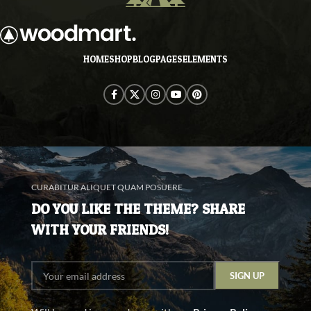
and when nothing.
HOME
SHOP
BLOG
PAGES
ELEMENTS
CURABITUR ALIQUET QUAM POSUERE
DO YOU LIKE THE THEME? SHARE
WITH YOUR FRIENDS!