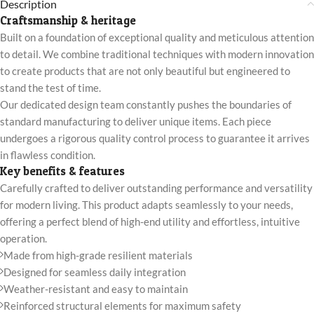
Description
Craftsmanship & heritage
Built on a foundation of exceptional quality and meticulous attention
to detail. We combine traditional techniques with modern innovation
to create products that are not only beautiful but engineered to
stand the test of time.
Our dedicated design team constantly pushes the boundaries of
standard manufacturing to deliver unique items. Each piece
undergoes a rigorous quality control process to guarantee it arrives
in flawless condition.
Key benefits & features
Carefully crafted to deliver outstanding performance and versatility
for modern living. This product adapts seamlessly to your needs,
offering a perfect blend of high-end utility and effortless, intuitive
operation.
Made from high-grade resilient materials
Designed for seamless daily integration
Weather-resistant and easy to maintain
Reinforced structural elements for maximum safety