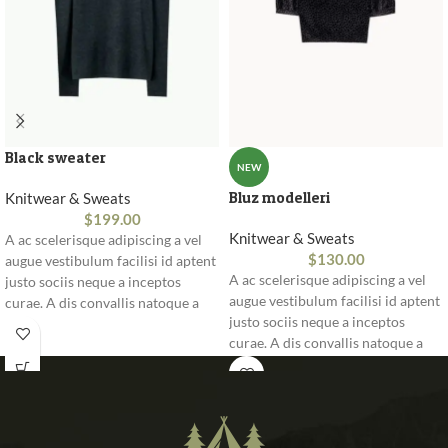
Black sweater
NEW
Bluz modelleri
Knitwear & Sweats
$
199.00
Knitwear & Sweats
A ac scelerisque adipiscing a vel
$
130.00
augue vestibulum facilisi id aptent
A ac scelerisque adipiscing a vel
justo sociis neque a inceptos
augue vestibulum facilisi id aptent
curae. A dis convallis natoque a
justo sociis neque a inceptos
sem ad adipiscing at per
curae. A dis convallis natoque a
ullamcorper urna quam eleifend
sem ad adipiscing at per
feugiat ut nostra nibh sem aliquam
ullamcorper urna quam eleifend
odio. In a free hour, when our
feugiat ut nostra nibh sem aliquam
power of choice is untrammelled
odio. In a free hour, when our
and when nothing.
power of choice is untrammelled