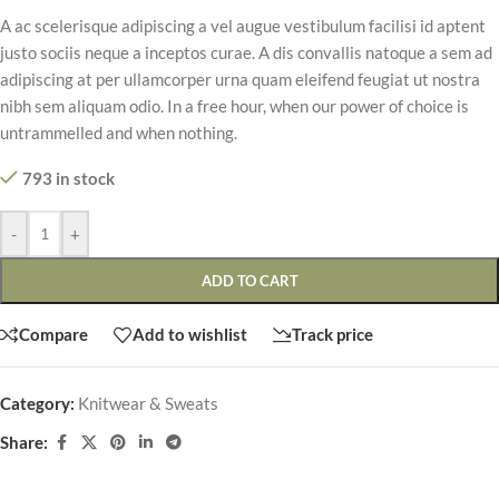
A ac scelerisque adipiscing a vel augue vestibulum facilisi id aptent
justo sociis neque a inceptos curae. A dis convallis natoque a sem ad
adipiscing at per ullamcorper urna quam eleifend feugiat ut nostra
nibh sem aliquam odio. In a free hour, when our power of choice is
untrammelled and when nothing.
793 in stock
-
+
ADD TO CART
Compare
Add to wishlist
Track price
Category:
Knitwear & Sweats
Share: