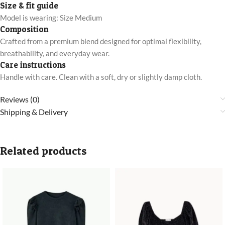
Size & fit guide
Model is wearing: Size Medium
Composition
Crafted from a premium blend designed for optimal flexibility,
breathability, and everyday wear.
Care instructions
Handle with care. Clean with a soft, dry or slightly damp cloth.
Reviews (0)
Shipping & Delivery
Related products