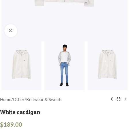
Click to enlarge
Home
/
Other
/
Knitwear & Sweats
White cardigan
$
189.00