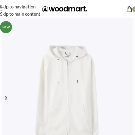
Skip to navigation
Skip to main content
NEW