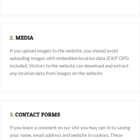
2.
MEDIA
If you upload images to the website, you should avoid
uploading images with embedded location data (EXIF GPS)
included. Visitors to the website can download and extract
any location data from images on the website.
3.
CONTACT FORMS
If you leave a comment on our site you may opt-in to saving
your name, email address and website in cookies. These