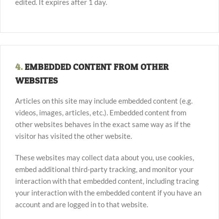
edited. It expires after 1 day.
4.
EMBEDDED CONTENT FROM OTHER
WEBSITES
Articles on this site may include embedded content (e.g.
videos, images, articles, etc.). Embedded content from
other websites behaves in the exact same way as if the
visitor has visited the other website.
These websites may collect data about you, use cookies,
embed additional third-party tracking, and monitor your
interaction with that embedded content, including tracing
your interaction with the embedded content if you have an
account and are logged in to that website.