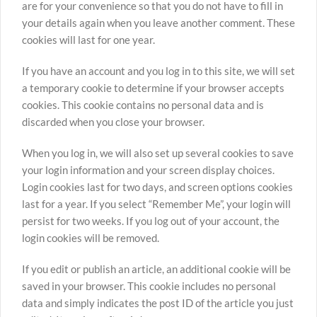
are for your convenience so that you do not have to fill in
your details again when you leave another comment. These
cookies will last for one year.
If you have an account and you log in to this site, we will set
a temporary cookie to determine if your browser accepts
cookies. This cookie contains no personal data and is
discarded when you close your browser.
When you log in, we will also set up several cookies to save
your login information and your screen display choices.
Login cookies last for two days, and screen options cookies
last for a year. If you select “Remember Me”, your login will
persist for two weeks. If you log out of your account, the
login cookies will be removed.
If you edit or publish an article, an additional cookie will be
saved in your browser. This cookie includes no personal
data and simply indicates the post ID of the article you just