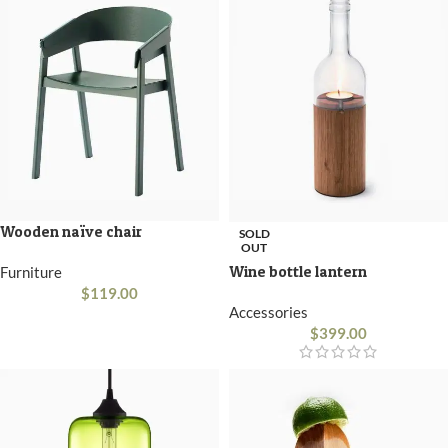
Wooden naïve chair
SOLD
OUT
Wine bottle lantern
Furniture
$
119.00
Accessories
$
399.00