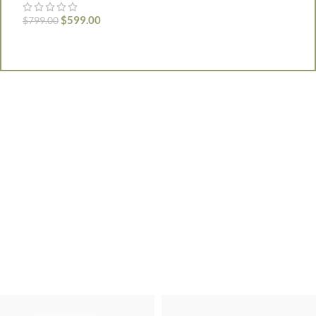
F
$
599.00
$
799.00
$