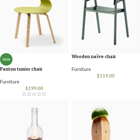
Wooden naïve chair
NEW
Panton tunior chair
Furniture
$
119.00
Furniture
$
199.00