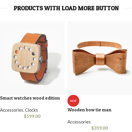
PRODUCTS WITH LOAD MORE BUTTON
Smart watches wood edition
HOT
Wooden bow tie man
Accessories
,
Clocks
$
599.00
Accessories
$
359.00