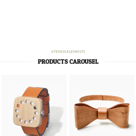
XTEMOS ELEMENTS
PRODUCTS CAROUSEL