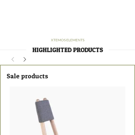
XTEMOS ELEMENTS
HIGHLIGHTED PRODUCTS
Sale products