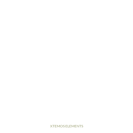
XTEMOS ELEMENTS