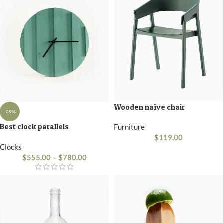
Wooden naïve chair
-29%
Best clock parallels
Furniture
$
119.00
Clocks
$
555.00
–
$
780.00