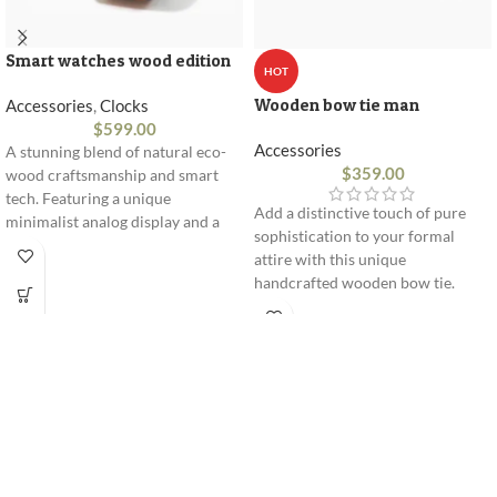
Smart watches wood edition
HOT
Wooden bow tie man
Accessories
,
Clocks
$
599.00
Accessories
A stunning blend of natural eco-
$
359.00
wood craftsmanship and smart
tech. Featuring a unique
Add a distinctive touch of pure
minimalist analog display and a
sophistication to your formal
premium leather strap engineered
attire with this unique
for ultimate daily comfort and
handcrafted wooden bow tie.
style.
Expertly sculpted from flexible
premium wood, it combines
innovative design with comfort.
100% natural premium wood
Flexible and lightweight design
Adjustable strap for perfect fit
Delivered in an elegant gift box