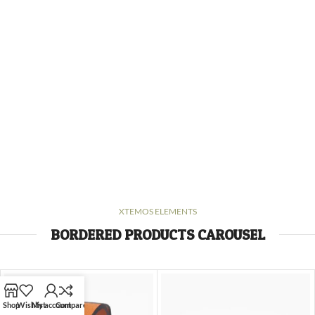
XTEMOS ELEMENTS
BORDERED PRODUCTS CAROUSEL
Shop
Wishlist
My account
Compare