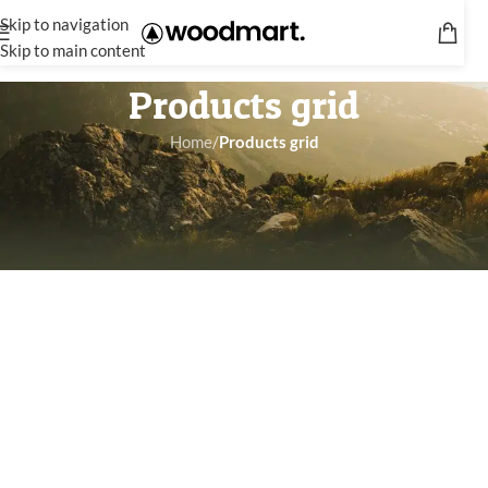
Skip to navigation
Skip to main content
Products grid
Home
/
Products grid