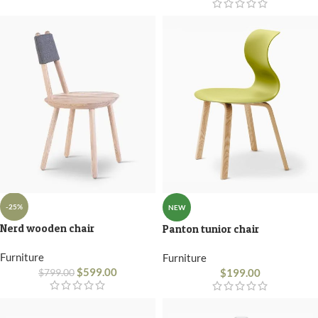
-25%
NEW
Nerd wooden chair
Panton tunior chair
Furniture
Furniture
$
599.00
$
199.00
$
799.00