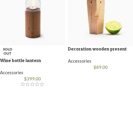
Decoration wooden present
SOLD
OUT
Wine bottle lantern
Accessories
$
89.00
Accessories
$
399.00