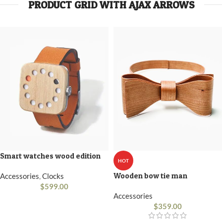
PRODUCT GRID WITH AJAX ARROWS
Smart watches wood edition
HOT
Wooden bow tie man
Accessories
,
Clocks
$
599.00
Accessories
$
359.00