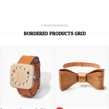
XTEMOS ELEMENTS
BORDERED PRODUCTS GRID