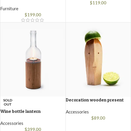
$
119.00
Furniture
$
199.00
Decoration wooden present
SOLD
OUT
Wine bottle lantern
Accessories
$
89.00
Accessories
$
399.00