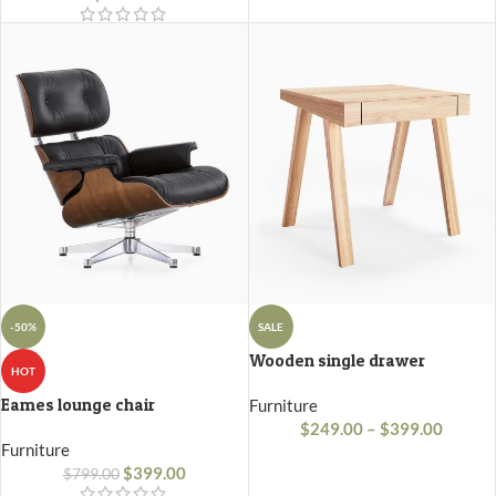
-50%
SALE
Wooden single drawer
HOT
Eames lounge chair
Furniture
$
249.00
–
$
399.00
Furniture
$
399.00
$
799.00