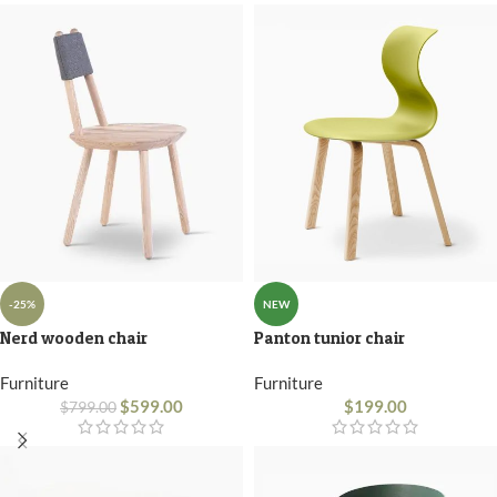
-25%
NEW
Nerd wooden chair
Panton tunior chair
Furniture
Furniture
$
599.00
$
199.00
$
799.00