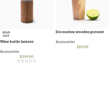
Decoration wooden present
SOLD
OUT
Wine bottle lantern
Accessories
$
89.00
Accessories
$
399.00