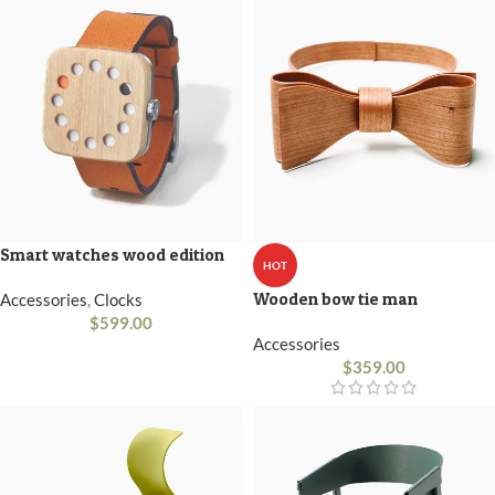
Smart watches wood edition
HOT
Wooden bow tie man
Accessories
,
Clocks
$
599.00
Accessories
$
359.00