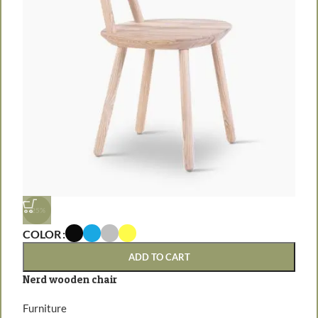
-25%
COLOR
ADD TO CART
C
Nerd wooden chair
E
Furniture