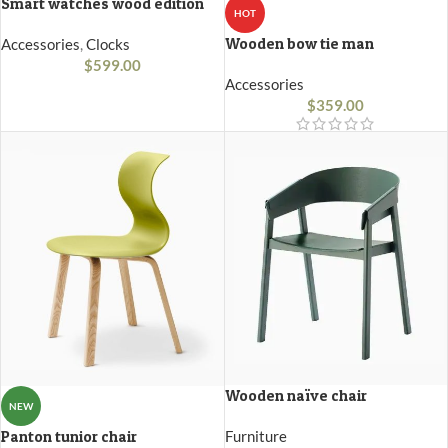
Smart watches wood edition
HOT
Wooden bow tie man
Accessories
,
Clocks
$
599.00
Accessories
$
359.00
Wooden naïve chair
NEW
Panton tunior chair
Furniture