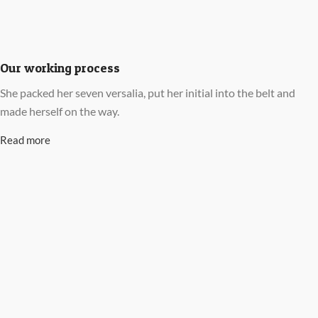
Our working process
She packed her seven versalia, put her initial into the belt and
made herself on the way.
Read more