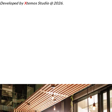
Developed by
X
temos Studio @ 2026.