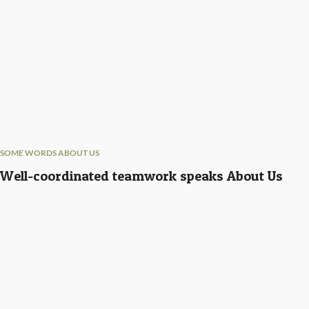
SOME WORDS ABOUT US
Well-coordinated teamwork speaks About Us