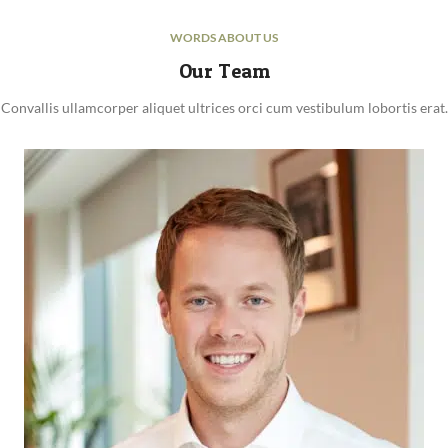
WORDS ABOUT US
Our Team
Convallis ullamcorper aliquet ultrices orci cum vestibulum lobortis erat.