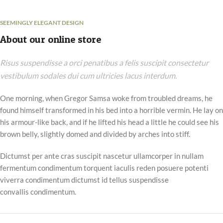
SEEMINGLY ELEGANT DESIGN
About our online store
Risus suspendisse a orci penatibus a felis suscipit consectetur
vestibulum sodales dui cum ultricies lacus interdum.
One morning, when Gregor Samsa woke from troubled dreams, he
found himself transformed in his bed into a horrible vermin. He lay on
his armour-like back, and if he lifted his head a little he could see his
brown belly, slightly domed and divided by arches into stiff.
Dictumst per ante cras suscipit nascetur ullamcorper in nullam
fermentum condimentum torquent iaculis reden posuere potenti
viverra condimentum dictumst id tellus suspendisse
convallis condimentum.