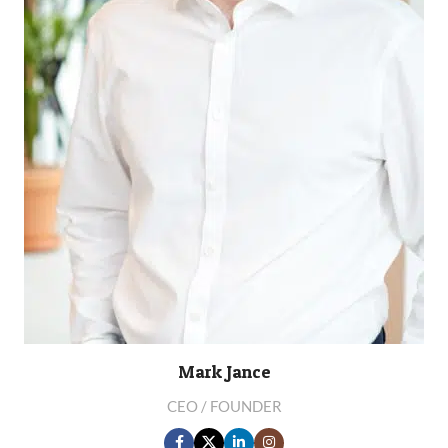
Mark Jance
CEO / FOUNDER