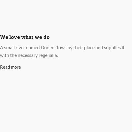
We love what we do
A small river named Duden flows by their place and supplies it
with the necessary regelialia.
Read more