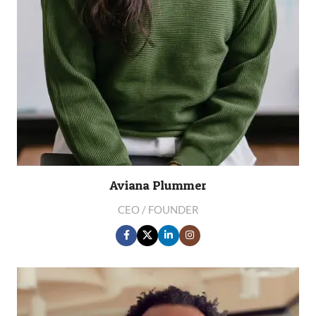
Aviana Plummer
CEO / FOUNDER