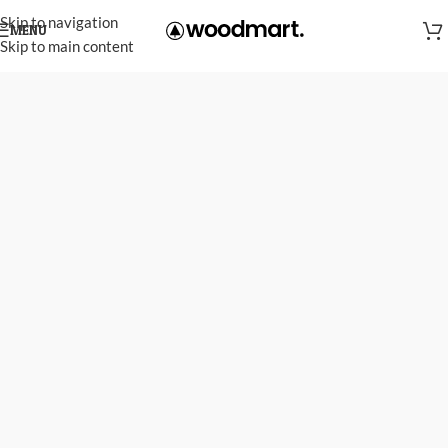
Skip to navigation
MENU
Skip to main content