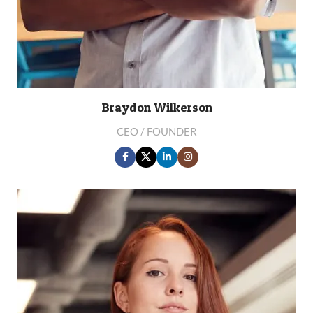
Braydon Wilkerson
CEO / FOUNDER