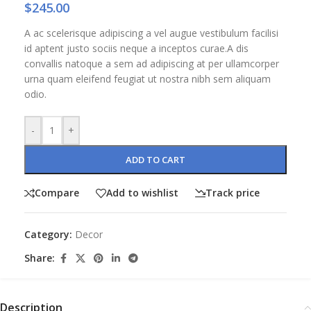
$
245.00
A ac scelerisque adipiscing a vel augue vestibulum facilisi
id aptent justo sociis neque a inceptos curae.A dis
convallis natoque a sem ad adipiscing at per ullamcorper
urna quam eleifend feugiat ut nostra nibh sem aliquam
odio.
-
+
ADD TO CART
Compare
Add to wishlist
Track price
Category:
Decor
Share:
Description