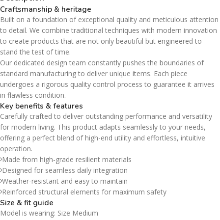
Craftsmanship & heritage
Built on a foundation of exceptional quality and meticulous attention
to detail. We combine traditional techniques with modern innovation
to create products that are not only beautiful but engineered to
stand the test of time.
Our dedicated design team constantly pushes the boundaries of
standard manufacturing to deliver unique items. Each piece
undergoes a rigorous quality control process to guarantee it arrives
in flawless condition.
Key benefits & features
Carefully crafted to deliver outstanding performance and versatility
for modern living. This product adapts seamlessly to your needs,
offering a perfect blend of high-end utility and effortless, intuitive
operation.
Made from high-grade resilient materials
Designed for seamless daily integration
Weather-resistant and easy to maintain
Reinforced structural elements for maximum safety
Size & fit guide
Model is wearing: Size Medium