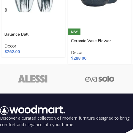
NEW
Balance Ball
Ceramic Vase Flower
Decor
$
262.00
Decor
$
288.00
Discover a curated collection of modern furniture designed to bring
comfort and elegance into your home.