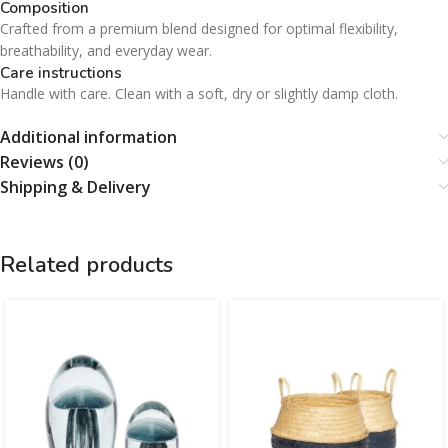
Composition
Crafted from a premium blend designed for optimal flexibility,
breathability, and everyday wear.
Care instructions
Handle with care. Clean with a soft, dry or slightly damp cloth.
Additional information
Reviews (0)
Shipping & Delivery
Related products