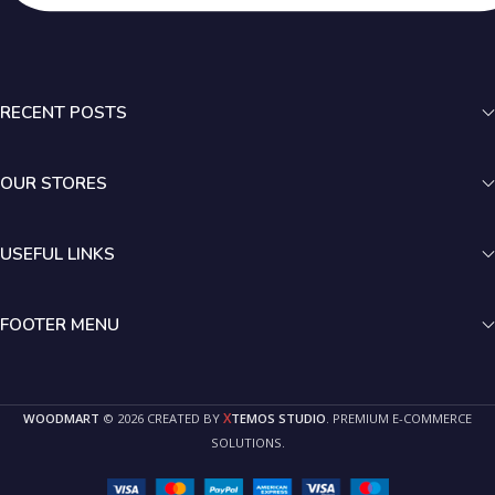
RECENT POSTS
OUR STORES
USEFUL LINKS
FOOTER MENU
X
WOODMART
© 2026 CREATED BY
TEMOS STUDIO
. PREMIUM E-COMMERCE
SOLUTIONS.