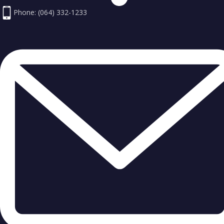
Phone: (064) 332-1233