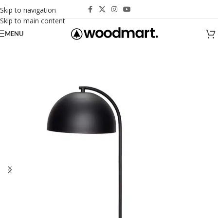
Skip to navigation
Skip to main content
MENU