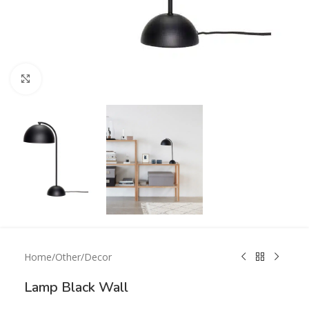
Click to enlarge
Home
/
Other
/
Decor
Lamp Black Wall