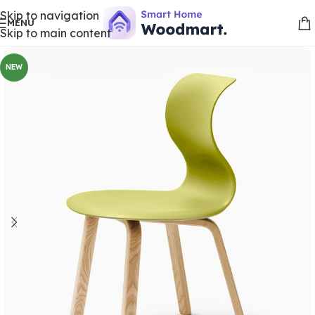
Skip to navigation
MENU
Skip to main content
NEW