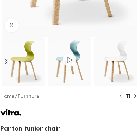
Click to enlarge
Home
/
Furniture
Panton tunior chair