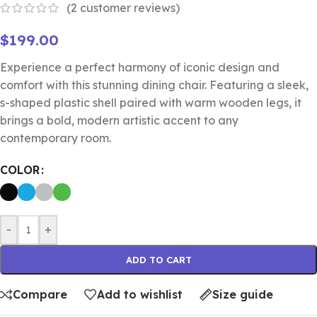
(
2
customer reviews)
$
199.00
Experience a perfect harmony of iconic design and
comfort with this stunning dining chair. Featuring a sleek,
s-shaped plastic shell paired with warm wooden legs, it
brings a bold, modern artistic accent to any
contemporary room.
COLOR
-
+
ADD TO CART
Compare
Add to wishlist
Size guide