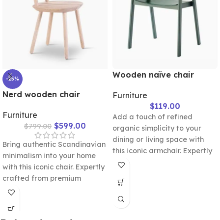
Wooden naïve chair
-25%
Nerd wooden chair
Furniture
$
119.00
Furniture
Add a touch of refined
$
599.00
$
799.00
organic simplicity to your
dining or living space with
Bring authentic Scandinavian
this iconic armchair. Expertly
minimalism into your home
sculpted with a wide,
with this iconic chair. Expertly
wrapping backrest and
crafted from premium
sturdy wooden legs, it offers
natural wood, it features a
a seamless blend of
unique cushioned backrest
ergonomic comfort and
accent designed for ultimate
timeless Nordic aesthetics.