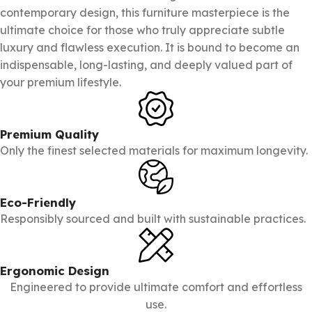
contemporary design, this furniture masterpiece is the
ultimate choice for those who truly appreciate subtle
luxury and flawless execution. It is bound to become an
indispensable, long-lasting, and deeply valued part of
your premium lifestyle.
Premium Quality
Only the finest selected materials for maximum longevity.
Eco-Friendly
Responsibly sourced and built with sustainable practices.
Ergonomic Design
Engineered to provide ultimate comfort and effortless
use.