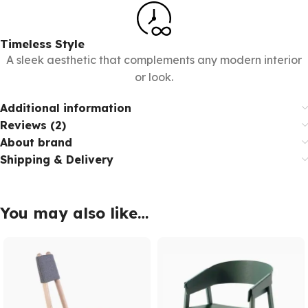
Timeless Style
A sleek aesthetic that complements any modern interior
or look.
Additional information
Reviews (2)
About brand
Shipping & Delivery
You may also like…