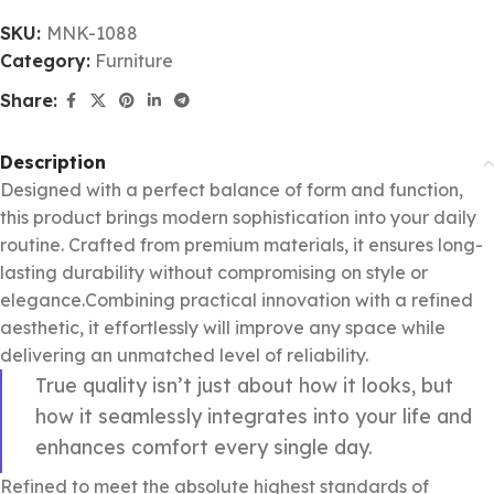
SKU:
MNK-1088
Category:
Furniture
Share:
Description
Designed with a perfect balance of form and function,
this product brings modern sophistication into your daily
routine. Crafted from premium materials, it ensures long-
lasting durability without compromising on style or
elegance.Combining practical innovation with a refined
aesthetic, it effortlessly will improve any space while
delivering an unmatched level of reliability.
True quality isn’t just about how it looks, but
how it seamlessly integrates into your life and
enhances comfort every single day.
Refined to meet the absolute highest standards of