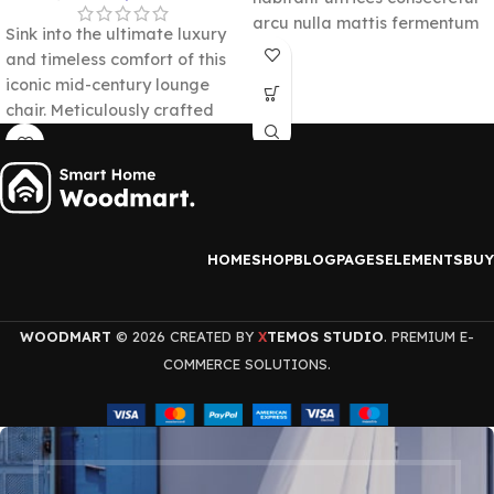
arcu nulla mattis fermentum
Sink into the ultimate luxury
adipiscing a et bibendum sed
and timeless comfort of this
platea malesuada eget
iconic mid-century lounge
vestibulum.
chair. Meticulously crafted
from premium molded
plywood panels and
upholstered in supple top-
grain leather, it delivers a
flawless statement of
HOME
SHOP
BLOG
PAGES
ELEMENTS
BUY
sophistication.
WOODMART
© 2026 CREATED BY
TEMOS STUDIO
. PREMIUM E-
X
COMMERCE SOLUTIONS.