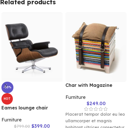
Related products
seating comfort and long-
lasting durability.
Char with Magazine
-50%
Furniture
HOT
$
249.00
Eames lounge chair
Placerat tempor dolor eu leo
Furniture
ullamcorper et magnis
$
399.00
$
799.00
habitant ultrices consectetur