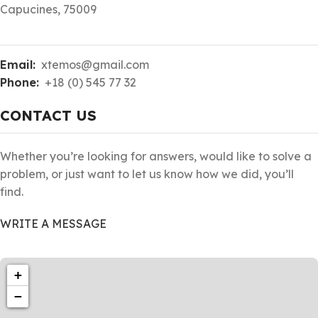
Capucines, 75009
Email:
xtemos@gmail.com
Phone:
+18 (0) 545 77 32
CONTACT US
Whether you’re looking for answers, would like to solve a
problem, or just want to let us know how we did, you’ll
find.
WRITE A MESSAGE
+
−