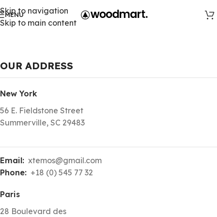
Skip to navigation
MENU
Skip to main content
OUR ADDRESS
New York
56 E. Fieldstone Street
Summerville, SC 29483
Email:
xtemos@gmail.com
Phone:
+18 (0) 545 77 32
Paris
28 Boulevard des