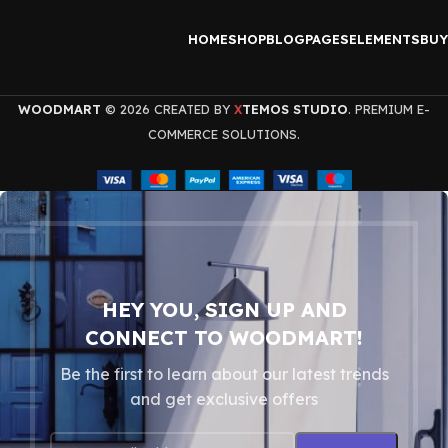
HOME
SHOP
BLOG
PAGES
ELEMENTS
BUY
WOODMART
© 2026 CREATED BY
TEMOS STUDIO
. PREMIUM E-
X
COMMERCE SOLUTIONS.
HEY YOU, SIGN UP AND
CONNECT TO WOODMART!
Be the first to learn about our latest trends
and get exclusive offers