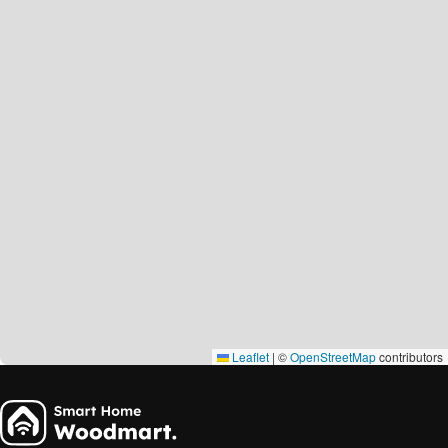
Leaflet
|
©
OpenStreetMap
contributors