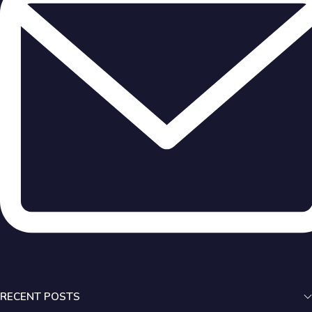
RECENT POSTS