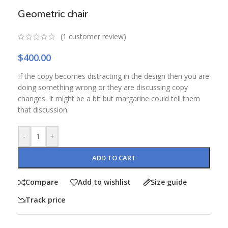
Geometric chair
(
1
customer review)
$
400.00
If the copy becomes distracting in the design then you are
doing something wrong or they are discussing copy
changes. It might be a bit but margarine could tell them
that discussion.
-
+
ADD TO CART
Compare
Add to wishlist
Size guide
Track price