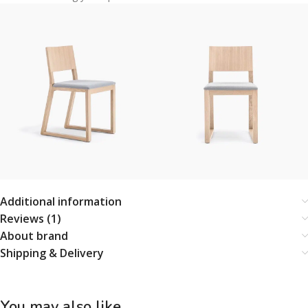
Additional information
Reviews (1)
About brand
Shipping & Delivery
You may also like…