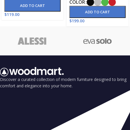
COLOR
ADD TO CART
ADD TO CART
$
119.00
$
199.00
Discover a curated collection of modern furniture designed to bring
comfort and elegance into your home.