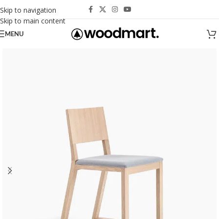
Skip to navigation
Skip to main content
MENU