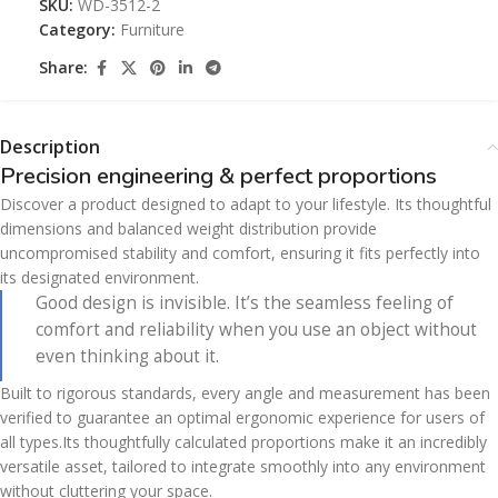
SKU:
WD-3512-2
Category:
Furniture
Share:
Description
Precision engineering & perfect proportions
Discover a product designed to adapt to your lifestyle. Its thoughtful
dimensions and balanced weight distribution provide
uncompromised stability and comfort, ensuring it fits perfectly into
its designated environment.
Good design is invisible. It’s the seamless feeling of
comfort and reliability when you use an object without
even thinking about it.
Built to rigorous standards, every angle and measurement has been
verified to guarantee an optimal ergonomic experience for users of
all types.Its thoughtfully calculated proportions make it an incredibly
versatile asset, tailored to integrate smoothly into any environment
without cluttering your space.