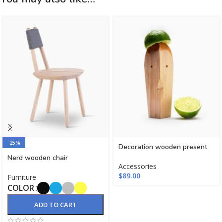
-25%
Decoration wooden present
Nerd wooden chair
Accessories
$
89.00
Furniture
COLOR
ADD TO CART