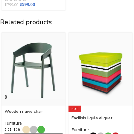
$
599.00
$
799.00
Related products
HOT
Wooden naïve chair
Facilisis ligula aliquet
Furniture
COLOR
Furniture