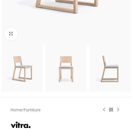
Click to enlarge
Home
/
Furniture