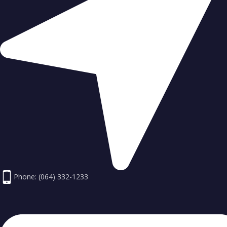
Phone: (064) 332-1233