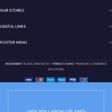
OUR STORES
USEFUL LINKS
FOOTER MENU
X
WOODMART
© 2026 CREATED BY
TEMOS STUDIO
. PREMIUM E-COMMERCE
SOLUTIONS.
HEY YOU, SIGN UP AND