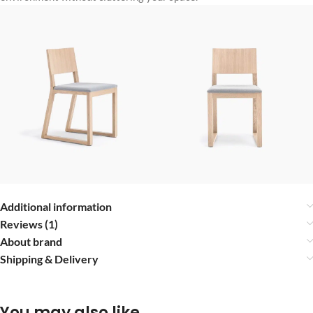
Additional information
Reviews (1)
About brand
Shipping & Delivery
You may also like…