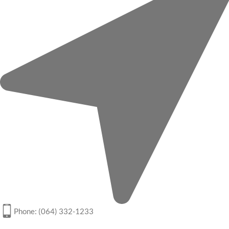
Phone: (064) 332-1233