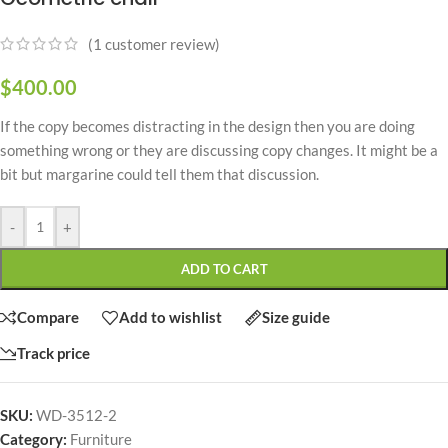
(
1
customer review)
$
400.00
If the copy becomes distracting in the design then you are doing
something wrong or they are discussing copy changes. It might be a
bit but margarine could tell them that discussion.
-
+
ADD TO CART
Compare
Add to wishlist
Size guide
Track price
SKU:
WD-3512-2
Category:
Furniture