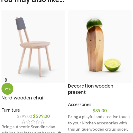
Decoration wooden
-25%
present
Nerd wooden chair
Accessories
Furniture
$
89.00
$
599.00
$
799.00
Bring a playful and creative touch
to your kitchen accessories with
Bring authentic Scandinavian
this unique wooden citrus juicer.
minimalism into your home with