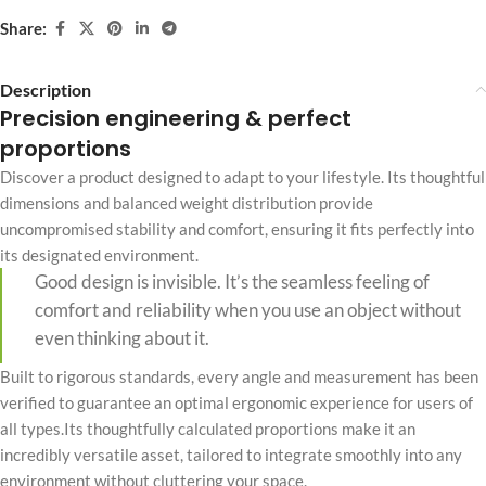
Share:
Description
Precision engineering & perfect
proportions
Discover a product designed to adapt to your lifestyle. Its thoughtful
dimensions and balanced weight distribution provide
uncompromised stability and comfort, ensuring it fits perfectly into
its designated environment.
Good design is invisible. It’s the seamless feeling of
comfort and reliability when you use an object without
even thinking about it.
Built to rigorous standards, every angle and measurement has been
verified to guarantee an optimal ergonomic experience for users of
all types.Its thoughtfully calculated proportions make it an
incredibly versatile asset, tailored to integrate smoothly into any
environment without cluttering your space.