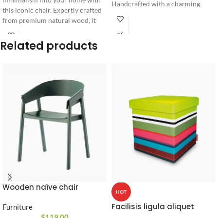
Handcrafted with a charming
this iconic chair. Expertly crafted
character design, it combines
from premium natural wood, it
everyday functionality with an
features a unique cushioned
artistic sculptural look.
backrest accent designed for
Related products
ultimate seating comfort and long-
lasting durability.
Wooden naïve chair
HOT
Facilisis ligula aliquet
Furniture
$
119.00