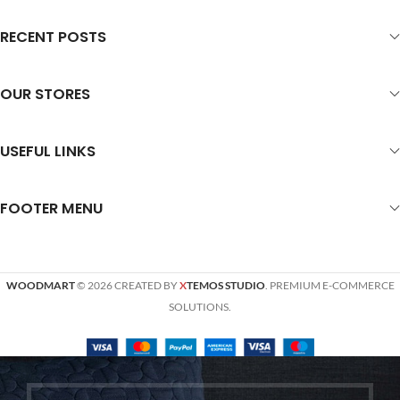
RECENT POSTS
OUR STORES
USEFUL LINKS
FOOTER MENU
WOODMART
© 2026 CREATED BY
X
TEMOS STUDIO
. PREMIUM E-COMMERCE
SOLUTIONS.