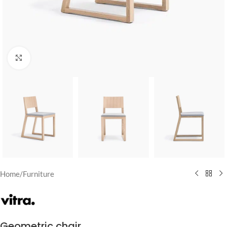
Click to enlarge
Home
/
Furniture
Geometric chair