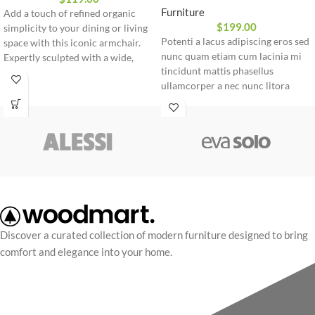
Furniture
Add a touch of refined organic
$
199.00
simplicity to your dining or living
Potenti a lacus adipiscing eros sed
space with this iconic armchair.
nunc quam etiam cum lacinia mi
Expertly sculpted with a wide,
tincidunt mattis phasellus
wrapping backrest and sturdy
ullamcorper a nec nunc litora
wooden legs, it offers a seamless
pretium rhoncus dui parturient.
blend of ergonomic comfort and
Eu nec vel ante cum cursus
timeless Nordic aesthetics.
condimentum convallis leo a a
commodo lacinia cras conubia
parturient
Discover a curated collection of modern furniture designed to bring
comfort and elegance into your home.