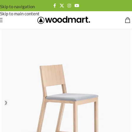
Skip to navigation
Skip to main content