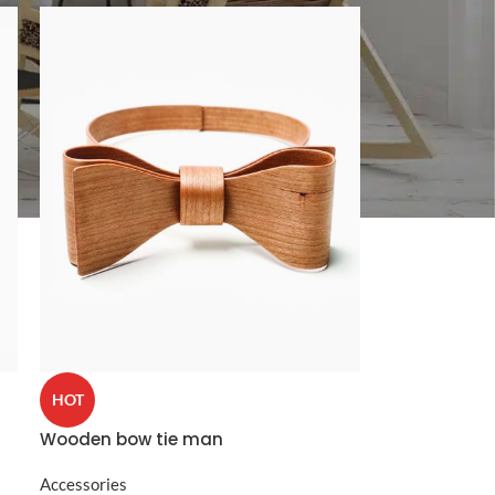
CUSTOM LAYOUTS
Custom shop page #1
Custom shop page #2
Custom shop page #3
Custom shop page #4
Custom shop page #5
HOT
Custom shop page #6
Wooden bow tie man
Custom shop page #7
Accessories