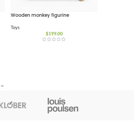
Wooden monkey figurine
Toys
$
199.00
→