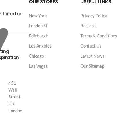
OUR STORES
USEFUL LINKS
 for extra
New York
Privacy Policy
London SF
Returns
Edinburgh
Terms & Conditions
Los Angeles
Contact Us
ting
Chicago
Latest News
spiration
Las Vegas
Our Sitemap
451
Wall
Street,
UK,
London