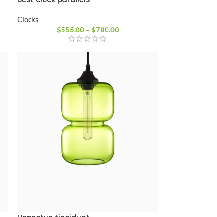
Clocks
$
555.00
–
$
780.00