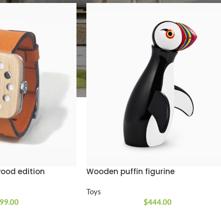
SHOP LAYOUTS
Filters area
AJAX Shop
HOT
Hidden sidebar
No page heading
ood edition
Wooden puffin figurine
Small categories menu
Toys
Products list view
99.00
$
444.00
With background