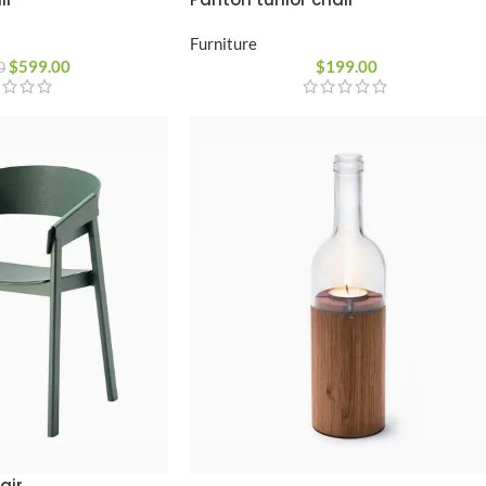
Furniture
$
599.00
$
199.00
0
air