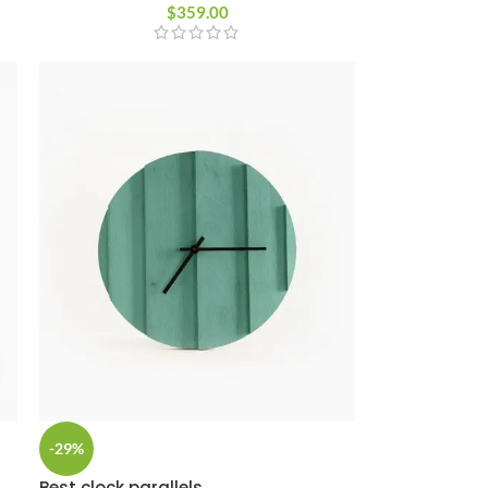
Custom shop page #8
$
359.00
BEST
Custom shop page #9
Custom shop page #10
Custom shop page #11
Custom shop page #12
-29%
Best clock parallels