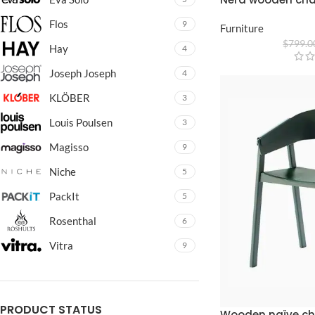
Flos
9
Furniture
$
799.0
Hay
4
Joseph Joseph
4
KLÖBER
3
Louis Poulsen
3
Magisso
9
Niche
5
PackIt
5
Rosenthal
6
Vitra
9
PRODUCT STATUS
Wooden naïve ch