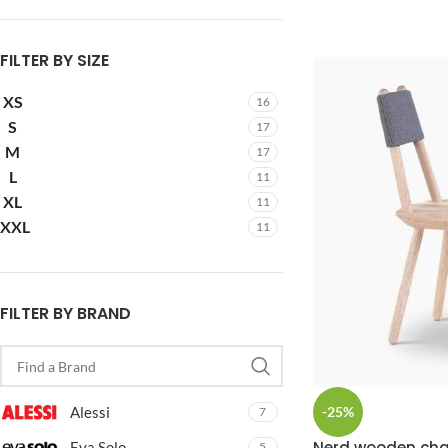
FILTER BY SIZE
XS
16
S
17
M
17
L
11
XL
11
XXL
11
FILTER BY BRAND
-25%
Alessi
7
Nerd wooden cha
Eva Solo
5