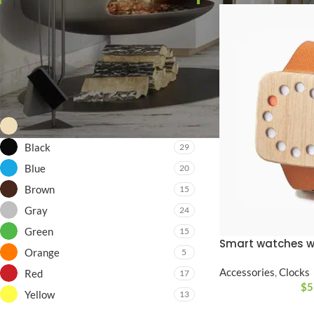
Price:
$0
—
$8,200
FILTER
FILTER BY COLOR
Beige
14
Black
29
Blue
20
Brown
15
Gray
24
Green
15
Smart watches w
Orange
5
Accessories
,
Clocks
Red
17
$
5
Yellow
13