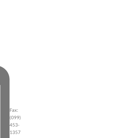
Fax:
(099)
453-
1357