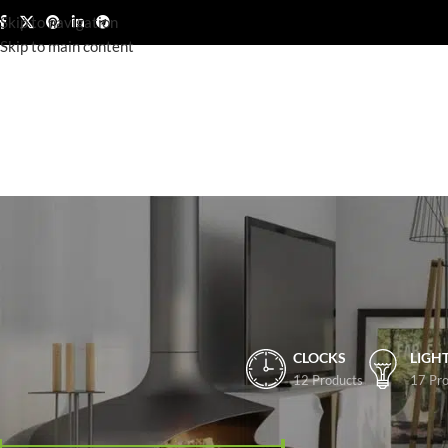
Skip to navigation
Skip to main content
CLOCKS
LIGH
12 Products
17 Pro
FILTER BY PRICE
Home
/
Shop