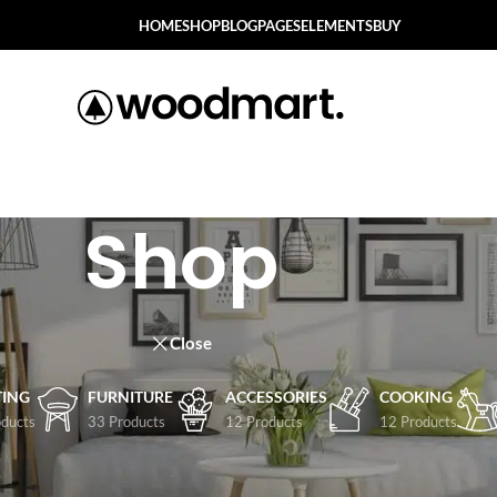
HOME
SHOP
BLOG
PAGES
ELEMENTS
BUY
Shop
Close
TING
FURNITURE
ACCESSORIES
COOKING
ducts
33 Products
12 Products
12 Products
Show
9
12
1