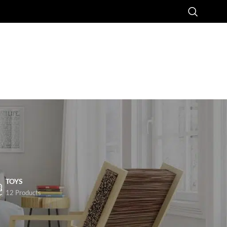
TOYS
12 Products
8
24