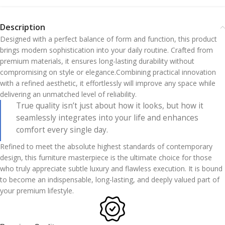
Description
Designed with a perfect balance of form and function, this product
brings modern sophistication into your daily routine. Crafted from
premium materials, it ensures long-lasting durability without
compromising on style or elegance.Combining practical innovation
with a refined aesthetic, it effortlessly will improve any space while
delivering an unmatched level of reliability.
True quality isn’t just about how it looks, but how it
seamlessly integrates into your life and enhances
comfort every single day.
Refined to meet the absolute highest standards of contemporary
design, this furniture masterpiece is the ultimate choice for those
who truly appreciate subtle luxury and flawless execution. It is bound
to become an indispensable, long-lasting, and deeply valued part of
your premium lifestyle.