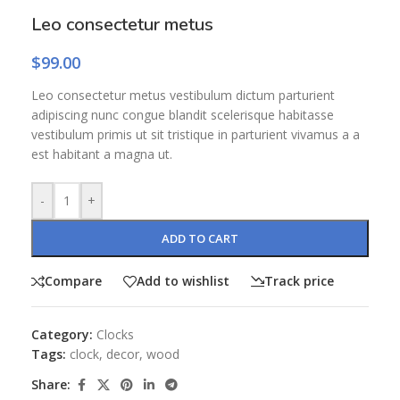
Leo consectetur metus
$
99.00
Leo consectetur metus vestibulum dictum parturient
adipiscing nunc congue blandit scelerisque habitasse
vestibulum primis ut sit tristique in parturient vivamus a a
est habitant a magna ut.
-
+
ADD TO CART
Compare
Add to wishlist
Track price
Category:
Clocks
Tags:
clock
,
decor
,
wood
Share: