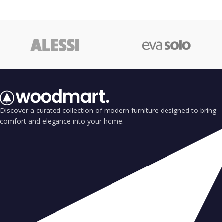
Discover a curated collection of modern furniture designed to bring
comfort and elegance into your home.