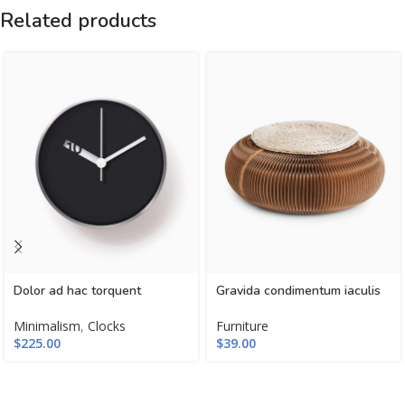
Related products
Dolor ad hac torquent
Gravida condimentum iaculis
Minimalism
,
Clocks
Furniture
$
225.00
$
39.00