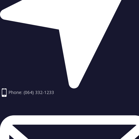
Phone: (064) 332-1233