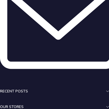
RECENT POSTS
OUR STORES