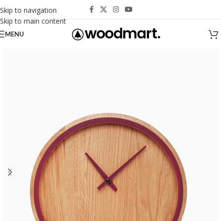
Skip to navigation
Skip to main content
MENU