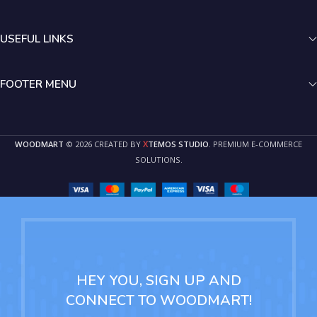
USEFUL LINKS
FOOTER MENU
X
WOODMART
© 2026 CREATED BY
TEMOS STUDIO
. PREMIUM E-COMMERCE
SOLUTIONS.
HEY YOU, SIGN UP AND
CONNECT TO WOODMART!