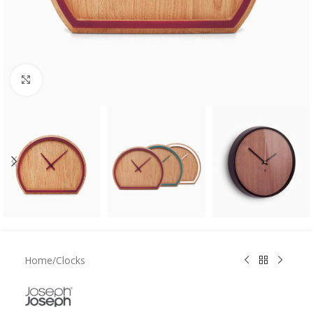
Click to enlarge
Home
/
Clocks