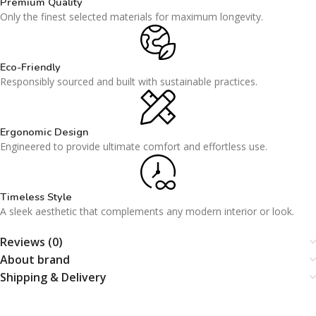
Premium Quality
Only the finest selected materials for maximum longevity.
Eco-Friendly
Responsibly sourced and built with sustainable practices.
Ergonomic Design
Engineered to provide ultimate comfort and effortless use.
Timeless Style
A sleek aesthetic that complements any modern interior or look.
Reviews (0)
About brand
Shipping & Delivery