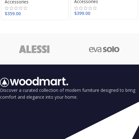
Accessories
Accessories
$
399.00
$
359.00
Discover a curated collection of modern furniture designed to bring
comfort and elegance into your home.