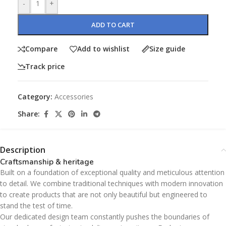
-
+
ADD TO CART
Compare
Add to wishlist
Size guide
Track price
Category:
Accessories
Share:
Description
Craftsmanship & heritage
Built on a foundation of exceptional quality and meticulous attention
to detail. We combine traditional techniques with modern innovation
to create products that are not only beautiful but engineered to
stand the test of time.
Our dedicated design team constantly pushes the boundaries of