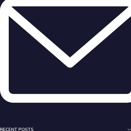
RECENT POSTS