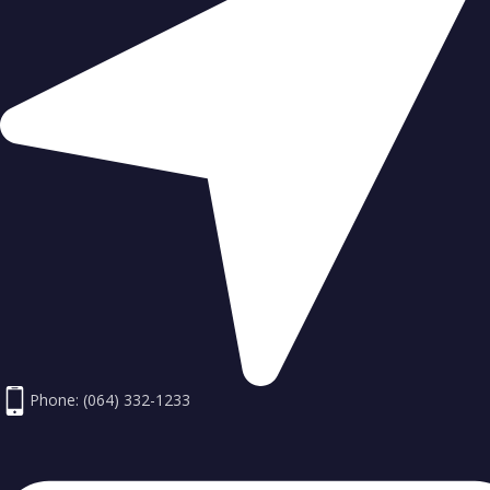
Phone: (064) 332-1233