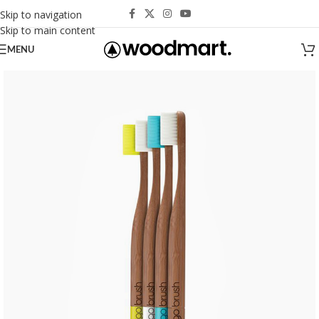
Skip to navigation
Skip to main content
MENU