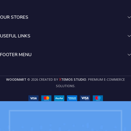
OUR STORES
USEFUL LINKS
FOOTER MENU
X
WOODMART
© 2026 CREATED BY
TEMOS STUDIO
. PREMIUM E-COMMERCE
SOLUTIONS.