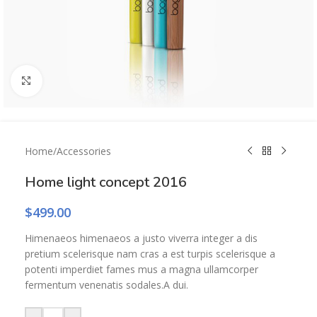
Click to enlarge
Home
/
Accessories
Home light concept 2016
$
499.00
Himenaeos himenaeos a justo viverra integer a dis
pretium scelerisque nam cras a est turpis scelerisque a
potenti imperdiet fames mus a magna ullamcorper
fermentum venenatis sodales.A dui.