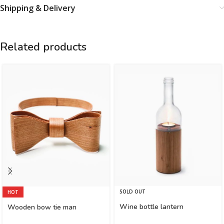
Shipping & Delivery
Related products
SOLD OUT
HOT
Wine bottle lantern
Wooden bow tie man