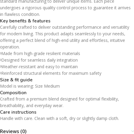
standard manufacturing to deliver unique items. Each piece
undergoes a rigorous quality control process to guarantee it arrives
in flawless condition.
Key benefits & features
Carefully crafted to deliver outstanding performance and versatility
for modern living. This product adapts seamlessly to your needs,
offering a perfect blend of high-end utility and effortless, intuitive
operation.
Made from high-grade resilient materials
Designed for seamless daily integration
Weather-resistant and easy to maintain
Reinforced structural elements for maximum safety
Size & fit guide
Model is wearing: Size Medium
Composition
Crafted from a premium blend designed for optimal flexibility,
breathability, and everyday wear.
Care instructions
Handle with care. Clean with a soft, dry or slightly damp cloth.
Reviews (0)