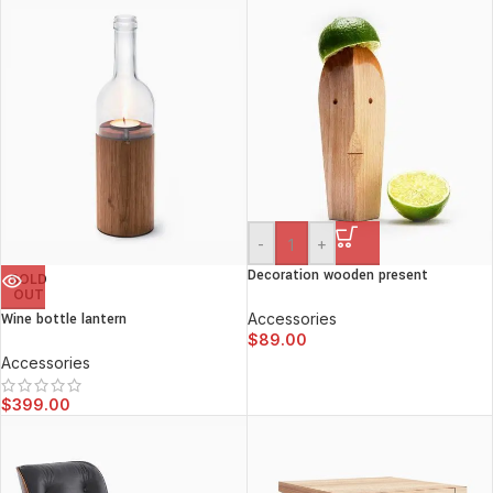
-
+
Decoration wooden present
SOLD
OUT
Wine bottle lantern
Accessories
$
89.00
Accessories
$
399.00