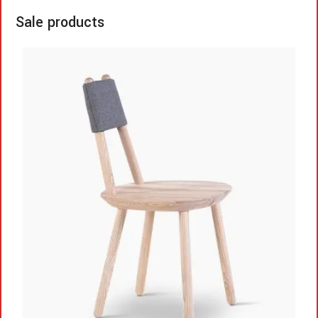
Sale products