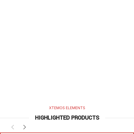
XTEMOS ELEMENTS
HIGHLIGHTED PRODUCTS