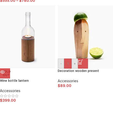
$
555.00
–
$
780.00
-
+
Decoration wooden present
SOLD
OUT
Wine bottle lantern
Accessories
$
89.00
Accessories
$
399.00