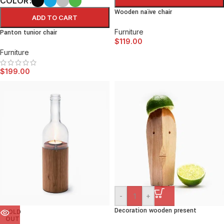
COLOR
Wooden naïve chair
ADD TO CART
Furniture
Panton tunior chair
$
119.00
Furniture
$
199.00
-
+
Decoration wooden present
SOLD
OUT