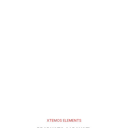
XTEMOS ELEMENTS