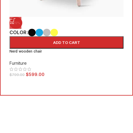
-25%
COLOR
ADD TO CART
C
Nerd wooden chair
Furniture
E
$
599.00
$
799.00
F
$