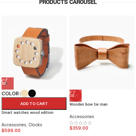
PRODUCTS CAROUSEL
COLOR
HOT
ADD TO CART
Wooden bow tie man
Smart watches wood edition
Accessories
Accessories
,
Clocks
$
359.00
$
599.00