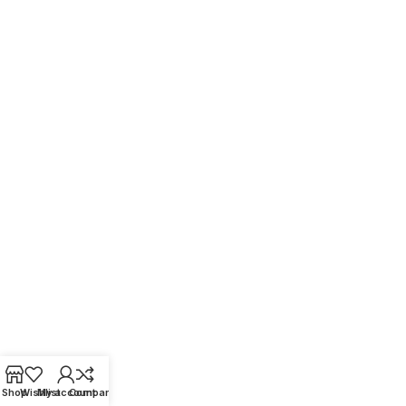
Shop
Wishlist
My account
Compare