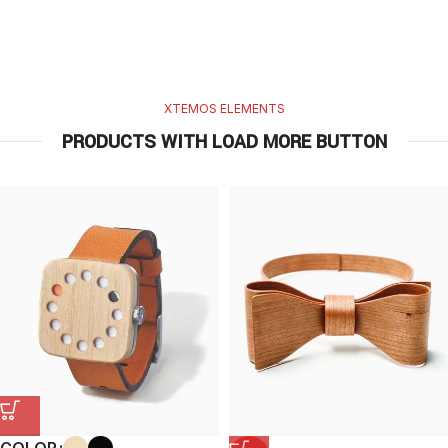
XTEMOS ELEMENTS
PRODUCTS WITH LOAD MORE BUTTON
COLOR