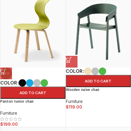
COLOR
NEW
ADD TO CART
COLOR
Wooden naïve chair
ADD TO CART
Furniture
Panton tunior chair
$
119.00
Furniture
$
199.00