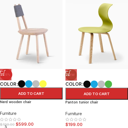
-25%
NEW
COLOR
COLOR
ADD TO CART
ADD TO CART
Nerd wooden chair
Panton tunior chair
Furniture
Furniture
$
599.00
$
199.00
$
799.00