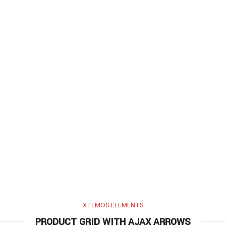
XTEMOS ELEMENTS
PRODUCT GRID WITH AJAX ARROWS