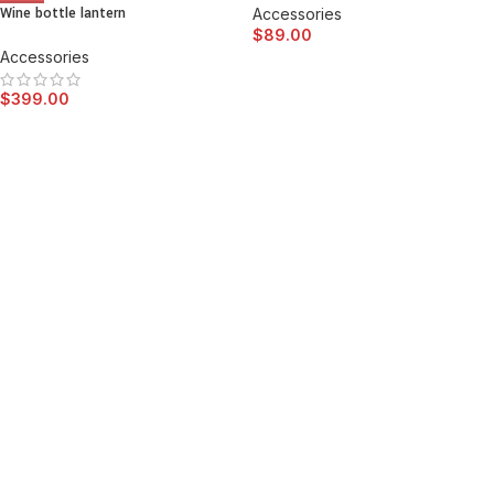
Wine bottle lantern
Accessories
$
89.00
Accessories
$
399.00