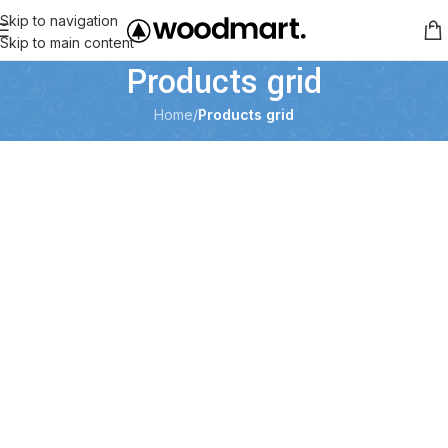
Skip to navigation
Skip to main content
Products grid
Home
/
Products grid