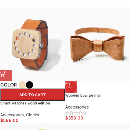
COLOR
HOT
ADD TO CART
Wooden bow tie man
Smart watches wood edition
Accessories
Accessories
,
Clocks
$
359.00
$
599.00