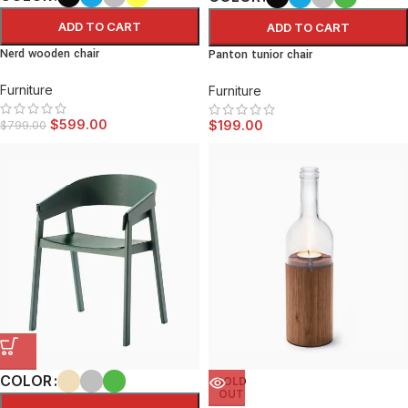
ADD TO CART
ADD TO CART
Nerd wooden chair
Panton tunior chair
Furniture
Furniture
$
599.00
$
199.00
$
799.00
COLOR
SOLD
OUT