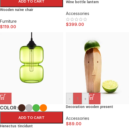
ADD TO CART
Wine bottle lantern
Wooden naïve chair
Accessories
Furniture
$
399.00
$
119.00
-
+
Decoration wooden present
COLOR
ADD TO CART
Accessories
$
89.00
Henectus tincidunt