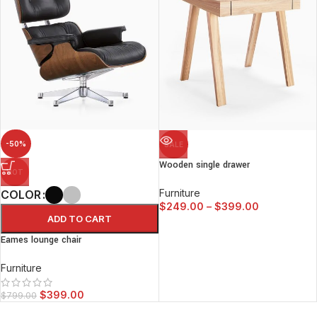
-50%
SALE
Wooden single drawer
HOT
Furniture
COLOR
$
249.00
–
$
399.00
ADD TO CART
Eames lounge chair
Furniture
$
399.00
$
799.00