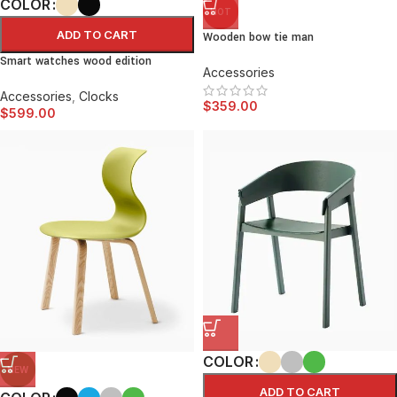
COLOR
HOT
ADD TO CART
Wooden bow tie man
Smart watches wood edition
Accessories
Accessories
,
Clocks
$
359.00
$
599.00
COLOR
NEW
ADD TO CART