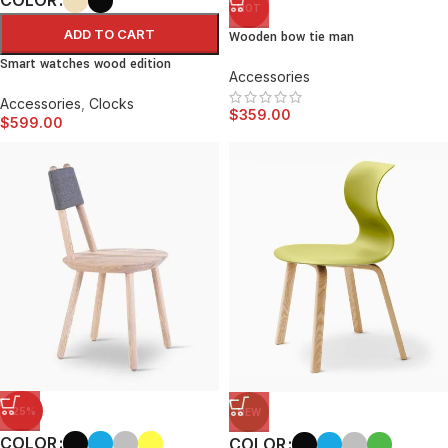
HOT
ADD TO CART
Wooden bow tie man
Smart watches wood edition
Accessories
Accessories
,
Clocks
$
359.00
$
599.00
-25%
NEW
COLOR
COLOR