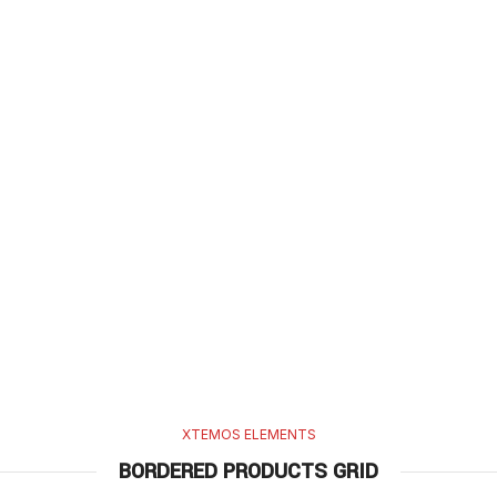
XTEMOS ELEMENTS
BORDERED PRODUCTS GRID