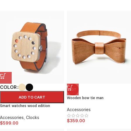
COLOR
HOT
ADD TO CART
Wooden bow tie man
Smart watches wood edition
Accessories
Accessories
,
Clocks
$
359.00
$
599.00