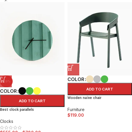
COLOR
-29%
ADD TO CART
COLOR
Wooden naïve chair
ADD TO CART
Best clock parallels
Furniture
$
119.00
Clocks