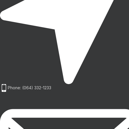
Phone: (064) 332-1233