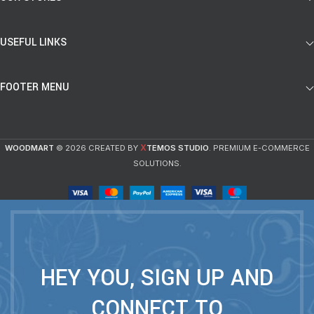
USEFUL LINKS
FOOTER MENU
X
WOODMART
© 2026 CREATED BY
TEMOS STUDIO
. PREMIUM E-COMMERCE
SOLUTIONS.
HEY YOU, SIGN UP AND
CONNECT TO