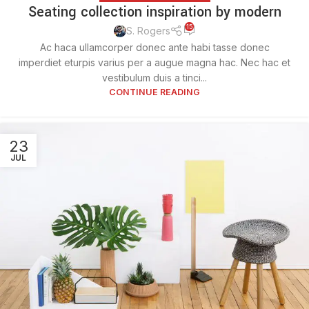
Seating collection inspiration by modern
15
S. Rogers
Ac haca ullamcorper donec ante habi tasse donec
imperdiet eturpis varius per a augue magna hac. Nec hac et
vestibulum duis a tinci...
CONTINUE READING
23
JUL