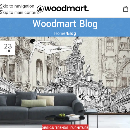
Skip to navigation
Skip to main content
Woodmart Blog
Home
/
Blog
23
JUL
DESIGN TRENDS
,
FURNITURE