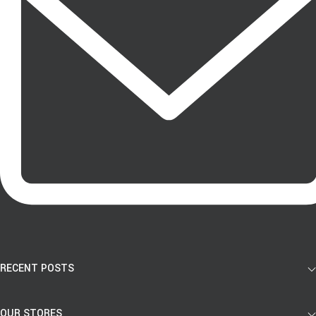
RECENT POSTS
OUR STORES