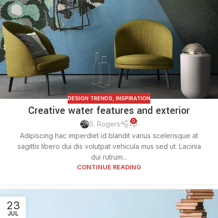
DESIGN TRENDS
,
INSPIRATION
Creative water features and exterior
0
S. Rogers
Adipiscing hac imperdiet id blandit varius scelerisque at
sagittis libero dui dis volutpat vehicula mus sed ut. Lacinia
dui rutrum...
CONTINUE READING
23
JUL