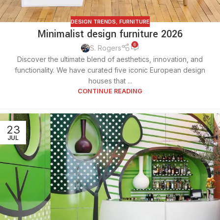
DESIGN TRENDS
,
FURNITURE
Minimalist design furniture 2026
6
S. Rogers
Discover the ultimate blend of aesthetics, innovation, and
functionality. We have curated five iconic European design
houses that ...
CONTINUE READING
23
JUL