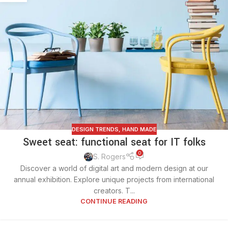
DESIGN TRENDS
,
HAND MADE
Sweet seat: functional seat for IT folks
0
S. Rogers
Discover a world of digital art and modern design at our
annual exhibition. Explore unique projects from international
creators. T...
CONTINUE READING