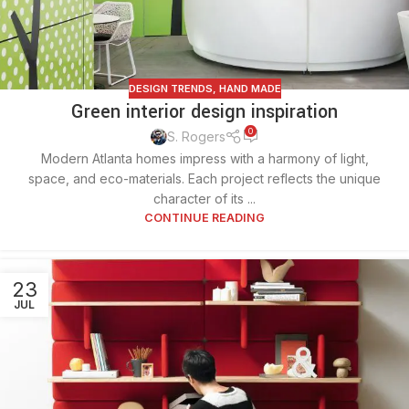
DESIGN TRENDS
,
HAND MADE
Green interior design inspiration
0
S. Rogers
Modern Atlanta homes impress with a harmony of light,
space, and eco-materials. Each project reflects the unique
character of its ...
CONTINUE READING
23
JUL