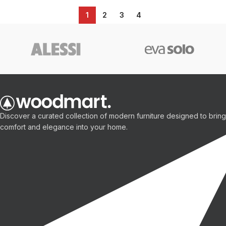
1
2
3
4
Discover a curated collection of modern furniture designed to bring
comfort and elegance into your home.