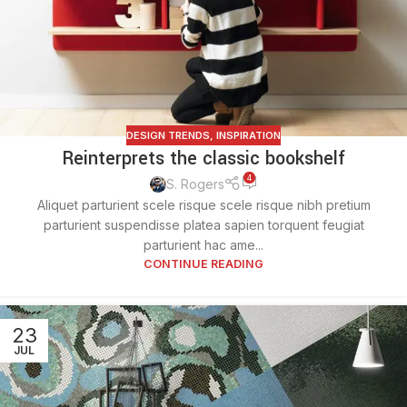
DESIGN TRENDS
,
INSPIRATION
Reinterprets the classic bookshelf
4
S. Rogers
Aliquet parturient scele risque scele risque nibh pretium
parturient suspendisse platea sapien torquent feugiat
parturient hac ame...
CONTINUE READING
23
JUL