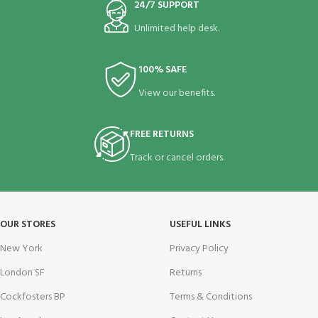
24/7 SUPPORT
Unlimited help desk.
100% SAFE
View our benefits.
FREE RETURNS
Track or cancel orders.
OUR STORES
USEFUL LINKS
New York
Privacy Policy
London SF
Returns
Cockfosters BP
Terms & Conditions