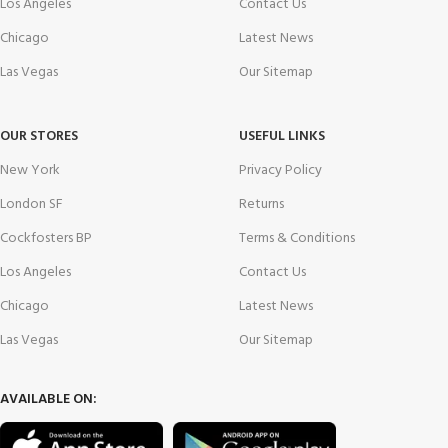
Los Angeles
Contact Us
Chicago
Latest News
Las Vegas
Our Sitemap
OUR STORES
USEFUL LINKS
New York
Privacy Policy
London SF
Returns
Cockfosters BP
Terms & Conditions
Los Angeles
Contact Us
Chicago
Latest News
Las Vegas
Our Sitemap
AVAILABLE ON: