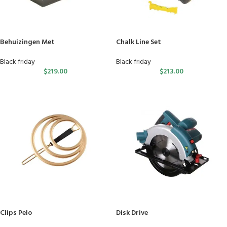
Behuizingen Met
Chalk Line Set
Black friday
Black friday
$
219.00
$
213.00
Clips Pelo
Disk Drive