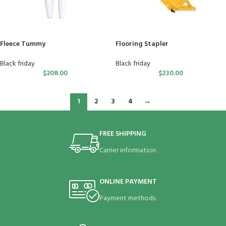
Fleece Tummy
Flooring Stapler
Black friday
Black friday
$
208.00
$
230.00
1
2
3
4
→
FREE SHIPPING
Carrier information.
ONLINE PAYMENT
Payment methods.