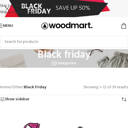
Skip to navigation
Skip to main content
MENU
Black friday
Categories
Close
Home
/
Other
/
Black friday
Showing 1–12 of 39 results
Show sidebar