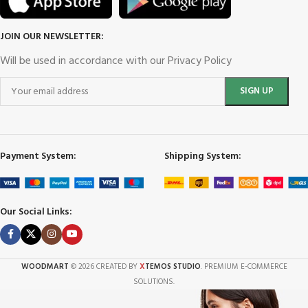
JOIN OUR NEWSLETTER:
Will be used in accordance with our Privacy Policy
Payment System:
Shipping System:
Our Social Links:
X
WOODMART
© 2026 CREATED BY
TEMOS STUDIO
. PREMIUM E-COMMERCE
SOLUTIONS.