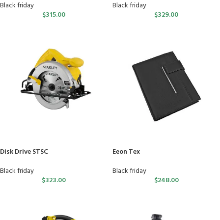
Black friday
Black friday
$
315.00
$
329.00
Disk Drive STSC
Eeon Tex
Black friday
Black friday
$
323.00
$
248.00