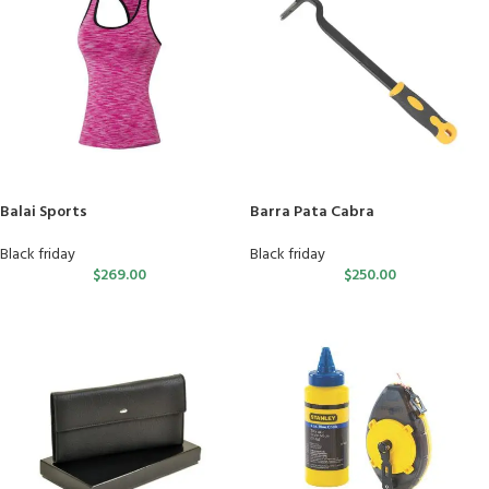
Balai Sports
Barra Pata Cabra
Black friday
Black friday
$
269.00
$
250.00