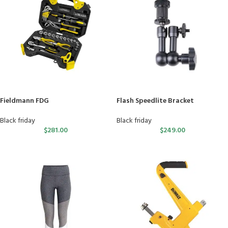
Fieldmann FDG
Flash Speedlite Bracket
Black friday
Black friday
$
281.00
$
249.00