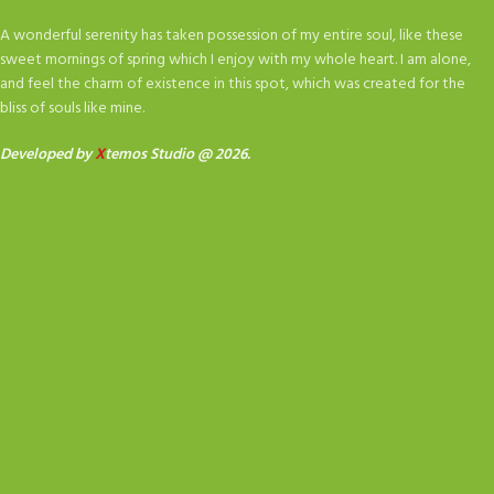
A wonderful serenity has taken possession of my entire soul, like these
sweet mornings of spring which I enjoy with my whole heart. I am alone,
and feel the charm of existence in this spot, which was created for the
bliss of souls like mine.
Developed by
X
temos Studio @ 2026.