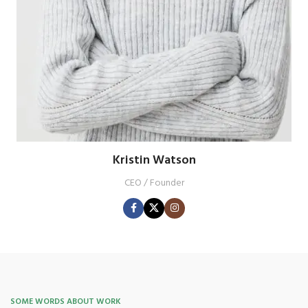
Kristin Watson
CEO / Founder
SOME WORDS ABOUT WORK