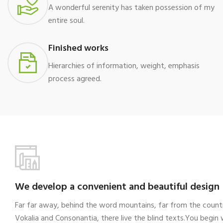
A wonderful serenity has taken possession of my
entire soul.
Finished works
Hierarchies of information, weight, emphasis
process agreed.
We develop a convenient and beautiful design
Far far away, behind the word mountains, far from the count
Vokalia and Consonantia, there live the blind texts.You begin 