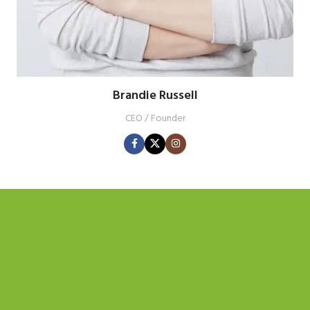
Brandie Russell
CEO / Founder