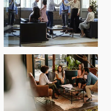
Our company history and facts
Depending on the state of