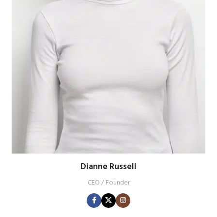
Dianne Russell
CEO / Founder