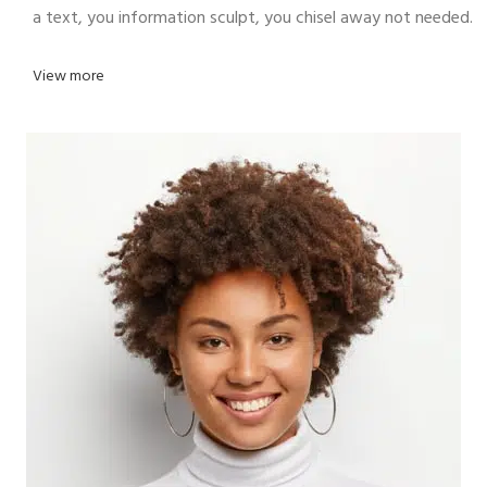
a text, you information sculpt, you chisel away not needed.
View more