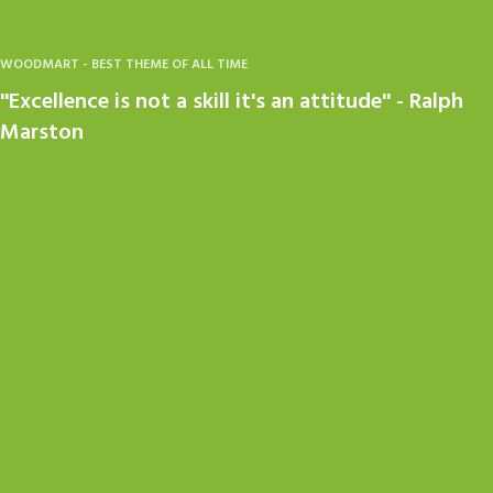
WOODMART - BEST THEME OF ALL TIME
''Excellence is not a skill it's an attitude'' - Ralph
Marston