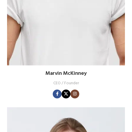
Marvin McKinney
CEO / Founder