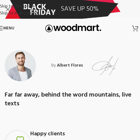
Skip to navigation
Skip to main content
MENU
By
Albert Flores
Far far away, behind the word mountains, live
texts
Happy clients