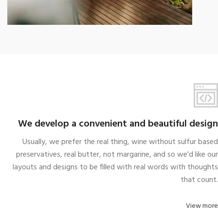
We take every aspects
A wonderful serenity taken
We develop a convenient and beautiful design
Usually, we prefer the real thing, wine without sulfur based
preservatives, real butter, not margarine, and so we'd like our
layouts and designs to be filled with real words with thoughts
that count.
View more