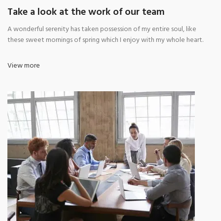
Take a look at the work of our team
A wonderful serenity has taken possession of my entire soul, like
these sweet mornings of spring which I enjoy with my whole heart.
View more