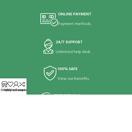
ONLINE PAYMENT
Payment methods.
24/7 SUPPORT
Unlimited help desk.
100% SAFE
View our benefits.
Shop
Wishlist
My account
Compare
FREE RETURNS
Track or cancel orders.