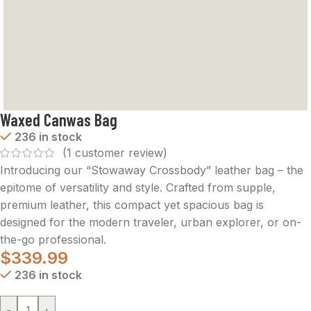
Waxed Canwas Bag
236 in stock
(
1
customer review)
Introducing our “Stowaway Crossbody” leather bag – the
epitome of versatility and style. Crafted from supple,
premium leather, this compact yet spacious bag is
designed for the modern traveler, urban explorer, or on-
the-go professional.
$
339.99
236 in stock
-
+