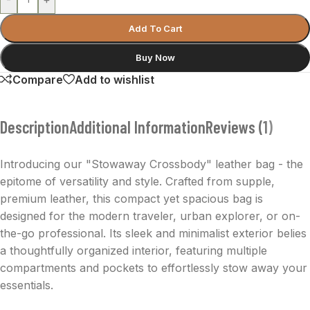
Add To Cart
Buy Now
Compare
Add to wishlist
Description
Additional Information
Reviews (1)
Introducing our "Stowaway Crossbody" leather bag - the
epitome of versatility and style. Crafted from supple,
premium leather, this compact yet spacious bag is
designed for the modern traveler, urban explorer, or on-
the-go professional. Its sleek and minimalist exterior belies
a thoughtfully organized interior, featuring multiple
compartments and pockets to effortlessly stow away your
essentials.