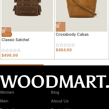
Crossbody Cabas
NEW
Classic Satchel
$
484.99
$
498.99
Women
Blog
Men
About Us