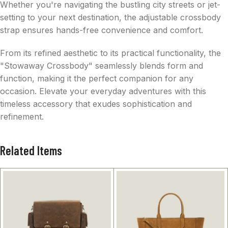
Whether you're navigating the bustling city streets or jet-
setting to your next destination, the adjustable crossbody
strap ensures hands-free convenience and comfort.
From its refined aesthetic to its practical functionality, the
"Stowaway Crossbody" seamlessly blends form and
function, making it the perfect companion for any
occasion. Elevate your everyday adventures with this
timeless accessory that exudes sophistication and
refinement.
Related Items