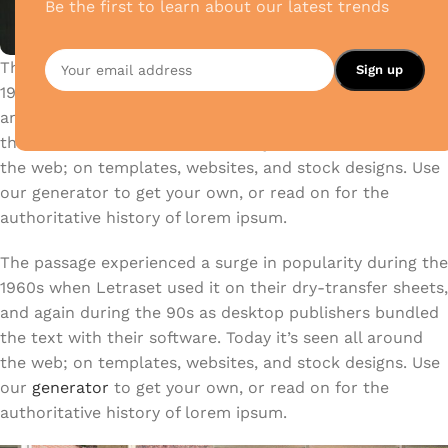
Be the first to learn about our latest trends
The passage experienced a surge in popularity during the
1960s when Letraset used it on their dry-transfer sheets,
and again during the 90s as desktop publishers bundled
the text with their software. Today it’s seen all around
the web; on templates, websites, and stock designs. Use
our generator to get your own, or read on for the
authoritative history of lorem ipsum.
The passage experienced a surge in popularity during the
1960s when Letraset used it on their dry-transfer sheets,
and again during the 90s as desktop publishers bundled
the text with their software. Today it’s seen all around
the web; on templates, websites, and stock designs. Use
our
generator
to get your own, or read on for the
authoritative history of lorem ipsum.