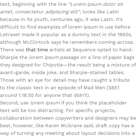
text, beginning with the line
“Lorem ipsum dolor sit
amet, consectetur adipiscing elit”
, looks like Latin
because in its youth, centuries ago, it was Latin. It’s
difficult to find examples of lorem ipsum in use before
Letraset made it popular as a dummy text in the 1960s,
although McClintock says he remembers coming across.
There was
that time
artists at Sequence opted to hand-
Sharpie the
lorem ipsum
passage on a line of paper bags
they designed for Chipotle—the result being a mixture of
avant-garde, inside joke, and Sharpie-stained tables.
Those with an eye for detail may have caught a tribute
to the classic text in an episode of Mad Men (S6E1
around 1:18:55 for anyone that didn’t).
Second, use
lorem ipsum
if you think the placeholder
text will be too distracting. For specific projects,
collaboration between copywriters and designers may be
best, however, like Karen McGrane said, draft copy has a
way of turning any meeting about layout decisions into a