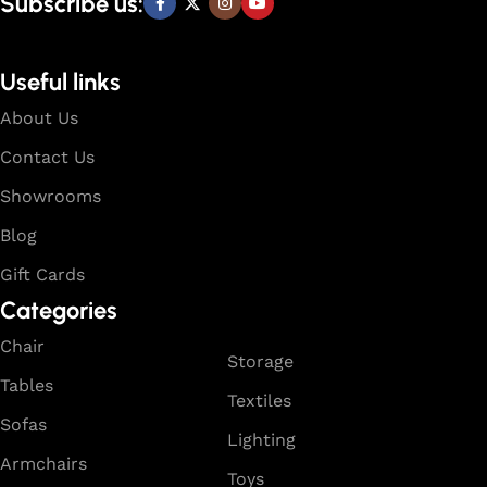
Subscribe us:
Useful links
About Us
Contact Us
Showrooms
Blog
Gift Cards
Categories
Chair
Storage
Tables
Textiles
Sofas
Lighting
Armchairs
Toys