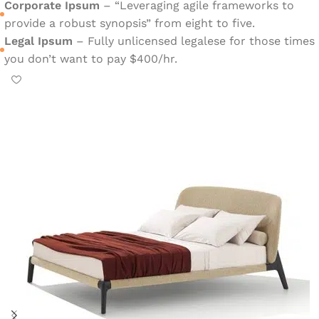
Corporate Ipsum
– “Leveraging agile frameworks to
provide a robust synopsis” from eight to five.
Legal Ipsum
– Fully unlicensed legalese for those times
you don’t want to pay $400/hr.