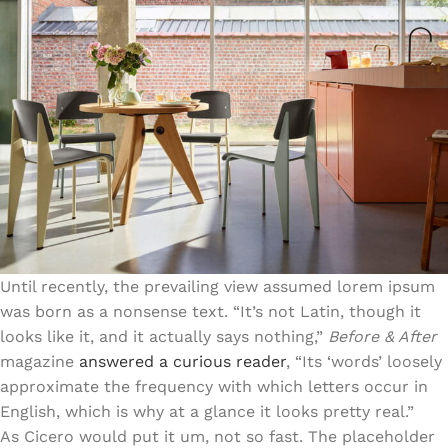
Until recently, the prevailing view assumed
lorem ipsum
was born as a nonsense text. “It’s not Latin, though it
looks like it, and it actually says nothing,”
Before & After
magazine
answered a curious reader
, “Its ‘words’ loosely
approximate the frequency with which letters occur in
English, which is why at a glance it looks pretty real.”
As Cicero would put it um, not so fast. The placeholder