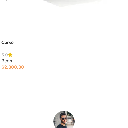
Curve
5.0
Beds
$
2,800.00
Add to cart