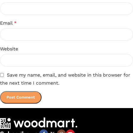
Email
*
Website
Save my name, email, and website in this browser for
the next time I comment.