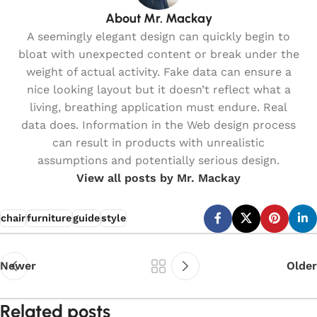
About Mr. Mackay
A seemingly elegant design can quickly begin to
bloat with unexpected content or break under the
weight of actual activity. Fake data can ensure a
nice looking layout but it doesn’t reflect what a
living, breathing application must endure. Real
data does. Information in the Web design process
can result in products with unrealistic
assumptions and potentially serious design.
View all posts by Mr. Mackay
chair
furniture
guide
style
Newer
Older
Related posts