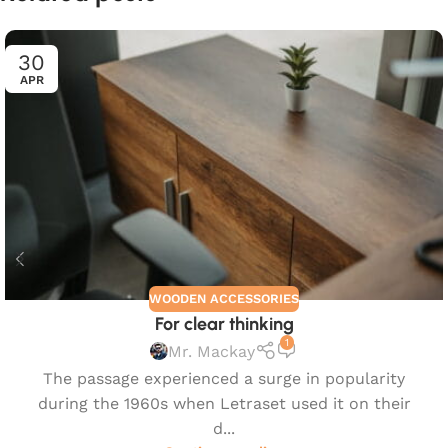
30
APR
WOODEN ACCESSORIES
For clear thinking
1
Mr. Mackay
The passage experienced a surge in popularity
during the 1960s when Letraset used it on their
d...