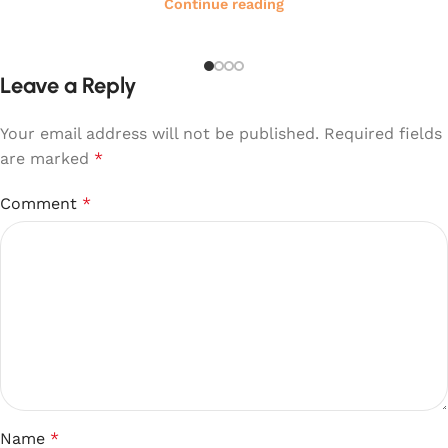
Continue reading
Leave a Reply
Your email address will not be published.
Required fields
are marked
*
Comment
*
Name
*