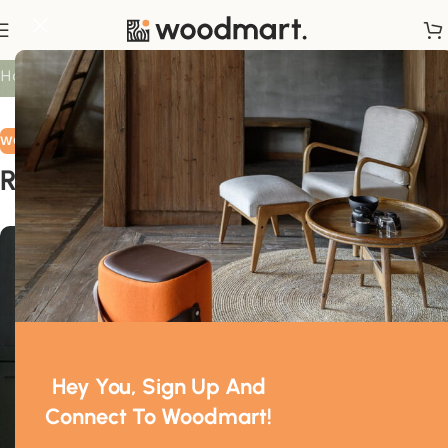
Blog
Home
/
Wooden accessories
WOODEN ACCESSORIES
Revolutionising a classic
0
Mr. Mackay
On March 20, 2023
Hey You, Sign Up And
Connect To Woodmart!