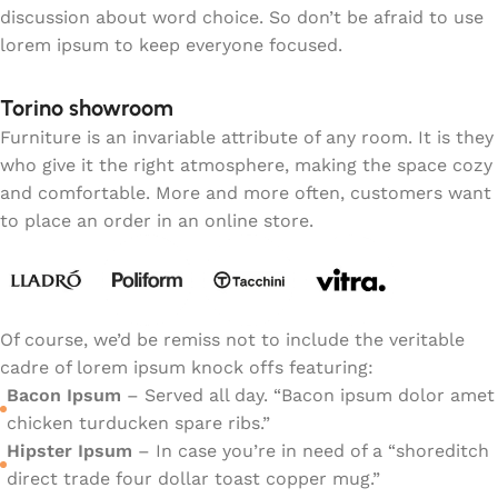
discussion about word choice. So don’t be afraid to use
lorem ipsum to keep everyone focused.
Torino showroom
Furniture is an invariable attribute of any room. It is they
who give it the right atmosphere, making the space cozy
and comfortable. More and more often, customers want
to place an order in an online store.
Of course, we’d be remiss not to include the veritable
cadre of lorem ipsum knock offs featuring:
Bacon Ipsum
– Served all day. “Bacon ipsum dolor amet
chicken turducken spare ribs.”
Hipster Ipsum
– In case you’re in need of a “shoreditch
direct trade four dollar toast copper mug.”