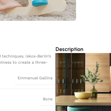
Description
techniques, Iskos-Berlin’s
htness to create a three-
Emmanuel Gallina
Bone