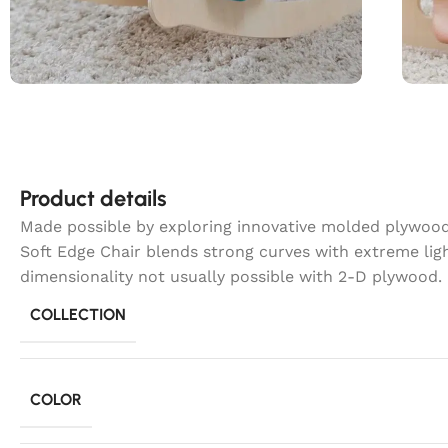
Product details
Made possible by exploring innovative molded plywood 
Soft Edge Chair blends strong curves with extreme lig
dimensionality not usually possible with 2-D plywood.
COLLECTION
COLOR