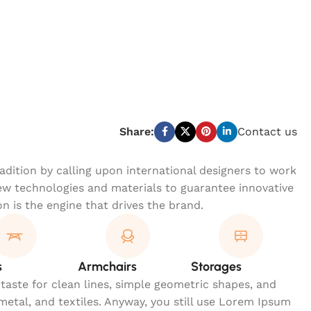
Share:
Contact us
dition by calling upon international designers to work
w technologies and materials to guarantee innovative
on is the engine that drives the brand.
s
Armchairs
Storages
 taste for clean lines, simple geometric shapes, and
 metal, and textiles. Anyway, you still use Lorem Ipsum