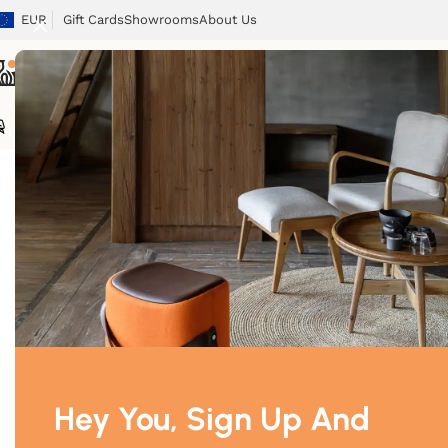
EUR
Gift Cards
Showrooms
About Us
Chairs
Tables
Sofas
Armchairs
Beds
Storage
Tex
Home
/
Toys
/
Palomino
Hey You, Sign Up And