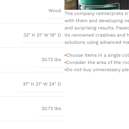
Wood
The company reinterprets tra
with them and developing ne
and surprising results. Passi
its renowned creatives and h
32″ H 21″ W 19″ D
solutions using advanced mat
Choose items in a single co
20.72 lbs
Consider the area of the r
Do not buy unnecessary piec
37″ H 21″ W 24″ D
20.72 lbs