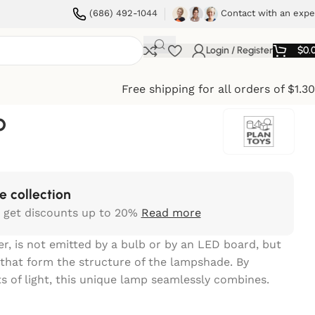
(686) 492-1044
Contact with an expe
Login / Register
$
0.
Free shipping for all orders of $1.3
o
e collection
 get discounts up to 20%
Read more
er, is not emitted by a bulb or by an LED board, but
that form the structure of the lampshade. By
s of light, this unique lamp seamlessly combines.