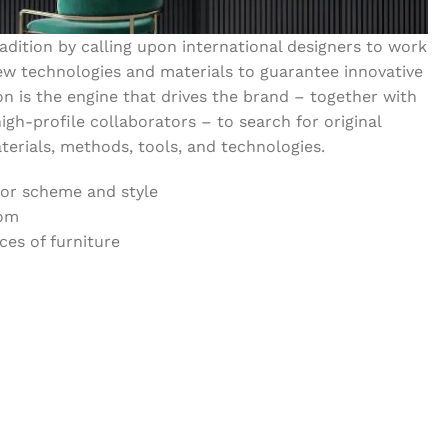
dition by calling upon international designers to work
w technologies and materials to guarantee innovative
on is the engine that drives the brand – together with
igh-profile collaborators – to search for original
erials, methods, tools, and technologies.
lor scheme and style
oom
es of furniture