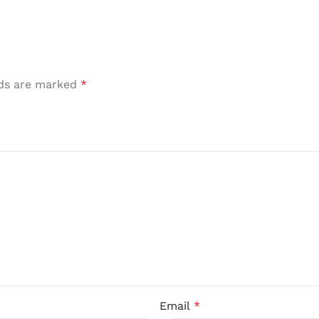
lds are marked
*
Email
*