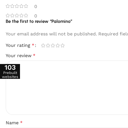
0
0
Be the first to review “Palomino”
Your email address will not be published.
Required fie
Your rating
*
Your review
*
103
Prebuilt
websites
Name
*