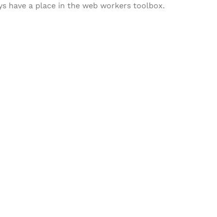
ways have a place in the web workers toolbox.