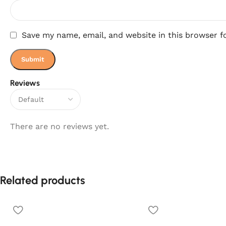
Save my name, email, and website in this browser f
Reviews
There are no reviews yet.
Related products