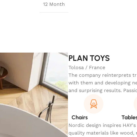
12 Month
PLAN TOYS
Tolosa / France
The company reinterprets tra
with them and developing ne
and surprising results. Passi
Chairs
Table
Nordic design inspires HAY's
quality materials like wood,