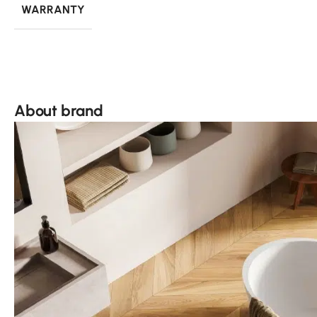
WARRANTY
About brand