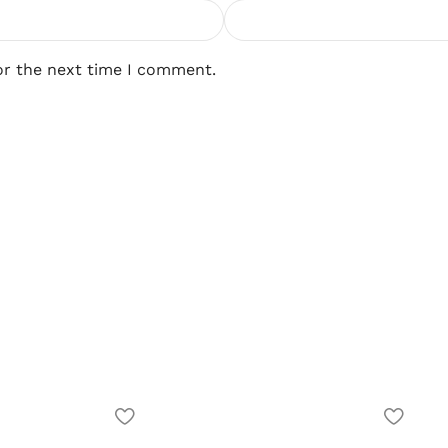
or the next time I comment.