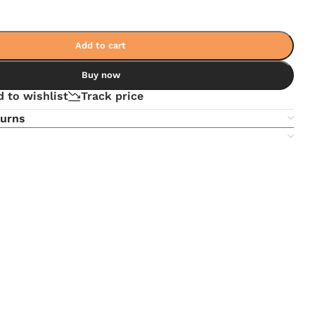
Add to cart
Buy now
 to wishlist
Track price
turns