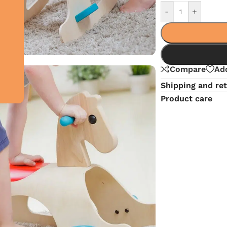
-
+
Compare
Add
Shipping and re
Product care