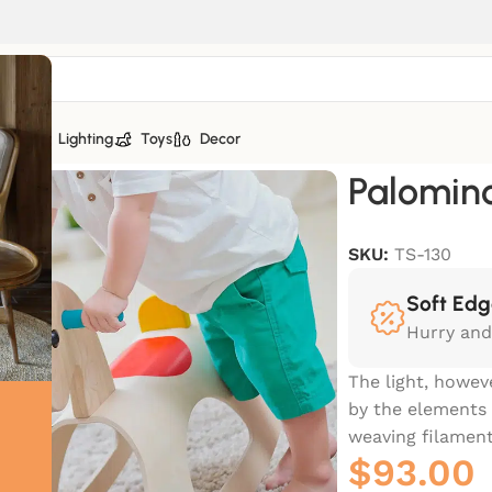
tiles
Lighting
Toys
Decor
Palomin
SKU:
TS-130
Soft Edg
Hurry and
The light, howev
by the elements 
weaving filament
$
93.00