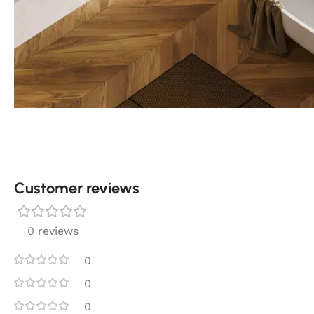
Customer reviews​
0 reviews
0
0
0