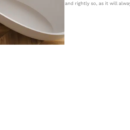
and rightly so, as it will al