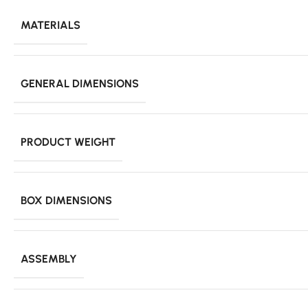
MATERIALS
GENERAL DIMENSIONS
PRODUCT WEIGHT
BOX DIMENSIONS
ASSEMBLY