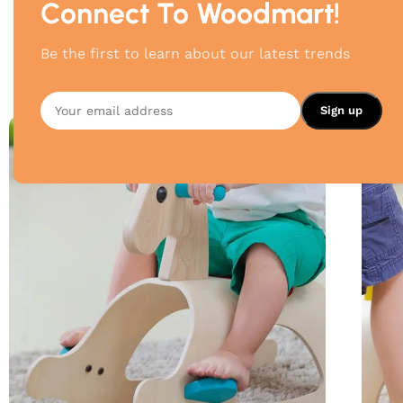
Connect To Woodmart!
Be the first to learn about our latest trends