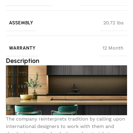
ASSEMBLY
20.72 lbs
WARRANTY
12 Month
Description
The company reinterprets tradition by calling upon
international designers to work with them and