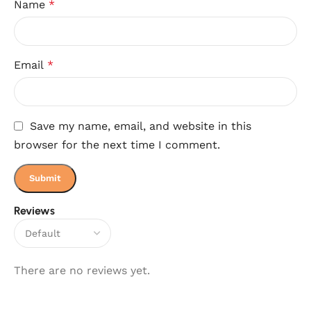
Name
*
Email
*
Save my name, email, and website in this
browser for the next time I comment.
Reviews
There are no reviews yet.