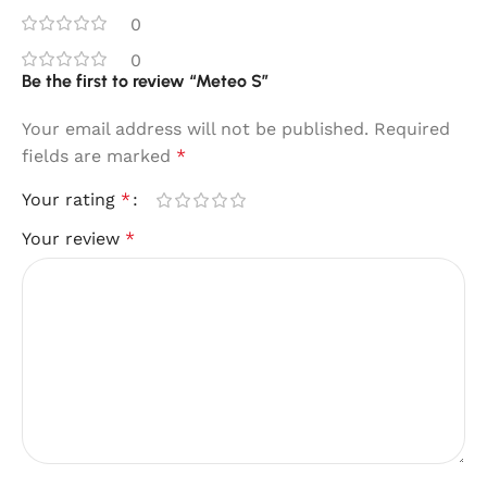
0
0
Be the first to review “Meteo S”
Your email address will not be published.
Required
fields are marked
*
Your rating
*
Your review
*