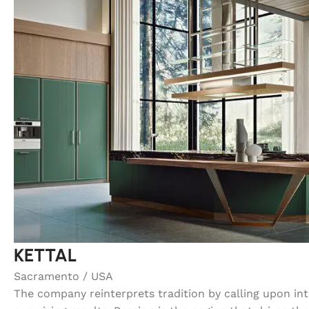
KETTAL
Sacramento / USA
The company reinterprets tradition by calling upon in