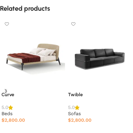
Related products
Curve
Twible
5.0
5.0
Beds
Sofas
$
2,800.00
$
2,800.00
Add to cart
Add to cart