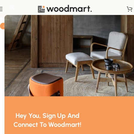
Home
/
Decor
-10%
Hey You, Sign Up And
Connect To Woodmart!