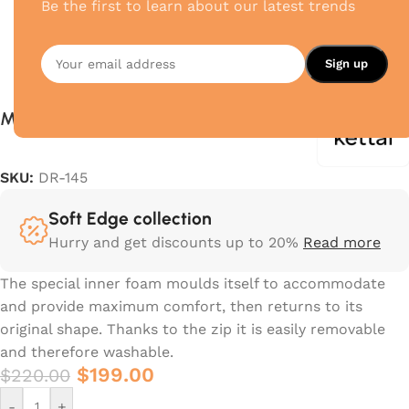
Be the first to learn about our latest trends
Meteo S
SKU:
DR-145
Soft Edge collection
Hurry and get discounts up to 20%
Read more
The special inner foam moulds itself to accommodate
and provide maximum comfort, then returns to its
original shape.‎ Thanks to the zip it is easily removable
and therefore washable.‎
$
199.00
$
220.00
-
+