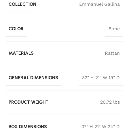
COLLECTION
Emmanuel Gallina
COLOR
Bone
MATERIALS
Rattan
GENERAL DIMENSIONS
32″ H 21″ W 19″ D
PRODUCT WEIGHT
20.72 lbs
BOX DIMENSIONS
37″ H 21″ W 24″ D