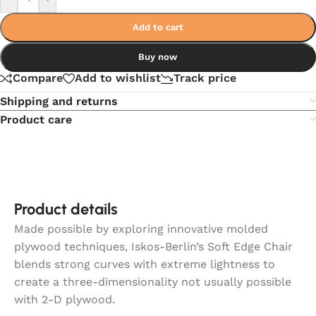
Add to cart
Buy now
Compare
Add to wishlist
Track price
Shipping and returns
Product care
Product details
Made possible by exploring innovative molded
plywood techniques, Iskos-Berlin’s Soft Edge Chair
blends strong curves with extreme lightness to
create a three-dimensionality not usually possible
with 2-D plywood.