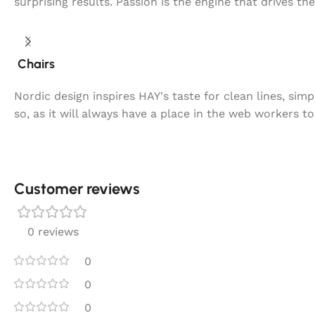
surprising results. Passion is the engine that drives th
Chairs
Nordic design inspires HAY's taste for clean lines, sim
so, as it will always have a place in the web workers t
Customer reviews​
0 reviews
0
0
0