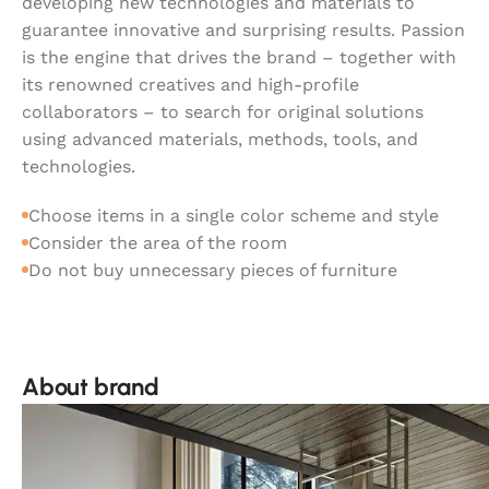
developing new technologies and materials to
guarantee innovative and surprising results. Passion
is the engine that drives the brand – together with
its renowned creatives and high-profile
collaborators – to search for original solutions
using advanced materials, methods, tools, and
technologies.
Choose items in a single color scheme and style
Consider the area of the room
Do not buy unnecessary pieces of furniture
About brand