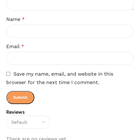
Name
*
Email
*
Save my name, email, and website in this
browser for the next time I comment.
Reviews
There are no reviews yet.