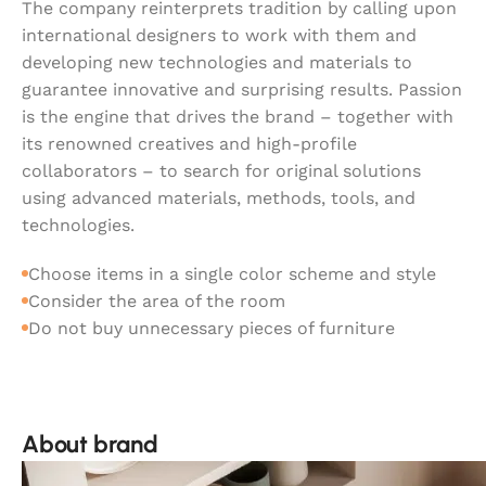
The company reinterprets tradition by calling upon
international designers to work with them and
developing new technologies and materials to
guarantee innovative and surprising results. Passion
is the engine that drives the brand – together with
its renowned creatives and high-profile
collaborators – to search for original solutions
using advanced materials, methods, tools, and
technologies.
Choose items in a single color scheme and style
Consider the area of the room
Do not buy unnecessary pieces of furniture
About brand