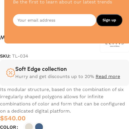
Be the first to learn about our latest trends
Mediteranni
SKU:
TL-034
Soft Edge collection
Hurry and get discounts up to 20%
Read more
Its modular structure, based on the combination of six
irregularly shaped polygons allows for infinite
combinations of color and form that can be configured
on a dedicated digital platform.‎
$
540.00
COLOR