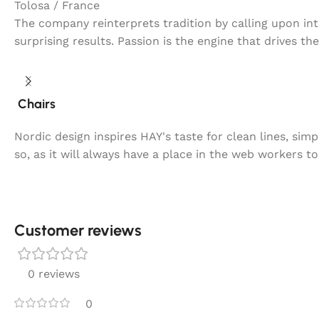
Tolosa / France
The company reinterprets tradition by calling upon in
surprising results. Passion is the engine that drives th
Chairs
Nordic design inspires HAY's taste for clean lines, sim
so, as it will always have a place in the web workers t
Customer reviews​
0 reviews
0