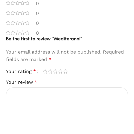
0
0
0
0
Be the first to review “Mediteranni”
Your email address will not be published.
Required
fields are marked
*
Your rating
*
Your review
*