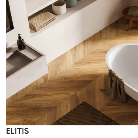
ELITIS