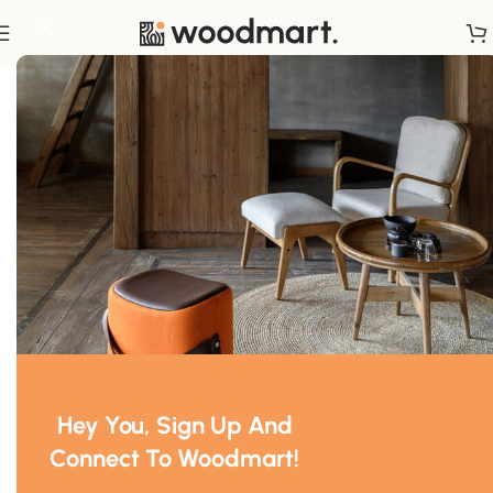
Home
/
Textiles
Hey You, Sign Up And
Connect To Woodmart!