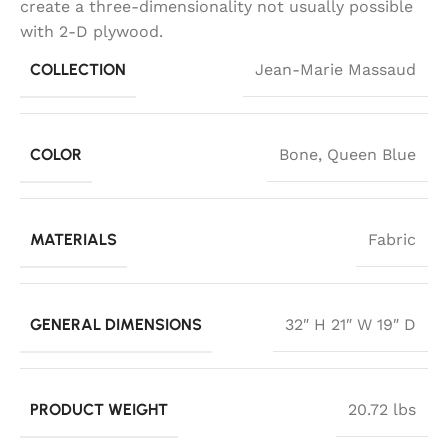
create a three-dimensionality not usually possible
with 2-D plywood.
COLLECTION
Jean-Marie Massaud
COLOR
Bone
,
Queen Blue
MATERIALS
Fabric
GENERAL DIMENSIONS
32″ H 21″ W 19″ D
PRODUCT WEIGHT
20.72 lbs