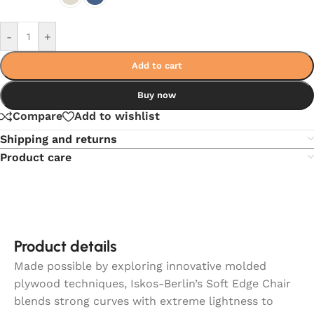
-
+
Add to cart
Buy now
Compare
Add to wishlist
Shipping and returns
Product care
Product details
Made possible by exploring innovative molded
plywood techniques, Iskos-Berlin’s Soft Edge Chair
blends strong curves with extreme lightness to