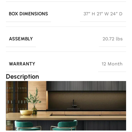
BOX DIMENSIONS
37″ H 21″ W 24″ D
ASSEMBLY
20.72 lbs
WARRANTY
12 Month
Description