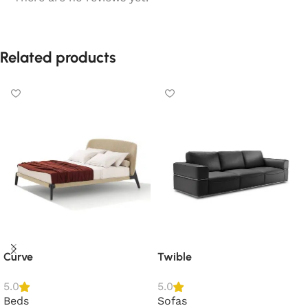
Related products
Curve
Twible
5.0
5.0
Beds
Sofas