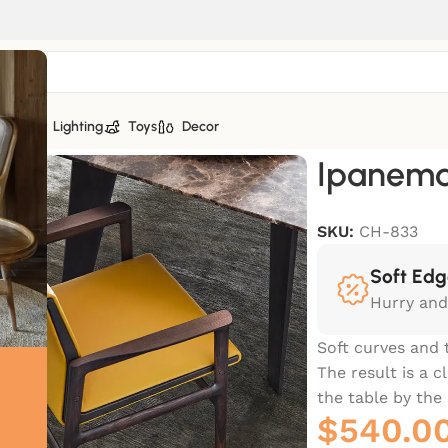
tiles
Lighting
Toys
Decor
Ipanem
SKU:
CH-833
Soft Edg
Hurry and
Soft curves and 
The result is a 
the table by th
$
540.0