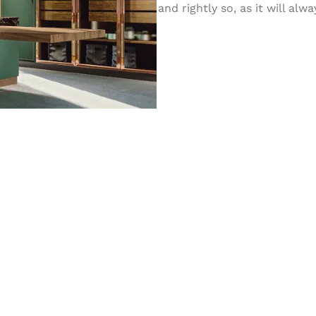
and rightly so, as it will al