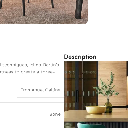
Description
techniques, Iskos-Berlin’s
htness to create a three-
Emmanuel Gallina
Bone