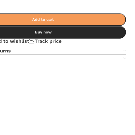
Add to cart
Buy now
 to wishlist
Track price
turns