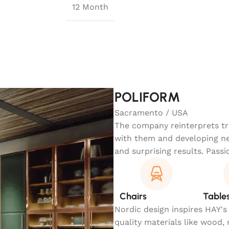
12 Month
POLIFORM
Sacramento / USA
The company reinterprets tra
with them and developing ne
and surprising results. Passi
Chairs
Table
Nordic design inspires HAY's
quality materials like wood,