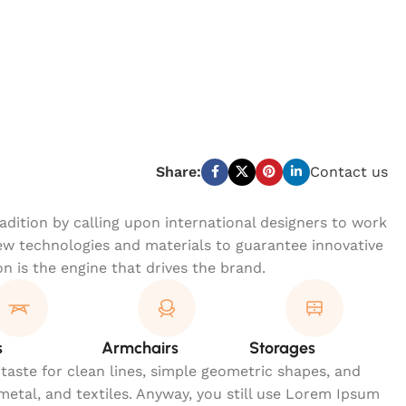
Share:
Contact us
dition by calling upon international designers to work
w technologies and materials to guarantee innovative
on is the engine that drives the brand.
s
Armchairs
Storages
 taste for clean lines, simple geometric shapes, and
 metal, and textiles. Anyway, you still use Lorem Ipsum