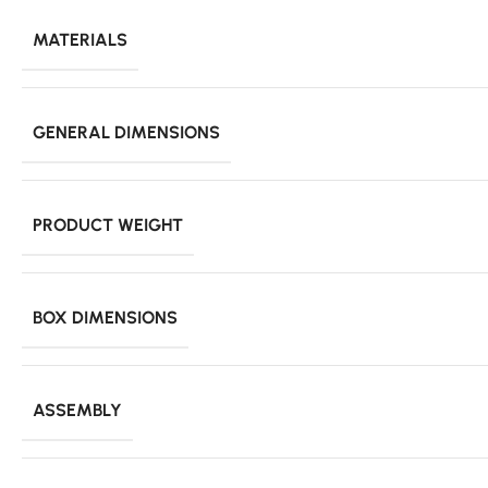
MATERIALS
GENERAL DIMENSIONS
PRODUCT WEIGHT
BOX DIMENSIONS
ASSEMBLY