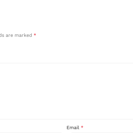
lds are marked
*
Email
*