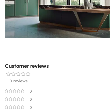
Customer reviews​
0 reviews
0
0
0