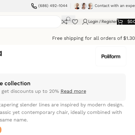
(686) 492-1044
Contact with an expe
Login / Register
$
0.
Free shipping for all orders of $1.3
a
e collection
 get discounts up to 20%
Read more
tapering slender lines are inspired by modern design.
classic yet contemporary chair, ideally combined with
e same name.
0