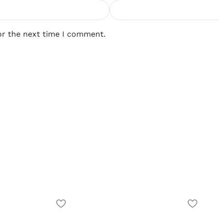
or the next time I comment.