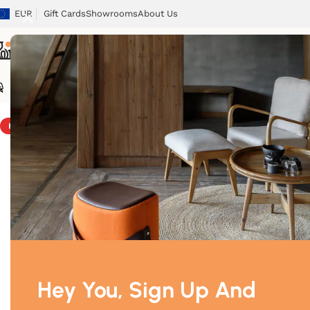
EUR
Gift Cards
Showrooms
About Us
Chairs
Tables
Sofas
Armchairs
Beds
Storage
Tex
Home
/
Chairs
/
Ipanema
HOT
Hey You, Sign Up And