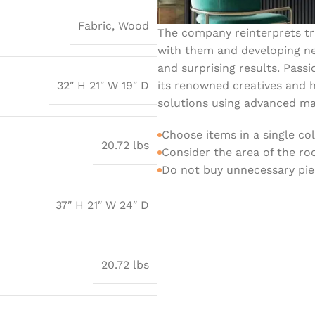
Fabric
,
Wood
The company reinterprets tra
with them and developing ne
and surprising results. Passi
its renowned creatives and h
32″ H 21″ W 19″ D
solutions using advanced mat
Choose items in a single co
20.72 lbs
Consider the area of the r
Do not buy unnecessary piec
37″ H 21″ W 24″ D
20.72 lbs