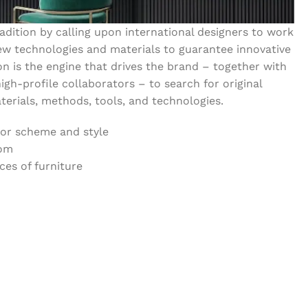
dition by calling upon international designers to work
w technologies and materials to guarantee innovative
on is the engine that drives the brand – together with
igh-profile collaborators – to search for original
erials, methods, tools, and technologies.
lor scheme and style
oom
es of furniture