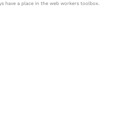
ways have a place in the web workers toolbox.