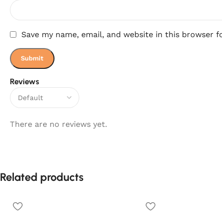
Save my name, email, and website in this browser f
Reviews
There are no reviews yet.
Related products