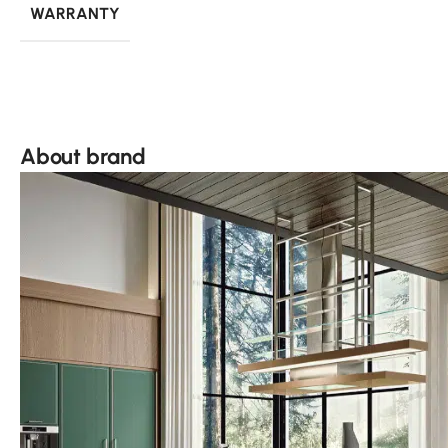
WARRANTY
About brand