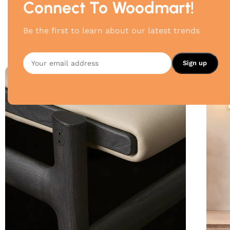
Connect To Woodmart!
Be the first to learn about our latest trends