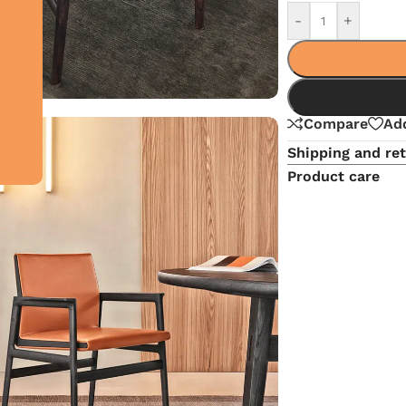
-
+
Compare
Add
Shipping and re
Product care