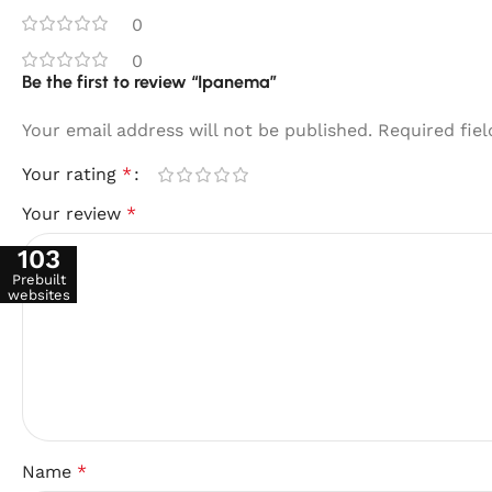
0
0
Be the first to review “Ipanema”
Your email address will not be published.
Required fie
Your rating
*
Your review
*
103
Prebuilt
websites
Name
*