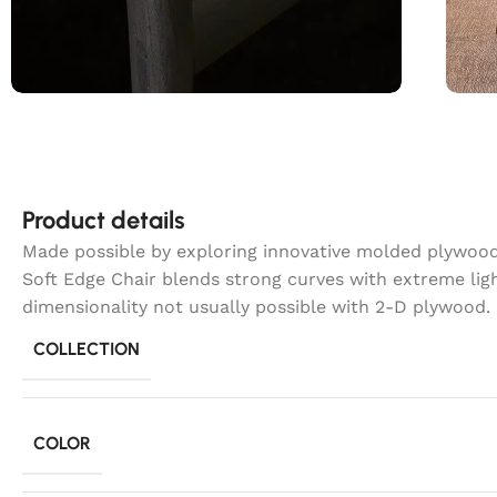
Product details
Made possible by exploring innovative molded plywood 
Soft Edge Chair blends strong curves with extreme lig
dimensionality not usually possible with 2-D plywood.
COLLECTION
COLOR