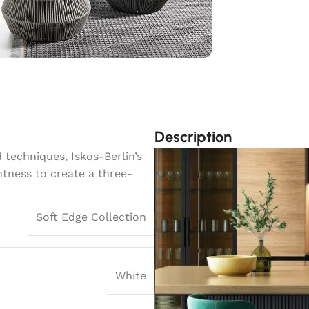
Description
techniques, Iskos-Berlin’s
htness to create a three-
Soft Edge Collection
White