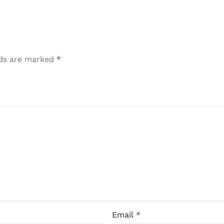
lds are marked
*
Email
*