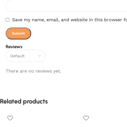
Save my name, email, and website in this browser f
Reviews
There are no reviews yet.
Related products