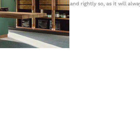
and rightly so, as it will al