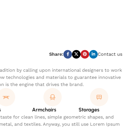
Share:
Contact us
dition by calling upon international designers to work
w technologies and materials to guarantee innovative
on is the engine that drives the brand.
s
Armchairs
Storages
 taste for clean lines, simple geometric shapes, and
 metal, and textiles. Anyway, you still use Lorem Ipsum