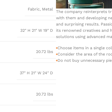
Fabric
,
Metal
The company reinterprets tra
with them and developing ne
and surprising results. Passi
its renowned creatives and h
32″ H 21″ W 19″ D
solutions using advanced mat
Choose items in a single co
20.72 lbs
Consider the area of the r
Do not buy unnecessary piec
37″ H 21″ W 24″ D
20.72 lbs