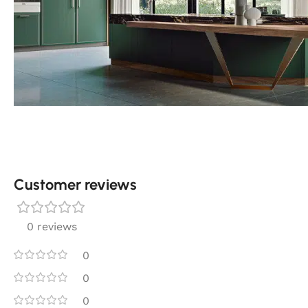
Customer reviews​
0 reviews
0
0
0