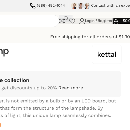
(686) 492-1044
Contact with an expe
Login / Register
$
0.
Free shipping for all orders of $1.3
mp
e collection
 get discounts up to 20%
Read more
er, is not emitted by a bulb or by an LED board, but
that form the structure of the lampshade. By
s of light, this unique lamp seamlessly combines.
0