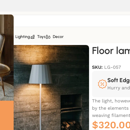
tiles
Lighting
Toys
Decor
Floor la
SKU:
LG-057
Soft Edg
Hurry and
The light, howev
by the elements 
weaving filament
$
320.0