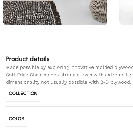
Product details
Made possible by exploring innovative molded plywood 
Soft Edge Chair blends strong curves with extreme lig
dimensionality not usually possible with 2-D plywood.
COLLECTION
COLOR