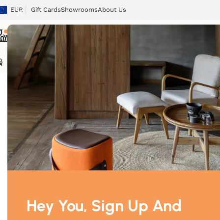
EUR
Gift Cards
Showrooms
About Us
Chairs
Tables
Sofas
Armchairs
Beds
Storage
Tex
Home
/
Lighting
/
Floor lamp
Hey You, Sign Up And