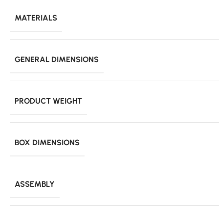
MATERIALS
GENERAL DIMENSIONS
PRODUCT WEIGHT
BOX DIMENSIONS
ASSEMBLY