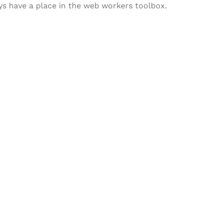
ways have a place in the web workers toolbox.