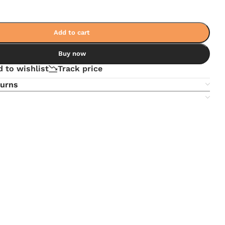
Add to cart
Buy now
 to wishlist
Track price
turns