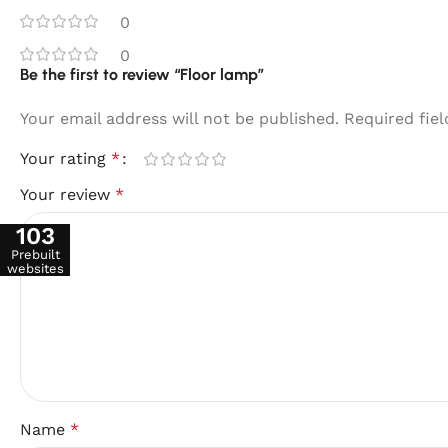
0
0
Be the first to review “Floor lamp”
Your email address will not be published.
Required fie
Your rating
*
Your review
*
103
Prebuilt
websites
Name
*