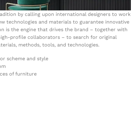
dition by calling upon international designers to work
w technologies and materials to guarantee innovative
on is the engine that drives the brand – together with
igh-profile collaborators – to search for original
erials, methods, tools, and technologies.
lor scheme and style
oom
es of furniture