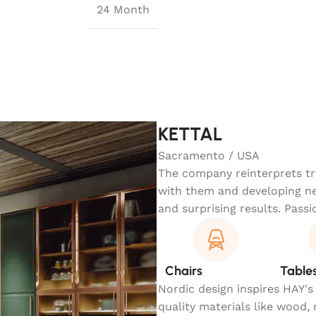
24 Month
KETTAL
Sacramento / USA
The company reinterprets tra
with them and developing ne
and surprising results. Passi
Chairs
Table
Nordic design inspires HAY's
quality materials like wood,