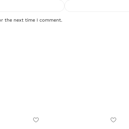
or the next time I comment.