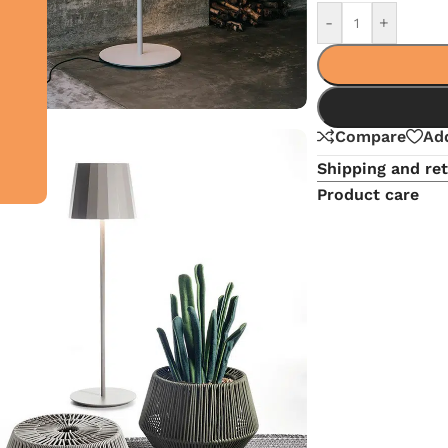
-
+
Compare
Add
Shipping and re
Product care