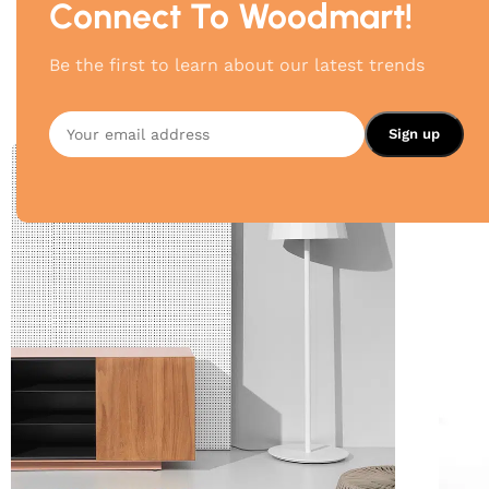
Connect To Woodmart!
Be the first to learn about our latest trends