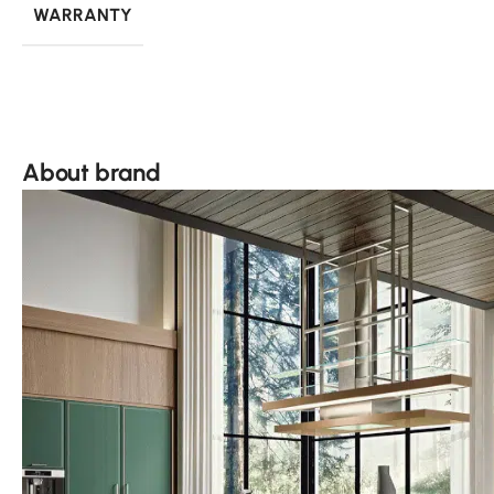
WARRANTY
About brand