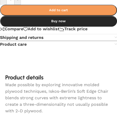
Add to cart
Buy now
Compare
Add to wishlist
Track price
Shipping and returns
Product care
Product details
Made possible by exploring innovative molded
plywood techniques, Iskos-Berlin’s Soft Edge Chair
blends strong curves with extreme lightness to
create a three-dimensionality not usually possible
with 2-D plywood.