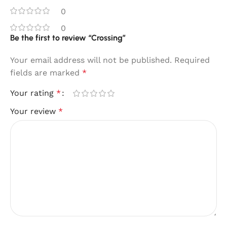
0
0
Be the first to review “Crossing”
Your email address will not be published.
Required
fields are marked
*
Your rating
*
Your review
*