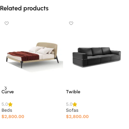
Related products
Curve
Twible
5.0
5.0
Beds
Sofas
$
2,800.00
$
2,800.00
Add to cart
Add to cart