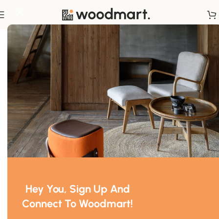
Home
/
Storage
Hey You, Sign Up And
Connect To Woodmart!