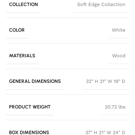
COLLECTION
Soft Edge Collection
COLOR
White
MATERIALS
Wood
GENERAL DIMENSIONS
32″ H 21″ W 19″ D
PRODUCT WEIGHT
20.72 lbs
BOX DIMENSIONS
37″ H 21″ W 24″ D