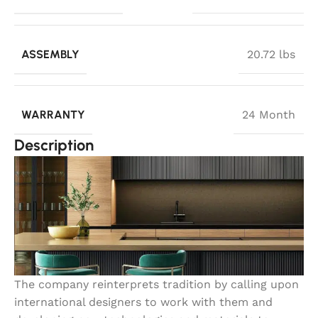
ASSEMBLY
20.72 lbs
WARRANTY
24 Month
Description
The company reinterprets tradition by calling upon
international designers to work with them and