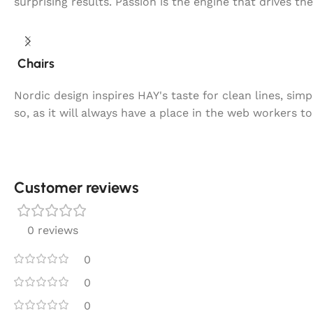
surprising results. Passion is the engine that drives th
Chairs
Nordic design inspires HAY's taste for clean lines, sim
so, as it will always have a place in the web workers t
Customer reviews​
0 reviews
0
0
0