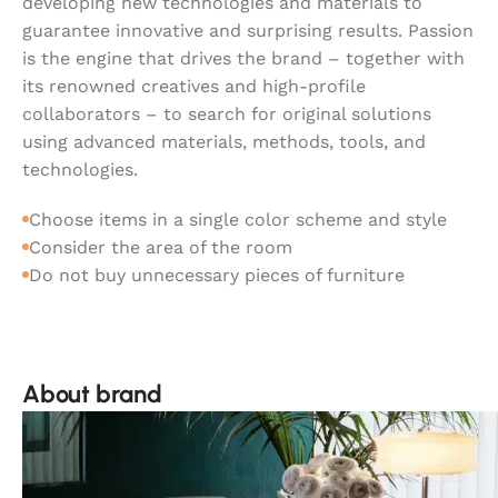
developing new technologies and materials to
guarantee innovative and surprising results. Passion
is the engine that drives the brand – together with
its renowned creatives and high-profile
collaborators – to search for original solutions
using advanced materials, methods, tools, and
technologies.
Choose items in a single color scheme and style
Consider the area of the room
Do not buy unnecessary pieces of furniture
About brand