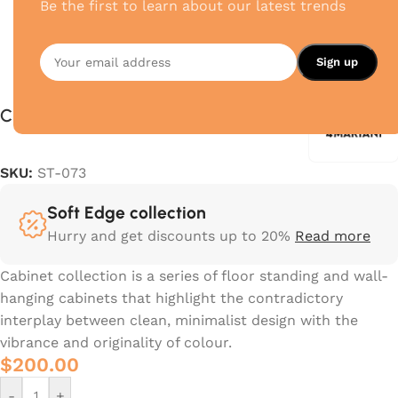
Be the first to learn about our latest trends
Crossing
SKU:
ST-073
Soft Edge collection
Hurry and get discounts up to 20%
Read more
Cabinet collection is a series of floor standing and wall-
hanging cabinets that highlight the contradictory
interplay between clean, minimalist design with the
vibrance and originality of colour.‎
$
200.00
-
+