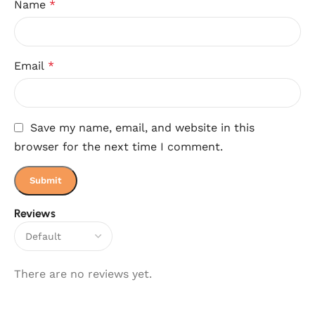
Name
*
Email
*
Save my name, email, and website in this
browser for the next time I comment.
Reviews
There are no reviews yet.