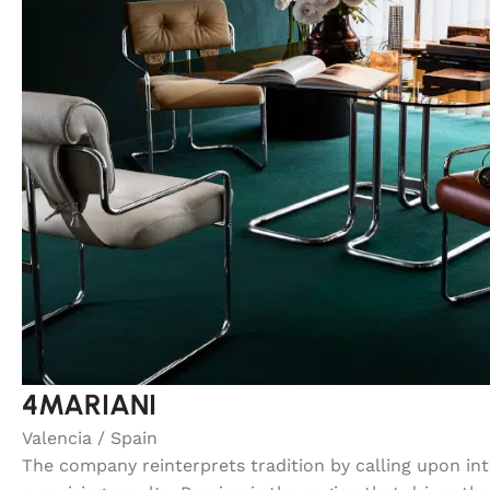
4MARIANI
Valencia / Spain
The company reinterprets tradition by calling upon in