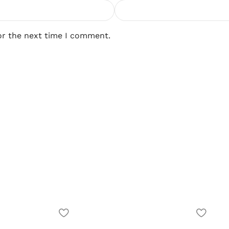
or the next time I comment.