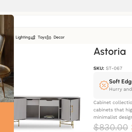
tiles
Lighting
Toys
Decor
Astoria
SKU:
ST-067
Soft Edg
Hurry and
Cabinet collectio
cabinets that hi
minimalist design
$
830.00