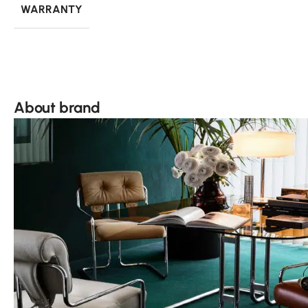
WARRANTY
About brand