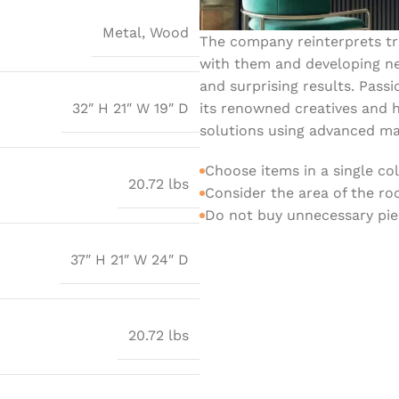
Metal
,
Wood
The company reinterprets tra
with them and developing ne
and surprising results. Passi
its renowned creatives and h
32″ H 21″ W 19″ D
solutions using advanced mat
Choose items in a single co
20.72 lbs
Consider the area of the r
Do not buy unnecessary piec
37″ H 21″ W 24″ D
20.72 lbs