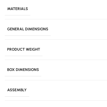
MATERIALS
GENERAL DIMENSIONS
PRODUCT WEIGHT
BOX DIMENSIONS
ASSEMBLY