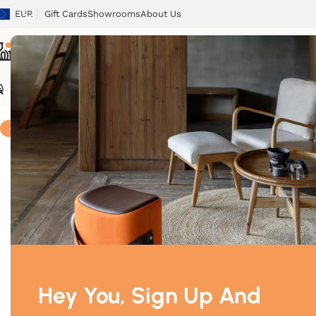
EUR
Gift Cards
Showrooms
About Us
Chairs
Tables
Sofas
Armchairs
Beds
Storage
Tex
Home
/
Storage
/
Astoria
-5%
Hey You, Sign Up And