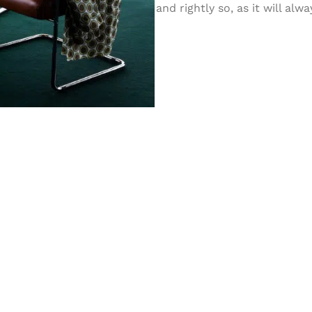
and rightly so, as it will al