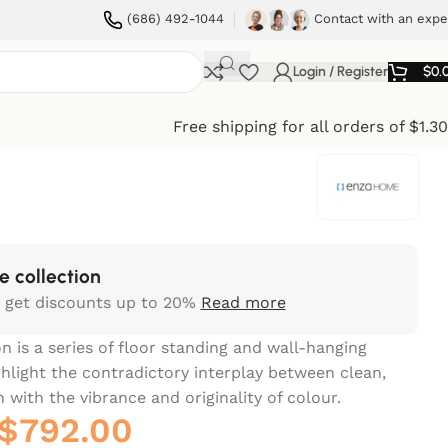
(686) 492-1044
Contact with an expe
Login / Register
$
0.
Free shipping for all orders of $1.3
e collection
 get discounts up to 20%
Read more
n is a series of floor standing and wall-hanging
ghlight the contradictory interplay between clean,
 with the vibrance and originality of colour.‎
$
792.00