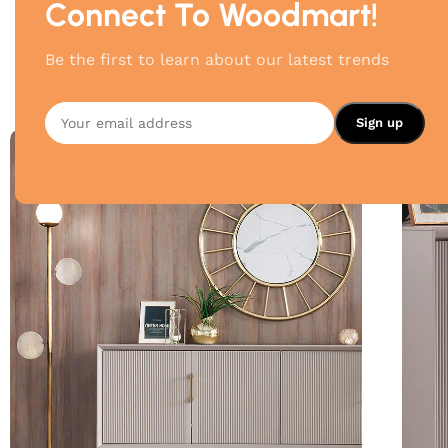
Connect To Woodmart!
Be the first to learn about our latest trends