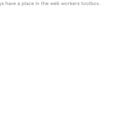
ways have a place in the web workers toolbox.