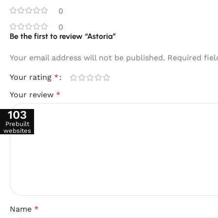
0
0
Be the first to review “Astoria”
Your email address will not be published.
Required fie
Your rating
*
Your review
*
103
Prebuilt
websites
Name
*