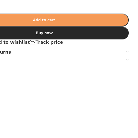
Add to cart
Buy now
 to wishlist
Track price
turns