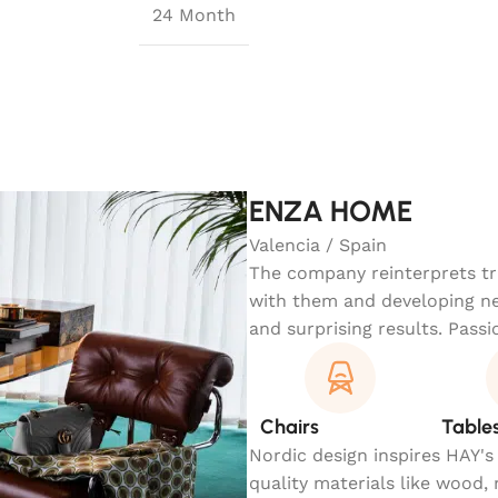
24 Month
ENZA HOME
Valencia / Spain
The company reinterprets tra
with them and developing ne
and surprising results. Passi
Chairs
Table
Nordic design inspires HAY's
quality materials like wood,