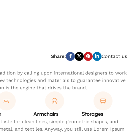
Share:
Contact us
dition by calling upon international designers to work
w technologies and materials to guarantee innovative
on is the engine that drives the brand.
s
Armchairs
Storages
 taste for clean lines, simple geometric shapes, and
 metal, and textiles. Anyway, you still use Lorem Ipsum