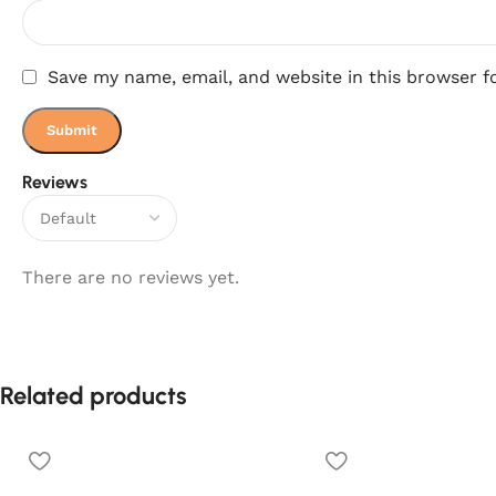
Save my name, email, and website in this browser f
Reviews
There are no reviews yet.
Related products