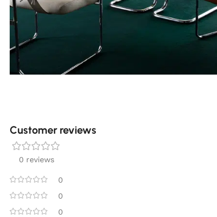
Customer reviews​
0 reviews
0
0
0