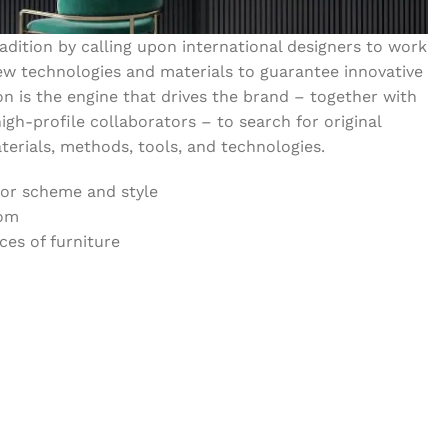
dition by calling upon international designers to work
w technologies and materials to guarantee innovative
on is the engine that drives the brand – together with
igh-profile collaborators – to search for original
erials, methods, tools, and technologies.
lor scheme and style
oom
es of furniture