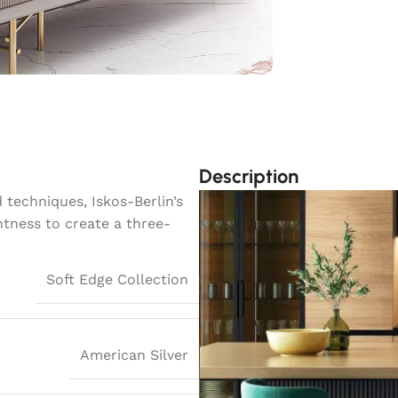
Description
techniques, Iskos-Berlin’s
htness to create a three-
Soft Edge Collection
American Silver