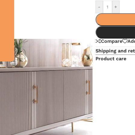
-
+
Compare
Add
Shipping and re
Product care