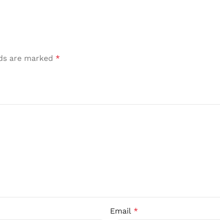
lds are marked
*
Email
*