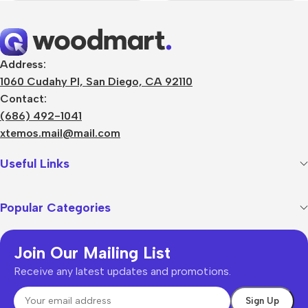
Address:
1060 Cudahy Pl, San Diego, CA 92110
Contact:
(686) 492-1041
xtemos.mail@mail.com
Useful Links
Popular Categories
Join Our Mailing List
Receive any latest updates and promotions.