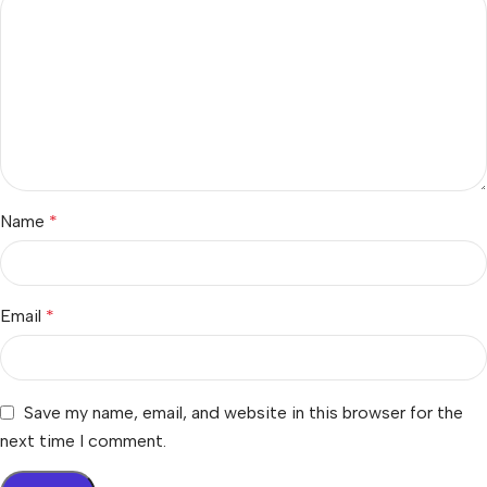
Name
*
Email
*
Save my name, email, and website in this browser for the
next time I comment.