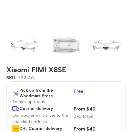
Xiaomi FIMI X8SE
SKU:
722146
Pick up from the
Free
Woodmart Store
To pick up today
From $40
Courier delivery
Our courier will deliver to the
2-3 Days
specified address
From $40
DHL Courier delivery