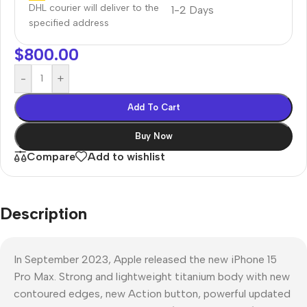
DHL courier will deliver to the
1-2 Days
specified address
$
800.00
-
+
Add To Cart
Buy Now
Compare
Add to wishlist
Description
In September 2023, Apple released the new iPhone 15
Pro Max. Strong and lightweight titanium body with new
contoured edges, new Action button, powerful updated