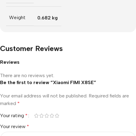
Weight
0.682 kg
Customer Reviews
Reviews
There are no reviews yet.
Be the first to review “Xiaomi FIMI X8SE”
Your email address will not be published.
Required fields are
marked
*
Your rating
*
Your review
*