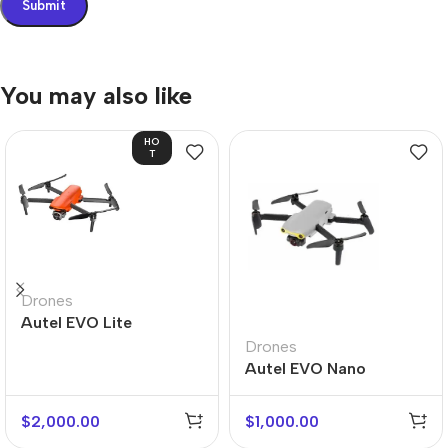
You may also like
HO
T
Drones
Autel EVO Lite
Drones
Autel EVO Nano
$
2,000.00
$
1,000.00