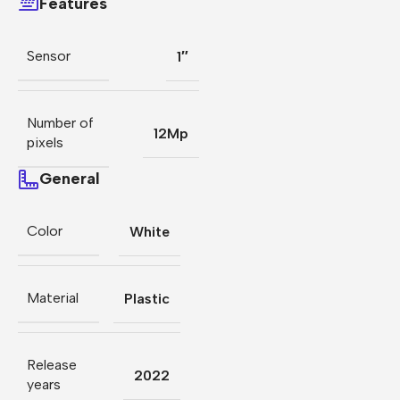
Features
Sensor
1″
Number of
12Mp
pixels
General
Color
White
Material
Plastic
Release
2022
years