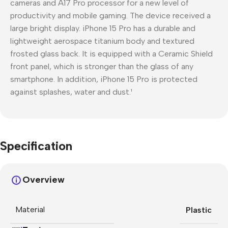
cameras and A17 Pro processor for a new level of
productivity and mobile gaming. The device received a
large bright display. iPhone 15 Pro has a durable and
lightweight aerospace titanium body and textured
frosted glass back. It is equipped with a Ceramic Shield
front panel, which is stronger than the glass of any
smartphone. In addition, iPhone 15 Pro is protected
against splashes, water and dust.¹
Specification
Overview
Material
Plastic