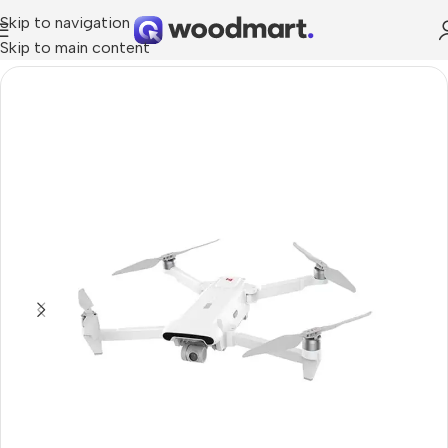
Skip to navigation
Skip to main content
Home
/
Cameras
/
Photo & Video Cameras
/
Drones