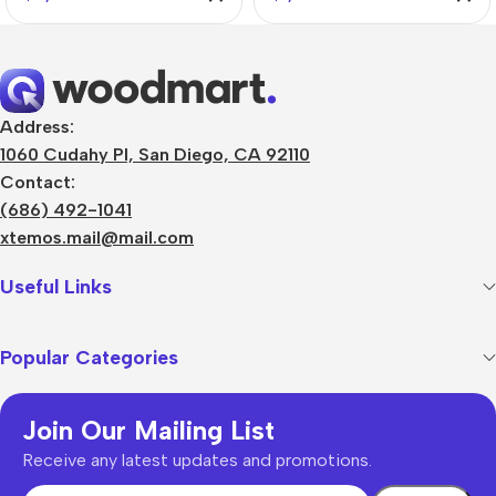
Address:
1060 Cudahy Pl, San Diego, CA 92110
Contact:
(686) 492-1041
xtemos.mail@mail.com
Useful Links
Popular Categories
Join Our Mailing List
Receive any latest updates and promotions.