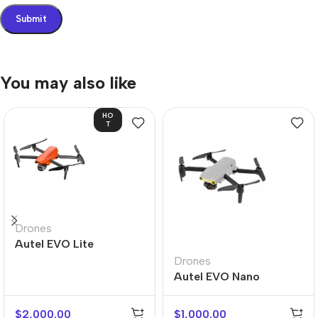
You may also like
HO
T
Drones
Autel EVO Lite
Drones
Autel EVO Nano
$
2,000.00
$
1,000.00