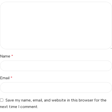
Name
*
Email
*
Save my name, email, and website in this browser for the
next time I comment.