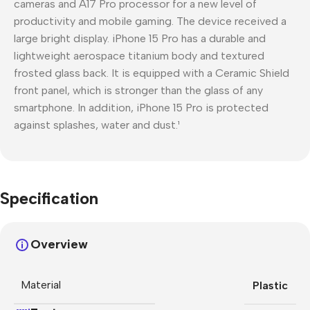
cameras and A17 Pro processor for a new level of
productivity and mobile gaming. The device received a
large bright display. iPhone 15 Pro has a durable and
lightweight aerospace titanium body and textured
frosted glass back. It is equipped with a Ceramic Shield
front panel, which is stronger than the glass of any
smartphone. In addition, iPhone 15 Pro is protected
against splashes, water and dust.¹
Specification
Overview
Material
Plastic