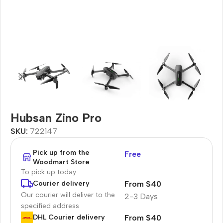
Hubsan Zino Pro
SKU:
722147
Pick up from the
Free
Woodmart Store
To pick up today
From $40
Courier delivery
Our courier will deliver to the
2-3 Days
specified address
From $40
DHL Courier delivery