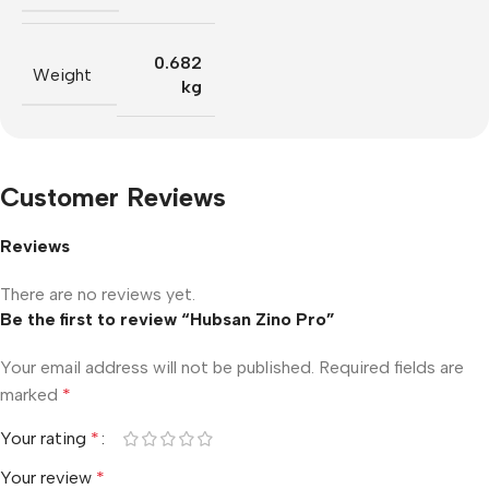
0.682
Weight
kg
Customer Reviews
Reviews
There are no reviews yet.
Be the first to review “Hubsan Zino Pro”
Your email address will not be published.
Required fields are
marked
*
Your rating
*
Your review
*