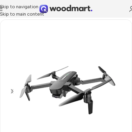
Skip to navigation
Skip to main content
Home
/
Cameras
/
Photo & Video Cameras
/
Drones