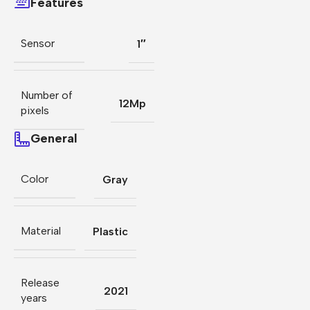
Features
Sensor
1″
Number of
12Mp
pixels
General
Color
Gray
Material
Plastic
Release
2021
years