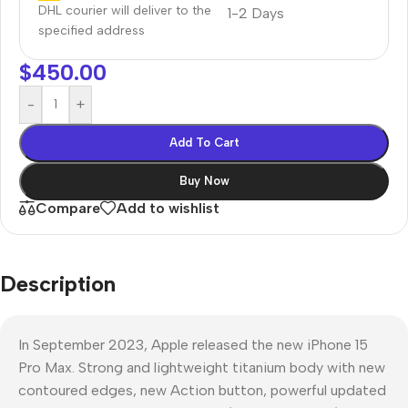
DHL courier will deliver to the
1-2 Days
specified address
$
450.00
-
+
Add To Cart
Buy Now
Compare
Add to wishlist
Description
In September 2023, Apple released the new iPhone 15
Pro Max. Strong and lightweight titanium body with new
contoured edges, new Action button, powerful updated