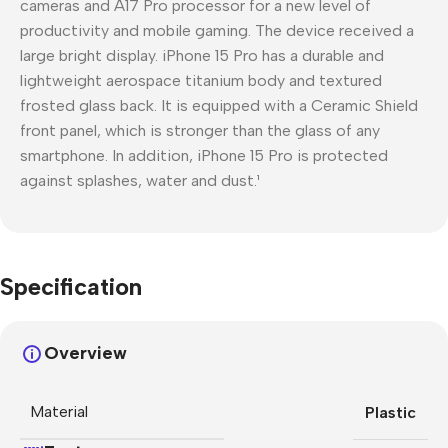
cameras and A17 Pro processor for a new level of
productivity and mobile gaming. The device received a
large bright display. iPhone 15 Pro has a durable and
lightweight aerospace titanium body and textured
frosted glass back. It is equipped with a Ceramic Shield
front panel, which is stronger than the glass of any
smartphone. In addition, iPhone 15 Pro is protected
against splashes, water and dust.¹
Specification
Overview
Material
Plastic