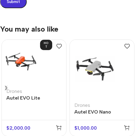
You may also like
HO
T
Drones
Autel EVO Lite
Drones
Autel EVO Nano
$
2,000.00
$
1,000.00