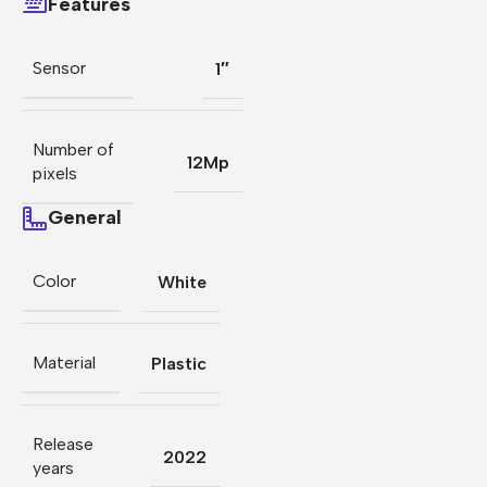
Features
Sensor
1″
Number of
12Mp
pixels
General
Color
White
Material
Plastic
Release
2022
years