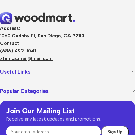
Address:
1060 Cudahy Pl, San Diego, CA 92110
Contact:
(686) 492-1041
xtemos.mail@mail.com
Useful Links
Popular Categories
Join Our Mailing List
Receive any latest updates and promotions.