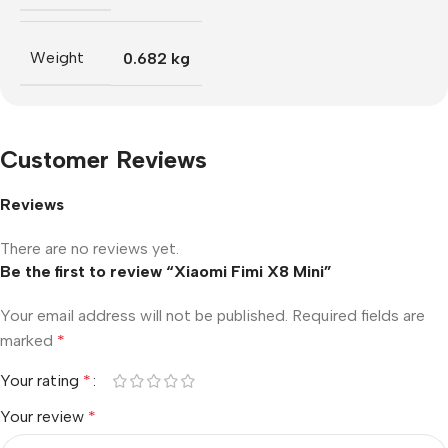
Weight
0.682 kg
Customer Reviews
Reviews
There are no reviews yet.
Be the first to review “Xiaomi Fimi X8 Mini”
Your email address will not be published.
Required fields are
marked
*
Your rating
*
Your review
*