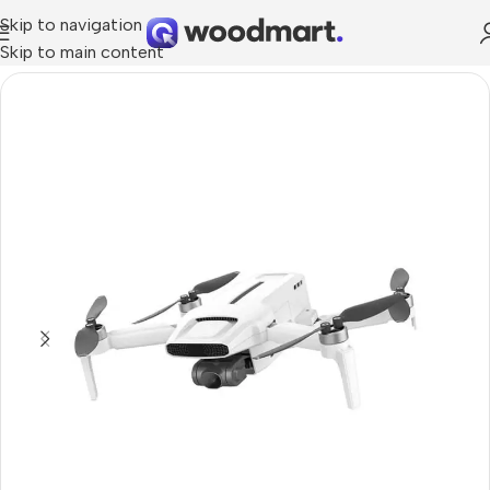
Skip to navigation
Skip to main content
Home
/
Cameras
/
Photo & Video Cameras
/
Drones