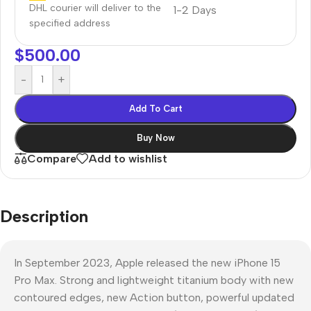
DHL courier will deliver to the
1-2 Days
specified address
$
500.00
-
+
Add To Cart
Buy Now
Compare
Add to wishlist
Description
In September 2023, Apple released the new iPhone 15
Pro Max. Strong and lightweight titanium body with new
contoured edges, new Action button, powerful updated