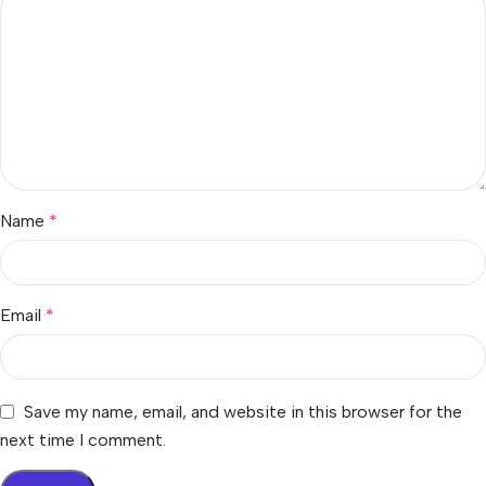
Name
*
Email
*
Save my name, email, and website in this browser for the
next time I comment.