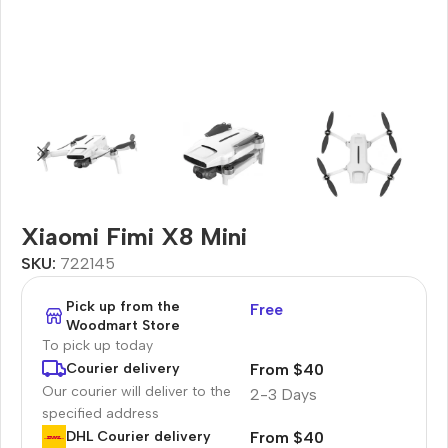
Xiaomi Fimi X8 Mini
SKU:
722145
Pick up from the
Free
Woodmart Store
To pick up today
From $40
Courier delivery
Our courier will deliver to the
2-3 Days
specified address
From $40
DHL Courier delivery