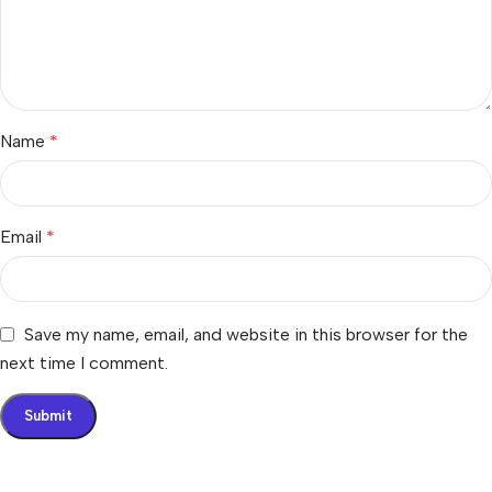
Name
*
Email
*
Save my name, email, and website in this browser for the
next time I comment.