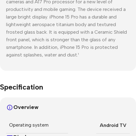
cameras and A17 Pro processor for a new level of
productivity and mobile gaming. The device received a
large bright display. iPhone 15 Pro has a durable and
lightweight aerospace titanium body and textured
frosted glass back. It is equipped with a Ceramic Shield
front panel, which is stronger than the glass of any
smartphone. In addition, iPhone 15 Pro is protected
against splashes, water and dust.¹
Specification
Overview
Operating system
Android TV