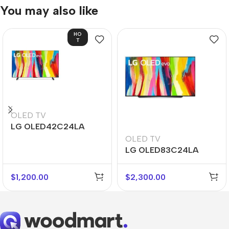
You may also like
HO
T
OLED TV
LG OLED42C24LA
OLED TV
LG OLED83C24LA
$
1,200.00
$
2,300.00