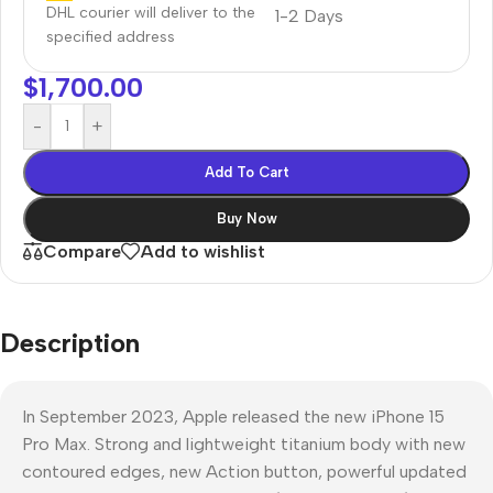
DHL courier will deliver to the
1-2 Days
specified address
$
1,700.00
-
+
Add To Cart
Buy Now
Compare
Add to wishlist
Description
In September 2023, Apple released the new iPhone 15
Pro Max. Strong and lightweight titanium body with new
contoured edges, new Action button, powerful updated