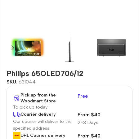
Philips 65OLED706/12
SKU:
631044
Pick up from the
Free
Woodmart Store
To pick up today
From $40
Courier delivery
Our courier will deliver to the
2-3 Days
specified address
From $40
DHL Courier delivery