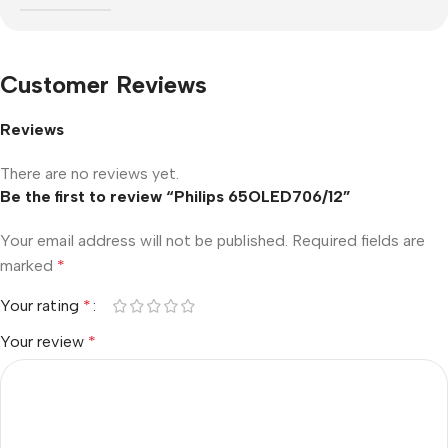
Customer Reviews
Reviews
There are no reviews yet.
Be the first to review “Philips 65OLED706/12”
Your email address will not be published.
Required fields are
marked
*
Your rating
*
Your review
*