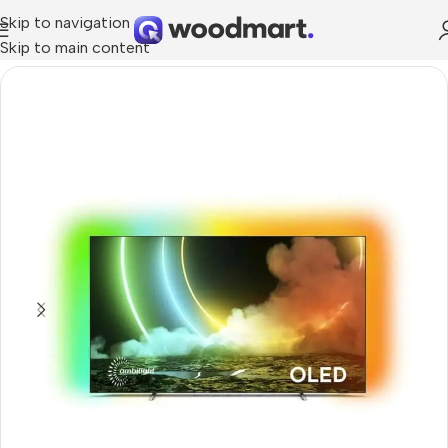
Skip to navigation
Skip to main content
Home
/
TV & Audio
/
TVs
/
OLED TV