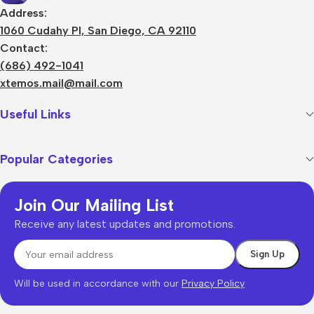
Address:
1060 Cudahy Pl, San Diego, CA 92110
Contact:
(686) 492-1041
xtemos.mail@mail.com
Useful Links
Popular Categories
Join Our Mailing List
Receive any latest updates and promotions.
Will be used in accordance with our
Privacy Policy