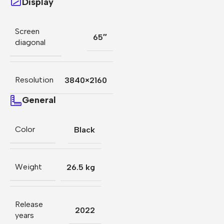
Display
Screen
65″
diagonal
Resolution
3840×2160
General
Color
Black
Weight
26.5 kg
Release
2022
years