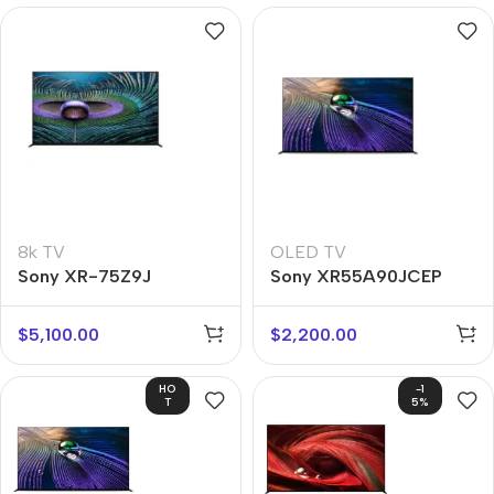
8k TV
OLED TV
Sony XR-75Z9J
Sony XR55A90JCEP
$
5,100.00
$
2,200.00
HO
-1
T
5%