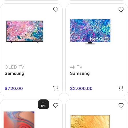
OLED TV
4k TV
Samsung
Samsung
QE43Q60BAUX
QE55QN85BAUX
$
720.00
$
2,000.00
-1
5%