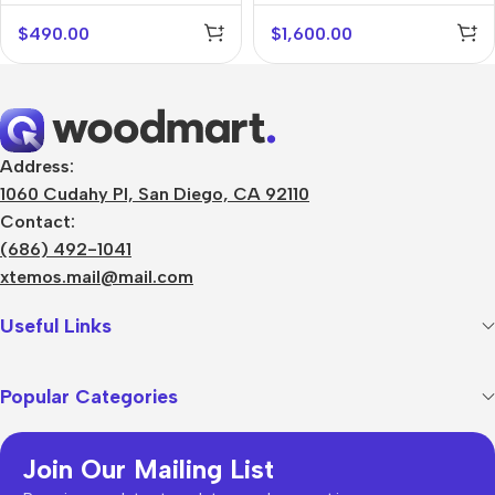
$
490.00
$
1,600.00
Address:
1060 Cudahy Pl, San Diego, CA 92110
Contact:
(686) 492-1041
xtemos.mail@mail.com
Useful Links
Popular Categories
Join Our Mailing List