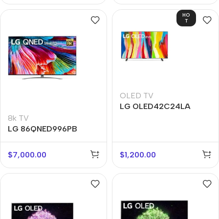
HO
T
OLED TV
LG OLED42C24LA
8k TV
LG 86QNED996PB
$
7,000.00
$
1,200.00