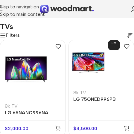
Skip to navigation
Skip to main content
Home
/
TV & Audio
/
TVs
TVs
Filters
HO
T
8k TV
LG 75QNED996PB
8k TV
LG 65NANO996NA
$
2,000.00
$
4,500.00