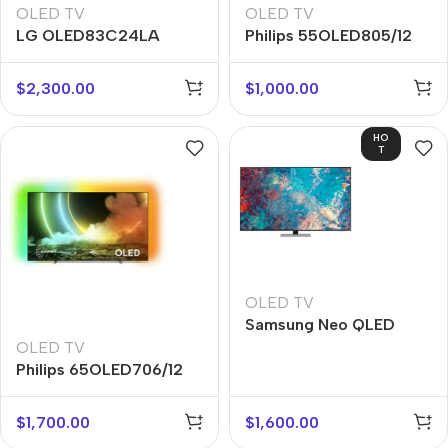
OLED TV
OLED TV
LG OLED83C24LA
Philips 55OLED805/12
$
2,300.00
$
1,000.00
HO
T
OLED TV
Samsung Neo QLED
55QN85A
OLED TV
Philips 65OLED706/12
$
1,700.00
$
1,600.00