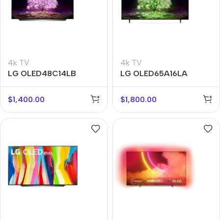
4k TV
4k TV
LG OLED48C14LB
LG OLED65A16LA
$
1,400.00
$
1,800.00