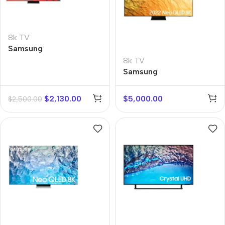
8k TV
Samsung
QE65Q950TSUX
8k TV
Samsung
QE75QN800AUX
$
2,130.00
$
5,000.00
$
2,500.00