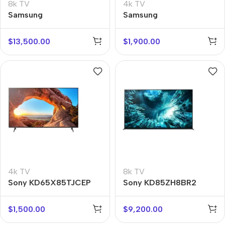
8k TV
4k TV
Samsung
Samsung
QE85QN900BUX
UE75BU8500UX
$
13,500.00
$
1,900.00
4k TV
8k TV
Sony KD65X85TJCEP
Sony KD85ZH8BR2
$
1,500.00
$
9,200.00