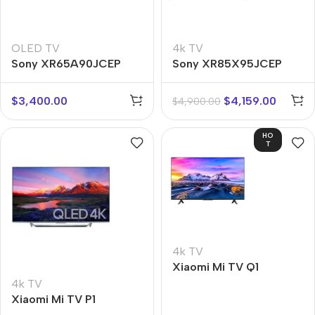
OLED TV
4k TV
Sony XR65A90JCEP
Sony XR85X95JCEP
$
3,400.00
$
4,159.00
$
4,900.00
HO
T
4k TV
Xiaomi Mi TV Q1
4k TV
Xiaomi Mi TV P1