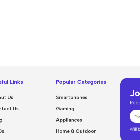
Power Devices
arbonate
ctor
Mains chargers
rs For
Data cables
es
Wireless chargers
rs-overlays
rs-cases
ful Links
Popular Categories
Jo
ut Us
Smartphones
Rece
tact Us
Gaming
g
Appliances
Will
Qs
Home & Outdoor