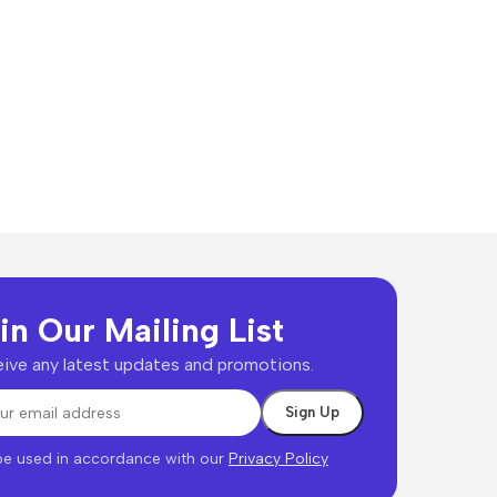
in Our Mailing List
ive any latest updates and promotions.
 be used in accordance with our
Privacy Policy