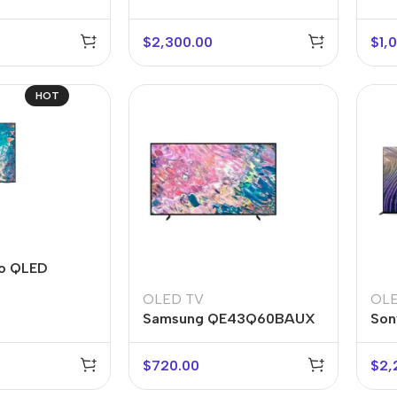
$
2,300.00
$
1,
HOT
r Banks
Headphones
The thinnest
us
In-ear headphones
o QLED
iPhone ever
x
Wired headphones
iPhone
OLED TV
OLE
Samsung QE43Q60BAUX
Son
Wireless
Air
headphones
en Protectors
$
720.00
$
2,
Buy Now
Bluetooth headsets
ered glass