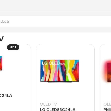
V
HOT
C24LA
OLED TV
OLE
LG OLED83C24LA
Phi