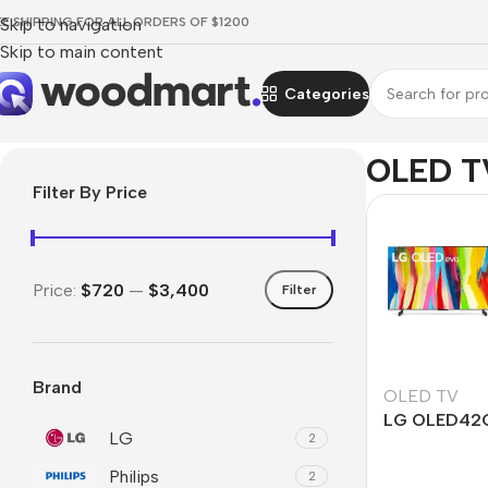
EE SHIPPING FOR ALL ORDERS OF $1200
Skip to navigation
Skip to main content
Categories
Home
/
TV & Audio
/
TVs
/
OLED TV
OLED T
Filter By Price
Price:
$720
—
$3,400
Filter
Brand
OLED TV
LG OLED42
LG
2
Philips
2