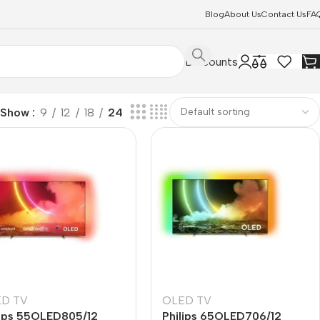
Blog
About Us
Contact Us
FA
Discounts
Show
9
12
18
24
D TV
OLED TV
lips 55OLED805/12
Philips 65OLED706/12