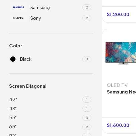
Samsung
2
$
1,200.00
Sony
2
Color
Black
8
Smartphones
Powe
OLED TV
Screen Diagonal
Apple
Base
Samsung Ne
55QN85A
42"
1
Samsung
Rema
43"
1
Google
Hoco
55"
3
Nokia
Scre
$
1,600.00
65"
2
Motorola
83"
Temp
1