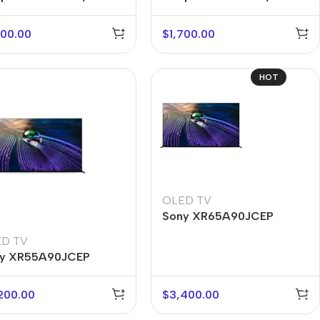
000.00
$
1,700.00
HOT
OLED TV
Sony XR65A90JCEP
D TV
y XR55A90JCEP
200.00
$
3,400.00