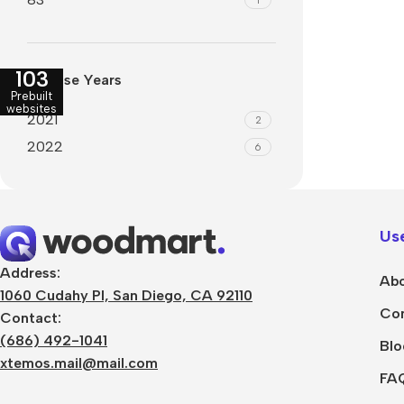
Refurbished phones
Polyc
prote
Accessories
103
Release Years
Cove
Memory cards
Prebuilt
Phon
websites
2021
2
Stand holders
Cave
2022
6
Car holders
Cove
Selfie sticks
Use
Address:
Abo
1060 Cudahy Pl, San Diego, CA 92110
Con
Contact:
(686) 492-1041
Blo
xtemos.mail@mail.com
FA