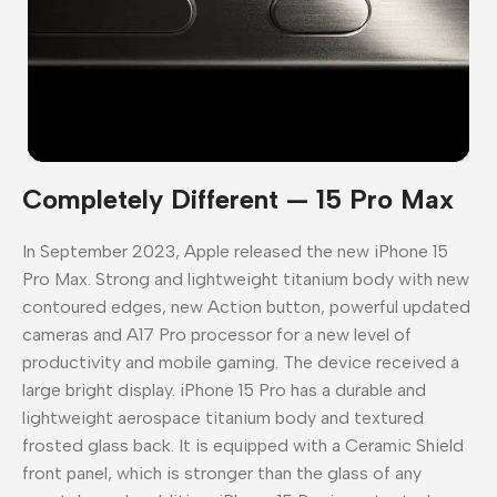
Completely Different — 15 Pro Max
In September 2023, Apple released the new iPhone 15
Pro Max. Strong and lightweight titanium body with new
contoured edges, new Action button, powerful updated
cameras and A17 Pro processor for a new level of
productivity and mobile gaming. The device received a
large bright display. iPhone 15 Pro has a durable and
lightweight aerospace titanium body and textured
frosted glass back. It is equipped with a Ceramic Shield
front panel, which is stronger than the glass of any