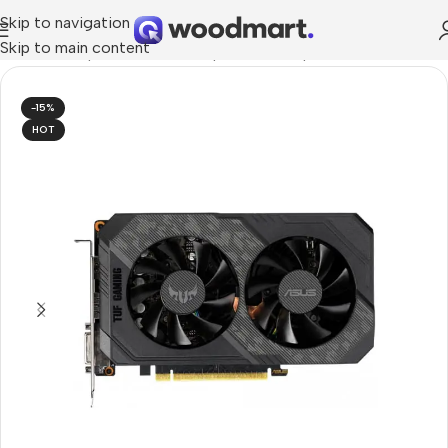
Skip to navigation
Skip to main content
dware & Components
/
PC Components
/
Graphics Cards
-15%
HOT