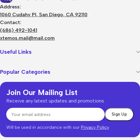
Address:
1060 Cudahy Pl, San Diego, CA 92110
Contact:
(686) 492-1041
xtemos.mail@mail.com
Useful Links
Popular Categories
Join Our Mailing List
Receive any latest updates and promotions.
Will be used in accordance with our
Privacy Policy