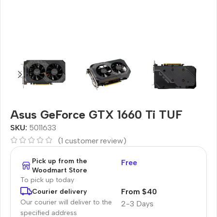
Asus GeForce GTX 1660 Ti TUF
SKU:
5011633
(
1
customer review)
Pick up from the
Free
Woodmart Store
To pick up today
From $40
Courier delivery
Our courier will deliver to the
2-3 Days
specified address