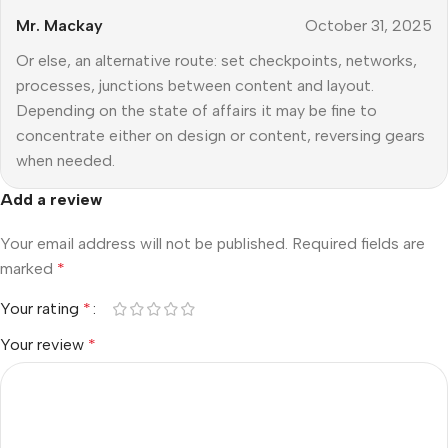
Mr. Mackay
October 31, 2025
Or else, an alternative route: set checkpoints, networks,
processes, junctions between content and layout.
Depending on the state of affairs it may be fine to
concentrate either on design or content, reversing gears
when needed.
Add a review
Your email address will not be published.
Required fields are
marked
*
Your rating
*
Your review
*