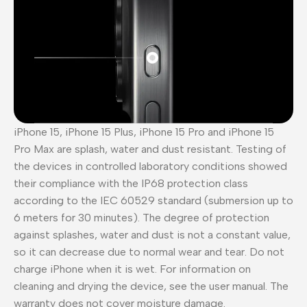
iPhone 15, iPhone 15 Plus, iPhone 15 Pro and iPhone 15
Pro Max are splash, water and dust resistant. Testing of
the devices in controlled laboratory conditions showed
their compliance with the IP68 protection class
according to the IEC 60529 standard (submersion up to
6 meters for 30 minutes). The degree of protection
against splashes, water and dust is not a constant value,
so it can decrease due to normal wear and tear. Do not
charge iPhone when it is wet. For information on
cleaning and drying the device, see the user manual. The
warranty does not cover moisture damage.