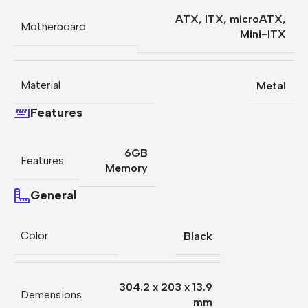
ATX
,
ITX
,
microATX
,
Motherboard
Mini-ITX
Material
Metal
Features
6GB
Features
Memory
General
Color
Black
304.2 x 203 x 13.9
Demensions
mm