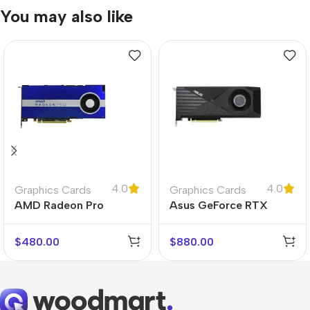
You may also like
4.0
4.0
Graphics Cards
Graphics Cards
AMD Radeon Pro
Asus GeForce RTX
W5500
3070 Turbo
$
480.00
$
880.00