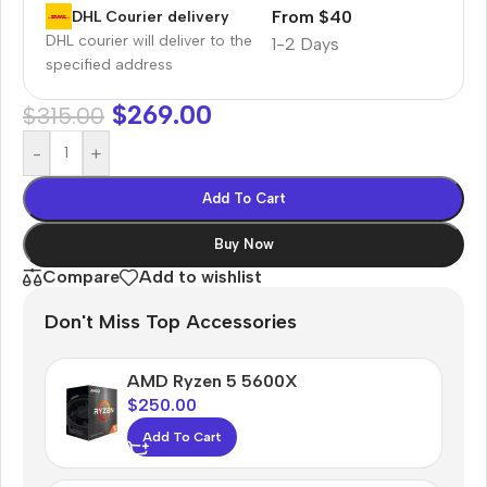
From $40
DHL Courier delivery
DHL courier will deliver to the
1-2 Days
specified address
$
269.00
$
315.00
-
+
Add To Cart
Buy Now
Compare
Add to wishlist
Don't Miss Top Accessories
AMD Ryzen 5 5600X
$
250.00
Add To Cart