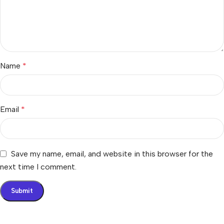
Name
*
Email
*
Save my name, email, and website in this browser for the
next time I comment.