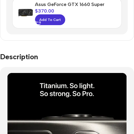
Asus GeForce GTX 1660 Super
$
370.00
Add To Cart
Description