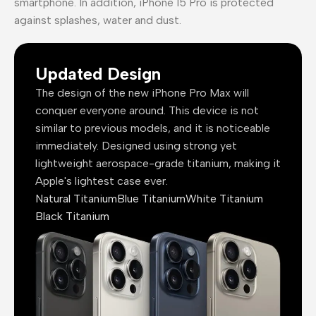
smartphone. In addition, iPhone 15 Pro is protected
against splashes, water and dust.
Updated Design
The design of the new iPhone Pro Max will
conquer everyone around. This device is not
similar to previous models, and it is noticeable
immediately. Designed using strong yet
lightweight aerospace-grade titanium, making it
Apple's lightest case ever.
Natural Titanium
Blue Titanium
White Titanium
Black Titanium