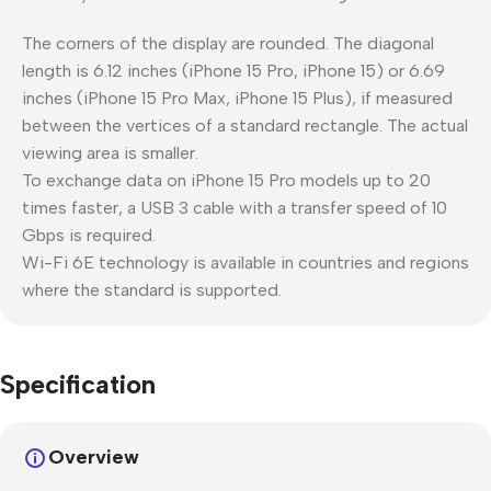
The corners of the display are rounded. The diagonal
length is 6.12 inches (iPhone 15 Pro, iPhone 15) or 6.69
inches (iPhone 15 Pro Max, iPhone 15 Plus), if measured
between the vertices of a standard rectangle. The actual
viewing area is smaller.
To exchange data on iPhone 15 Pro models up to 20
times faster, a USB 3 cable with a transfer speed of 10
Gbps is required.
Wi-Fi 6E technology is available in countries and regions
where the standard is supported.
Specification
Overview