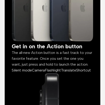
Get in on the Action button
The all‑new Action button is a fast track to your
favorite feature. Once you set the one you
want, just press and hold to launch the action.
Silent mode
Camera
Flashlight
Translate
Shortcut