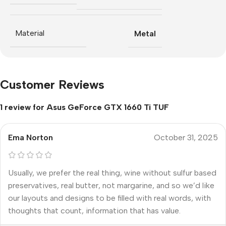
Material
Metal
Customer Reviews
1 review for
Asus GeForce GTX 1660 Ti TUF
Ema Norton
October 31, 2025
Usually, we prefer the real thing, wine without sulfur based
preservatives, real butter, not margarine, and so we’d like
our layouts and designs to be filled with real words, with
thoughts that count, information that has value.