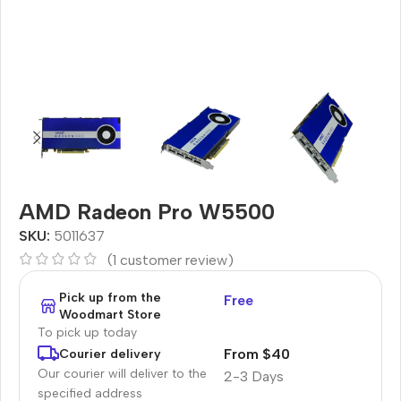
AMD Radeon Pro W5500
SKU:
5011637
(
1
customer review)
Pick up from the
Free
Woodmart Store
To pick up today
From $40
Courier delivery
Our courier will deliver to the
2-3 Days
specified address