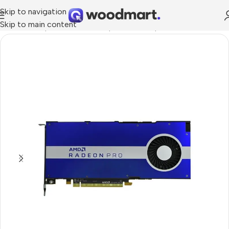
Skip to navigation
Skip to main content
dware & Components
/
PC Components
/
Graphics Cards