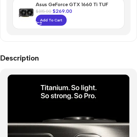
Asus GeForce GTX 1660 Ti TUF
$
269.00
$
315.00
Add To Cart
Description