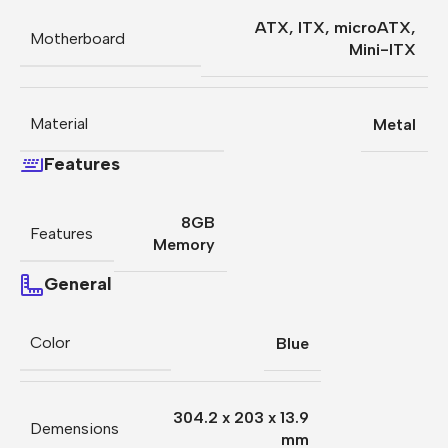
ATX
,
ITX
,
microATX
,
Motherboard
Mini-ITX
Material
Metal
Features
8GB
Features
Memory
General
Color
Blue
304.2 x 203 x 13.9
Demensions
mm