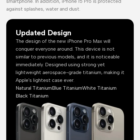
smartphone. In addition, iPhone 15 Pro is protected
against splashes, water and dust.
Updated Design
The design of the new iPhone Pro Max will
conquer everyone around. This device is not
similar to previous models, and it is noticeable
immediately. Designed using strong yet
lightweight aerospace-grade titanium, making it
Apple's lightest case ever.
Natural Titanium
Blue Titanium
White Titanium
Black Titanium