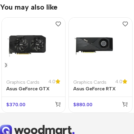
You may also like
4.0
4.0
Graphics Cards
Graphics Cards
Asus GeForce GTX
Asus GeForce RTX
1660 Super
3070 Turbo
$
370.00
$
880.00