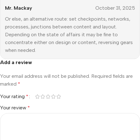
Mr. Mackay
October 31, 2025
Or else, an alternative route: set checkpoints, networks,
processes, junctions between content and layout.
Depending on the state of affairs it may be fine to
concentrate either on design or content, reversing gears
when needed.
Add a review
Your email address will not be published.
Required fields are
marked
*
Your rating
*
Your review
*