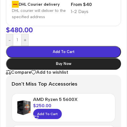
From $40
DHL Courier delivery
DHL courier will deliver to the
1-2 Days
specified address
$
480.00
-
+
Add To Cart
Buy Now
Compare
Add to wishlist
Don't Miss Top Accessories
AMD Ryzen 5 5600X
$
250.00
Add To Cart