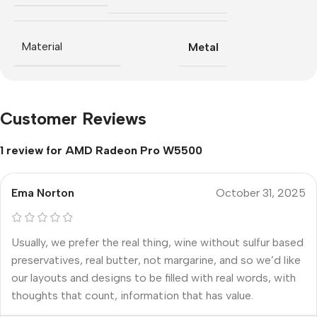
Material
Metal
Customer Reviews
1 review for
AMD Radeon Pro W5500
Ema Norton
October 31, 2025
Usually, we prefer the real thing, wine without sulfur based
preservatives, real butter, not margarine, and so we’d like
our layouts and designs to be filled with real words, with
thoughts that count, information that has value.