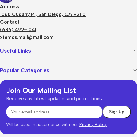
Address:
1060 Cudahy Pl, San Diego, CA 92110
Contact:
(686) 492-1041
xtemos.mail@mail.com
Useful Links
Popular Categories
Join Our Mailing List
Receive any latest updates and promotions.
Will be used in accordance with our
Privacy Policy