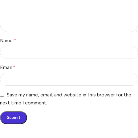
Name
*
Email
*
Save my name, email, and website in this browser for the
next time I comment.