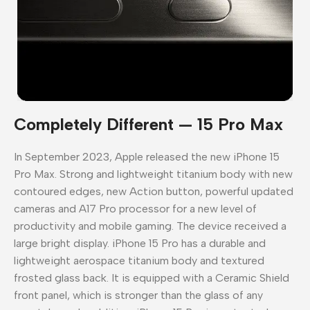
Completely Different — 15 Pro Max
In September 2023, Apple released the new iPhone 15
Pro Max. Strong and lightweight titanium body with new
contoured edges, new Action button, powerful updated
cameras and A17 Pro processor for a new level of
productivity and mobile gaming. The device received a
large bright display. iPhone 15 Pro has a durable and
lightweight aerospace titanium body and textured
frosted glass back. It is equipped with a Ceramic Shield
front panel, which is stronger than the glass of any