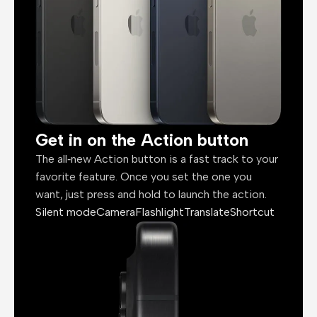
Get in on the Action button
The all‑new Action button is a fast track to your
favorite feature. Once you set the one you
want, just press and hold to launch the action.
Silent mode
Camera
Flashlight
Translate
Shortcut