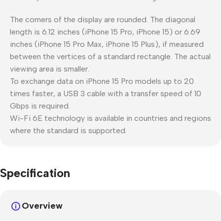
The corners of the display are rounded. The diagonal
length is 6.12 inches (iPhone 15 Pro, iPhone 15) or 6.69
inches (iPhone 15 Pro Max, iPhone 15 Plus), if measured
between the vertices of a standard rectangle. The actual
viewing area is smaller.
To exchange data on iPhone 15 Pro models up to 20
times faster, a USB 3 cable with a transfer speed of 10
Gbps is required.
Wi-Fi 6E technology is available in countries and regions
where the standard is supported.
Specification
Overview