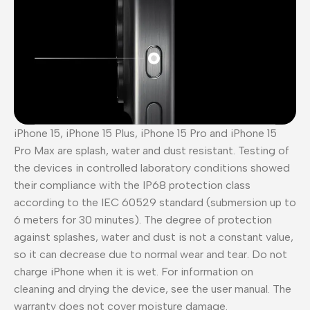
iPhone 15, iPhone 15 Plus, iPhone 15 Pro and iPhone 15
Pro Max are splash, water and dust resistant. Testing of
the devices in controlled laboratory conditions showed
their compliance with the IP68 protection class
according to the IEC 60529 standard (submersion up to
6 meters for 30 minutes). The degree of protection
against splashes, water and dust is not a constant value,
so it can decrease due to normal wear and tear. Do not
charge iPhone when it is wet. For information on
cleaning and drying the device, see the user manual. The
warranty does not cover moisture damage.