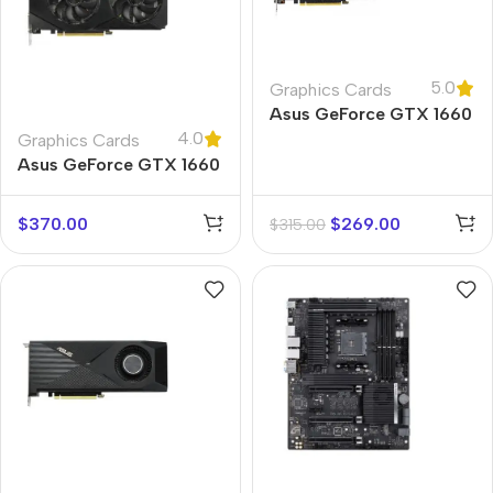
5.0
Graphics Cards
Asus GeForce GTX 1660
4.0
Ti TUF
Graphics Cards
Asus GeForce GTX 1660
Super
$
370.00
$
269.00
$
315.00