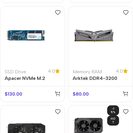
4.0
4.0
SSD Drive
Memory RAM
Apacer NVMe M.2
Arktek DDR4-3200
$
130.00
$
80.00
-1
5%
HO
T