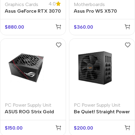
4.0
Graphics Cards
Motherboards
Asus GeForce RTX 3070
Asus Pro WS X570
Turbo
$
880.00
$
360.00
PC Power Supply Unit
PC Power Supply Unit
ASUS ROG Strix Gold
Be Quiet! Straight Power
PSU
11
$
150.00
$
200.00