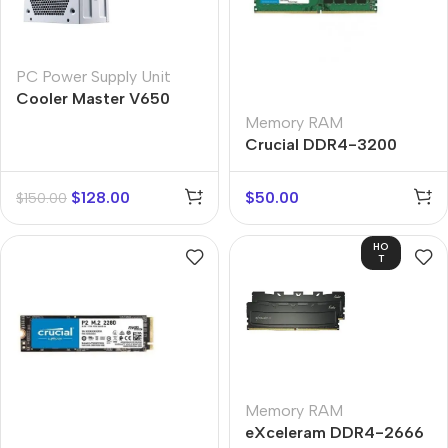
PC Power Supply Unit
Cooler Master V650
Gold-V2
Memory RAM
Crucial DDR4-3200
$
128.00
$
50.00
$
150.00
HO
T
Memory RAM
eXceleram DDR4-2666