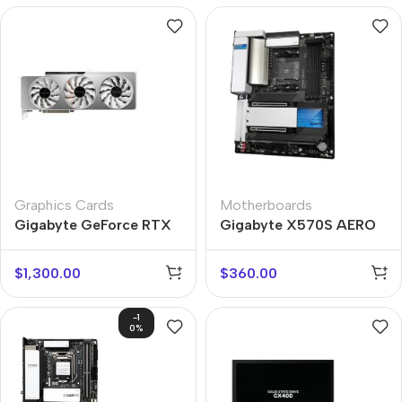
Graphics Cards
Motherboards
Gigabyte GeForce RTX
Gigabyte X570S AERO
3080 Ti
G
$
1,300.00
$
360.00
-1
0%