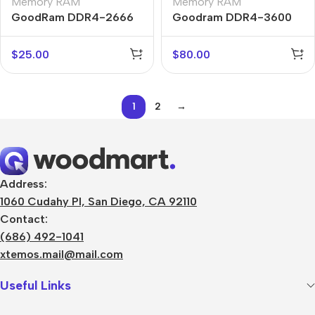
Memory RAM
Memory RAM
GoodRam DDR4-2666
Goodram DDR4-3600
$
25.00
$
80.00
1
2
→
Address:
1060 Cudahy Pl, San Diego, CA 92110
Contact:
(686) 492-1041
xtemos.mail@mail.com
Useful Links