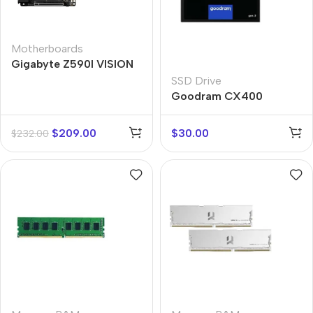
Motherboards
Gigabyte Z590I VISION
D
SSD Drive
Goodram CX400
SATAIII
$
209.00
$
30.00
$
232.00