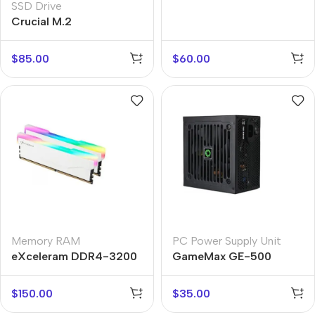
SSD Drive
Crucial M.2
$
85.00
$
60.00
Memory RAM
PC Power Supply Unit
eXceleram DDR4-3200
GameMax GE-500
$
150.00
$
35.00