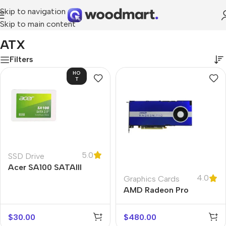
Skip to navigation
Skip to main content
Home
/
Product Motherboard
/
ATX
ATX
Filters
HO
T
5.0
SSD Drive
Acer SA100 SATAIII
4.0
Graphics Cards
AMD Radeon Pro
W5500
$
30.00
$
480.00