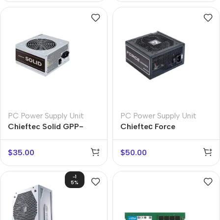
PC Power Supply Unit
PC Power Supply Unit
Chieftec Solid GPP-
Chiefteс Force
500S
$
35.00
$
50.00
-1
5%