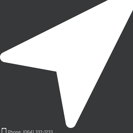
Phone: (064) 332-1233