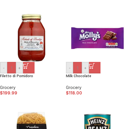
-
+
-
+
Filetto di Pomidoro
Milk Chocolate
Grocery
Grocery
$
199.99
$
118.00