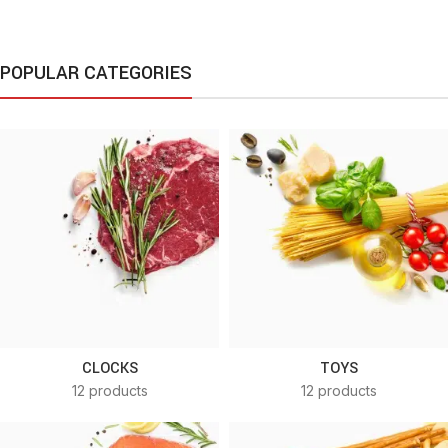
POPULAR CATEGORIES
CLOCKS
TOYS
12 products
12 products