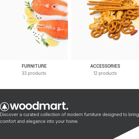
FURNITURE
ACCESSORIES
33 products
12 products
Discover a curated collection of modern furniture designed to bring
comfort and elegance into your home.