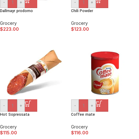
-
+
-
+
Dallmayr prodomo
Chili Powder
Grocery
Grocery
$
223.00
$
123.00
-
+
-
+
Hot Sopressata
Coffee mate
Grocery
Grocery
$
115.00
$
116.00