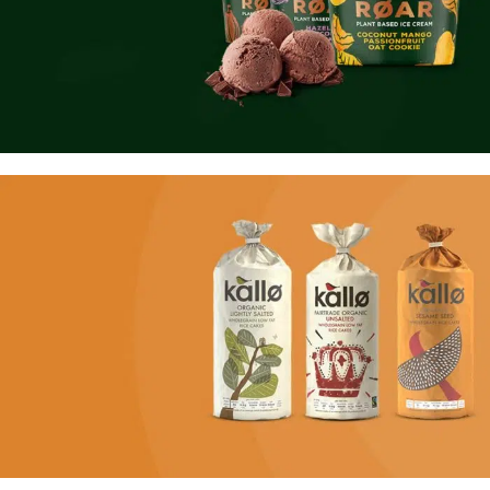
NEW PRODUCTS
Roar Ice Cream
Using dummy content or fake information in the design.
TO SHOP