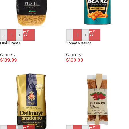
-
+
-
+
Fusilli Pasta
Tomato sauce
Grocery
Grocery
$
139.99
$
160.00