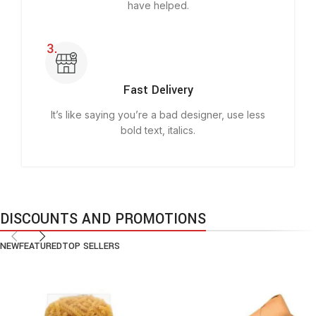
have helped.
Fast Delivery
It’s like saying you’re a bad designer, use less
bold text, italics.
DISCOUNTS AND PROMOTIONS
NEW
FEATURED
TOP SELLERS