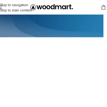
Skip to navigation
Skip to main content
WEEKLY DISCOUNTS
-30% Discount Products On Ba
Read more