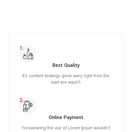
Best Quality
It’s content strategy gone awry right from the
start are wasn’t.
Online Payment
Forswearing the use of Lorem Ipsum wouldn’t