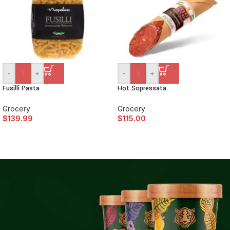
-
+
-
+
Fusilli Pasta
Hot Sopressata
Grocery
Grocery
$
139.99
$
115.00