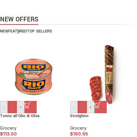
VEGAN FOOD
Organic Rice
NEW OFFERS
Products with elegant design can quickly begin to bloat.
NEW
FEATURED
TOP SELLERS
BUY NOW
-
+
-
+
Tonno all’Olio di Oliva
Strolghino
Grocery
Grocery
$
113.00
$
160.95