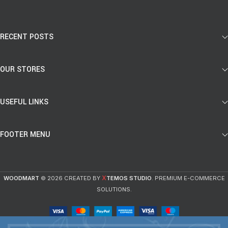
RECENT POSTS
OUR STORES
USEFUL LINKS
FOOTER MENU
X
WOODMART
© 2026 CREATED BY
TEMOS STUDIO
. PREMIUM E-COMMERCE
SOLUTIONS.