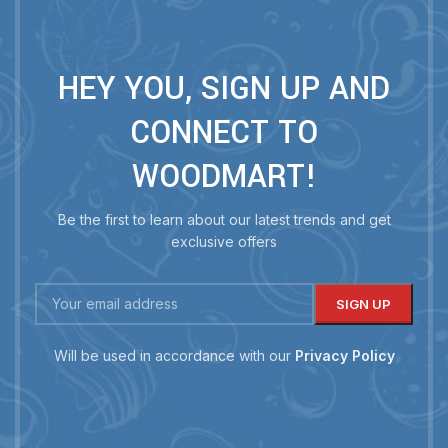
HEY YOU, SIGN UP AND
CONNECT TO
WOODMART!
Be the first to learn about our latest trends and get
exclusive offers
Will be used in accordance with our
Privacy Policy