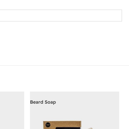
Beard Soap
D