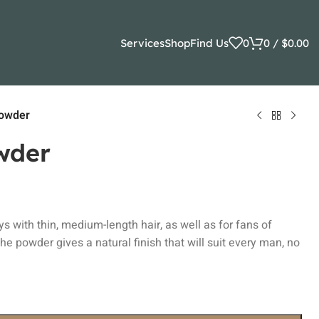
Services
Shop
Find Us
0
0
/
$
0.00
Powder
wder
uys with thin, medium-length hair, as well as for fans of
 the powder gives a natural finish that will suit every man, no