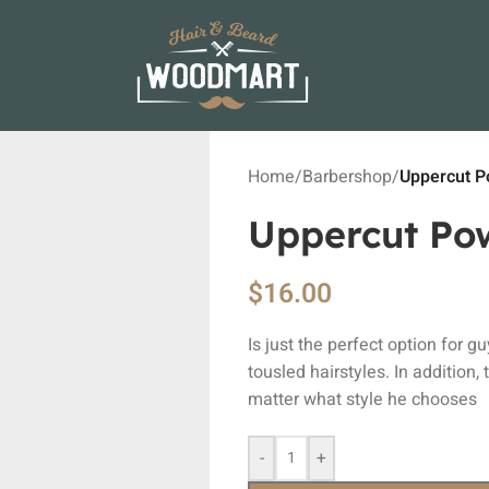
Home
/
Barbershop
/
Uppercut 
Uppercut Po
$
16.00
Is just the perfect option for g
tousled hairstyles. In addition,
matter what style he chooses
-
+