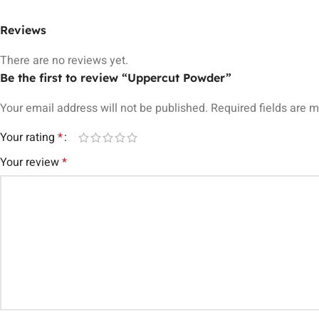
Reviews
There are no reviews yet.
Be the first to review “Uppercut Powder”
Your email address will not be published.
Required fields are 
Your rating
*
Your review
*