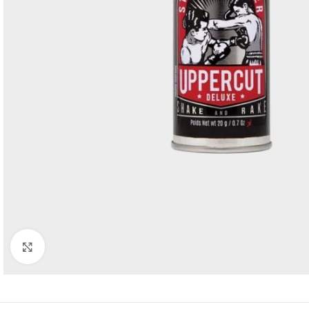
Click to enlarge