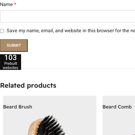
Name
*
Save my name, email, and website in this browser for the n
103
Prebuilt
websites
Related products
Beard Brush
Beard Comb