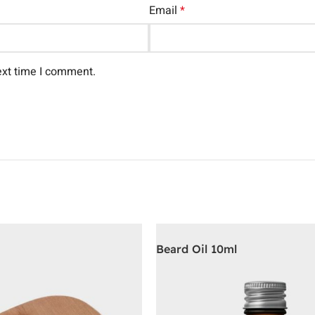
Email
*
ext time I comment.
Beard Oil 10ml