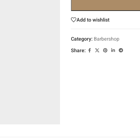
Add to wishlist
Category:
Barbershop
Share: