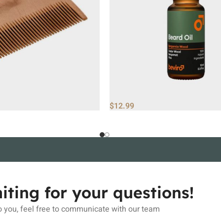
$
12.99
iting for your questions!
 you, feel free to communicate with our team