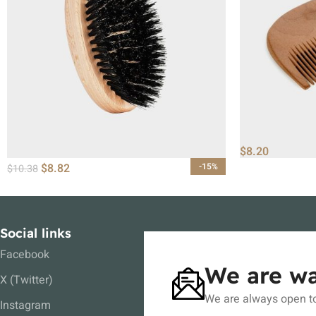
$
8.20
$
8.82
-15%
$
10.38
Social links
Facebook
We are wa
X (Twitter)
We are always open to
Instagram