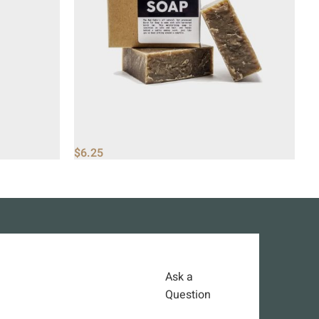
$
6.25
$
Ask a
Question