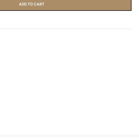
ADD TO CART