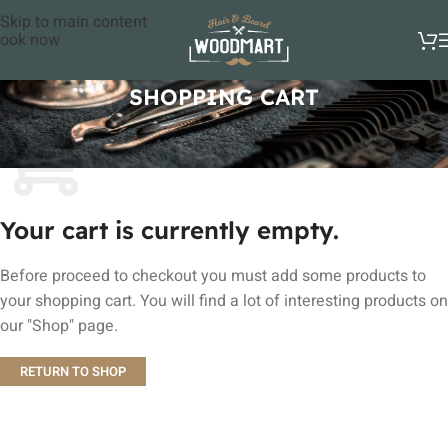
Skip to main content
ook now
SHOPPING CART
Your cart is currently empty.
Before proceed to checkout you must add some products to
your shopping cart. You will find a lot of interesting products on
our "Shop" page.
RETURN TO SHOP