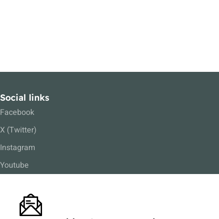
Social links
Facebook
X (Twitter)
Instagram
Youtube