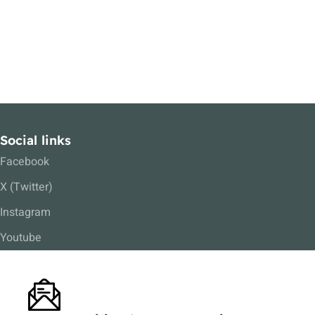
Social links
Facebook
X (Twitter)
Instagram
Youtube