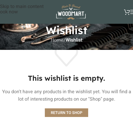
Skip to main content
ook now
Wishlist
Home
/
Wishlist
This wishlist is empty.
You don't have any products in the wishlist yet. You will find a
lot of interesting products on our "Shop" page.
RETURN TO SHOP