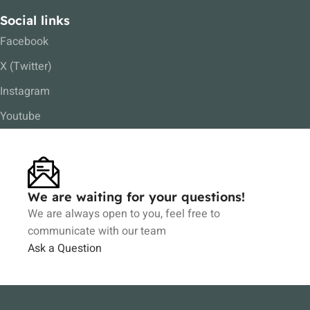
Social links
Facebook
X (Twitter)
Instagram
Youtube
We are waiting for your questions!
We are always open to you, feel free to
communicate with our team
Ask a Question