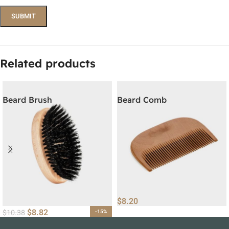
Related products
Beard Brush
Beard Comb
$
8.20
$
8.82
$
10.38
-15%