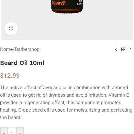
Click to enlarge
Home
/
Barbershop
Beard Oil 10ml
$
12.99
The active effect of avocado oil in combination with almond
oil is used to get rid of dryness and avoid irritation. Vitamin E
provides a regenerating effect, this component promotes
healing. Grape seed oil is used for moisturizing and perfecting
the beard.
-
+