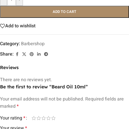
ADD TO CART
Add to wishlist
Category:
Barbershop
Share:
Reviews
There are no reviews yet.
Be the first to review “Beard Oil 10ml”
Your email address will not be published.
Required fields are
marked
*
Your rating
*
Your review
*