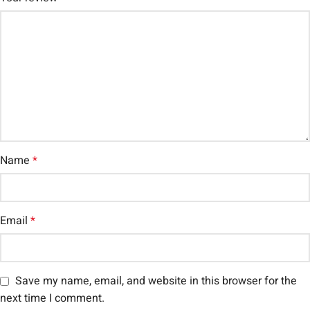
Name
*
Email
*
Save my name, email, and website in this browser for the
next time I comment.