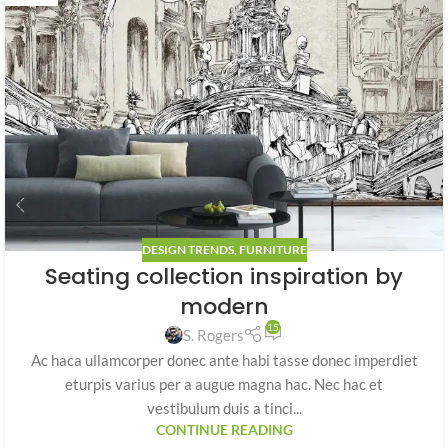
DESIGN TRENDS
,
FURNITURE
Seating collection inspiration by
modern
15
S. Rogers
Ac haca ullamcorper donec ante habi tasse donec imperdiet
eturpis varius per a augue magna hac. Nec hac et
vestibulum duis a tinci...
CONTINUE READING