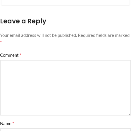
Leave a Reply
Your email address will not be published.
Required fields are marked
*
*
Comment
*
Name