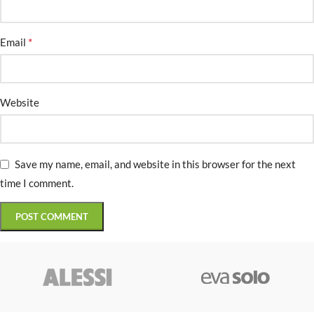
*
Email
Website
Save my name, email, and website in this browser for the next
time I comment.