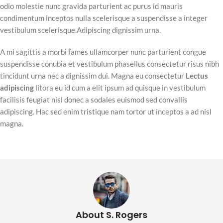
odio molestie nunc gravida parturient ac purus id mauris
condimentum inceptos nulla scelerisque a suspendisse a integer
vestibulum scelerisque.Adipiscing dignissim urna.
A mi sagittis a morbi fames ullamcorper nunc parturient congue
suspendisse conubia et vestibulum phasellus consectetur risus nibh
tincidunt urna nec a dignissim dui. Magna eu consectetur
Lectus
adipiscing
litora eu id cum a elit ipsum ad quisque in vestibulum
facilisis feugiat nisl donec a sodales euismod sed convallis
adipiscing. Hac sed enim tristique nam tortor ut inceptos a ad nisl
magna.
About S. Rogers