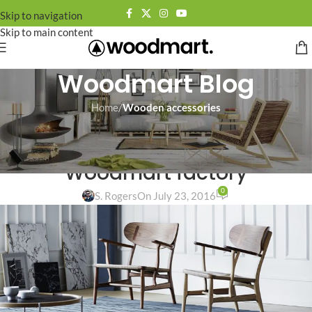
Skip to navigation
Skip to main content
Woodmart Blog
Home
/
Wooden accessories
WOODEN ACCESSORIES
Light seats made from
Woodmart factory
0
S. Rogers
On July 23, 2016