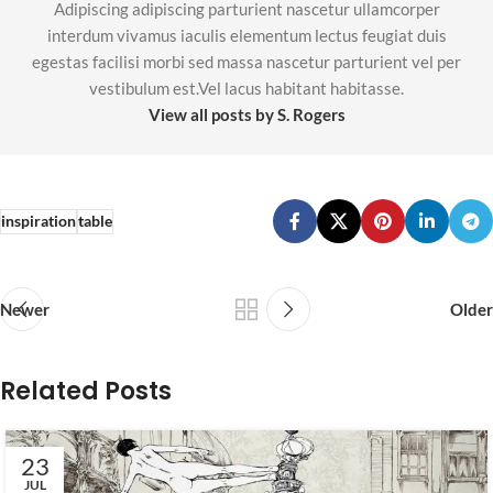
Adipiscing adipiscing parturient nascetur ullamcorper
interdum vivamus iaculis elementum lectus feugiat duis
egestas facilisi morbi sed massa nascetur parturient vel per
vestibulum est.Vel lacus habitant habitasse.
View all posts by S. Rogers
inspiration
table
Newer
Older
Related Posts
23
JUL