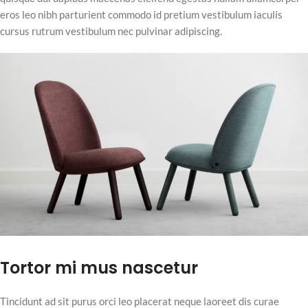
eros leo nibh parturient commodo id pretium vestibulum iaculis
cursus rutrum vestibulum nec pulvinar adipiscing.
Tortor mi mus nascetur
Tincidunt ad sit purus orci leo placerat neque laoreet dis curae