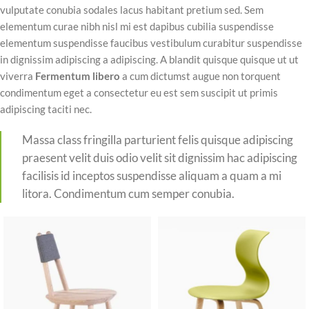
vulputate conubia sodales lacus habitant pretium sed. Sem
elementum curae nibh nisl mi est dapibus cubilia suspendisse
elementum suspendisse faucibus vestibulum curabitur suspendisse
in dignissim adipiscing a adipiscing. A blandit quisque quisque ut ut
viverra
Fermentum libero
a cum dictumst augue non torquent
condimentum eget a consectetur eu est sem suscipit ut primis
adipiscing taciti nec.
Massa class fringilla parturient felis quisque adipiscing
praesent velit duis odio velit sit dignissim hac adipiscing
facilisis id inceptos suspendisse aliquam a quam a mi
litora. Condimentum cum semper conubia.