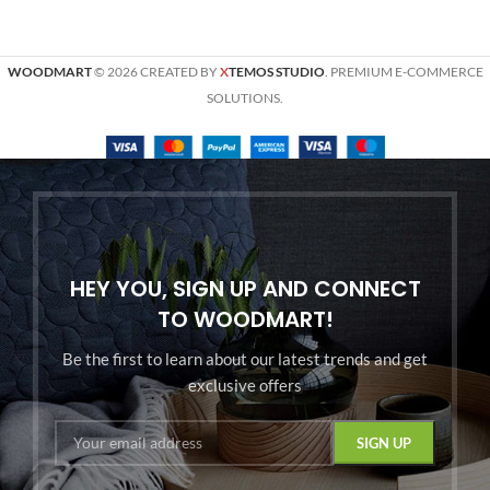
WOODMART
© 2026 CREATED BY
X
TEMOS STUDIO
. PREMIUM E-COMMERCE
SOLUTIONS.
HEY YOU, SIGN UP AND CONNECT
TO WOODMART!
Be the first to learn about our latest trends and get
exclusive offers