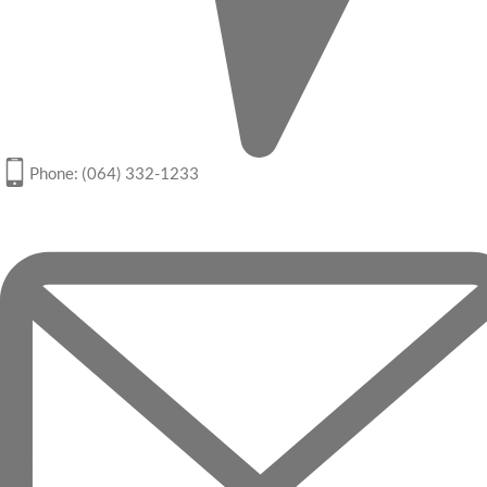
Phone: (064) 332-1233