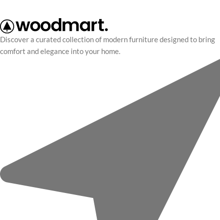
Discover a curated collection of modern furniture designed to bring
comfort and elegance into your home.