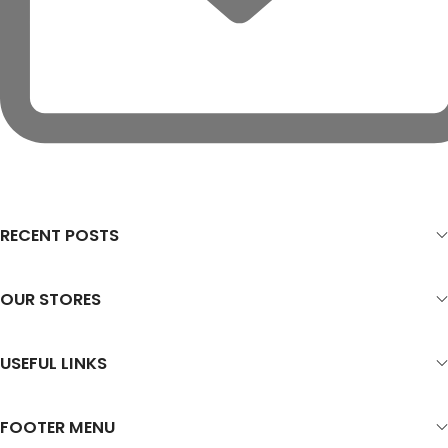
RECENT POSTS
OUR STORES
USEFUL LINKS
FOOTER MENU