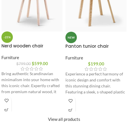
-25%
NEW
Nerd wooden chair
Panton tunior chair
Furniture
Furniture
$
599.00
$
199.00
$
799.00
Bring authentic Scandinavian
Experience a perfect harmony of
minimalism into your home with
iconic design and comfort with
this iconic chair. Expertly crafted
this stunning dining chair.
from premium natural wood, it
Featuring a sleek, s-shaped plastic
features a unique cushioned
shell paired with warm wooden
backrest accent designed for
legs, it brings a bold, modern
ultimate seating comfort and long-
artistic accent to any
lasting durability.
contemporary room.
View all products