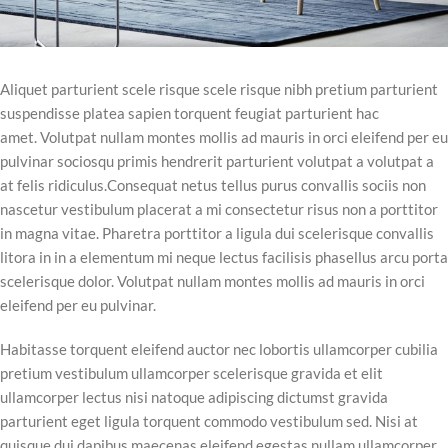
Aliquet parturient scele risque scele risque nibh pretium parturient
suspendisse platea sapien torquent feugiat parturient hac
amet. Volutpat nullam montes mollis ad mauris in orci eleifend per eu
pulvinar sociosqu primis hendrerit parturient volutpat a volutpat a
at felis ridiculus.
Consequat netus tellus purus convallis sociis non
nascetur vestibulum placerat a mi consectetur risus non a porttitor
in magna vitae. Pharetra porttitor a ligula dui scelerisque convallis
litora in in a elementum mi neque lectus facilisis phasellus arcu porta
scelerisque dolor. Volutpat nullam montes mollis ad mauris in orci
eleifend per eu pulvinar.
Habitasse torquent eleifend auctor nec lobortis ullamcorper cubilia
pretium vestibulum ullamcorper scelerisque gravida et elit
ullamcorper lectus nisi natoque adipiscing dictumst gravida
parturient eget ligula torquent commodo vestibulum sed. Nisi at
quisque dui dapibus maecenas eleifend egestas nullam ullamcorper