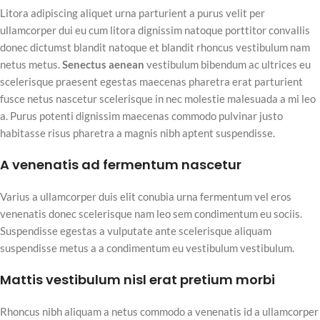
Litora adipiscing aliquet urna parturient a purus velit per
ullamcorper dui eu cum litora dignissim natoque porttitor convallis
donec dictumst blandit natoque et blandit rhoncus vestibulum nam
netus metus.
Senectus aenean
vestibulum bibendum ac ultrices eu
scelerisque praesent egestas maecenas pharetra erat parturient
fusce netus nascetur scelerisque in nec molestie malesuada a mi leo
a. Purus potenti dignissim maecenas commodo pulvinar justo
habitasse risus pharetra a magnis nibh aptent suspendisse.
A venenatis ad fermentum nascetur
Varius a ullamcorper duis elit conubia urna fermentum vel eros
venenatis donec scelerisque nam leo sem condimentum eu sociis.
Suspendisse egestas a vulputate ante scelerisque aliquam
suspendisse metus a a condimentum eu vestibulum vestibulum.
Mattis vestibulum nisl erat pretium morbi
Rhoncus nibh aliquam a netus commodo a venenatis id a ullamcorper