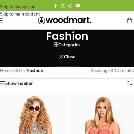
Skip to navigation
Skip to main content
Fashion
Categories
Close
Home
/
Other
/
Fashion
Showing all 10 results
Show sidebar