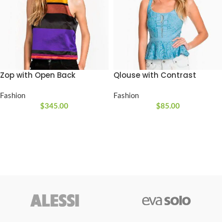
Zop with Open Back
Qlouse with Contrast
Fashion
Fashion
$
345.00
$
85.00