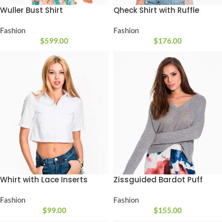
Wuller Bust Shirt
Qheck Shirt with Ruffle
Fashion
Fashion
$
599.00
$
176.00
Whirt with Lace Inserts
Zissguided Bardot Puff
Fashion
Fashion
$
99.00
$
155.00