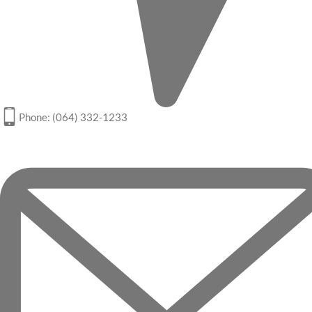
Phone: (064) 332-1233