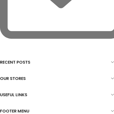
RECENT POSTS
OUR STORES
USEFUL LINKS
FOOTER MENU