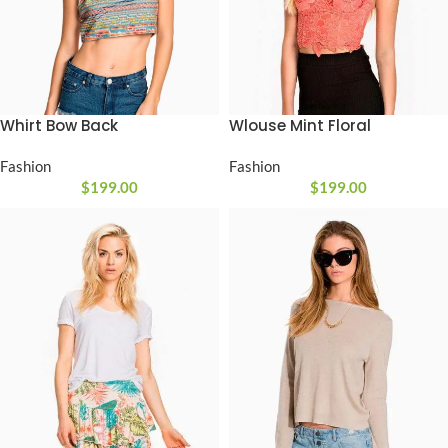
Wlouse Mint Floral
Whirt Bow Back
Fashion
Fashion
$
199.00
$
199.00