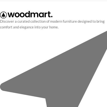
Discover a curated collection of modern furniture designed to bring
comfort and elegance into your home.