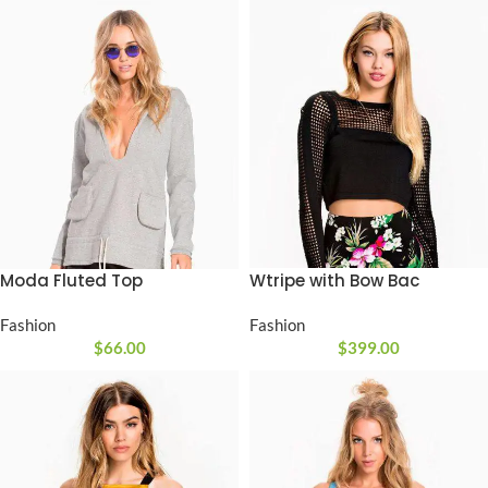
Moda Fluted Top
Wtripe with Bow Bac
Fashion
Fashion
$
66.00
$
399.00