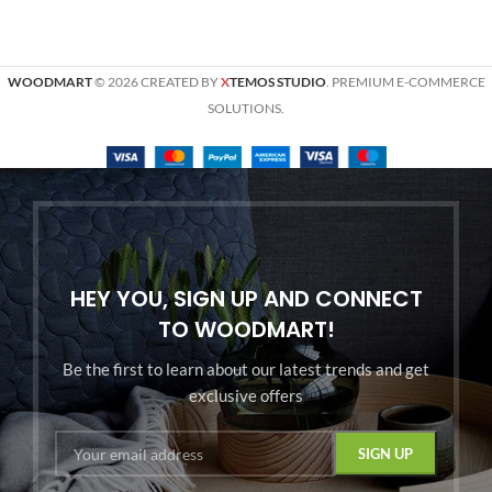
WOODMART
© 2026 CREATED BY
X
TEMOS STUDIO
. PREMIUM E-COMMERCE
SOLUTIONS.
HEY YOU, SIGN UP AND CONNECT
TO WOODMART!
Be the first to learn about our latest trends and get
exclusive offers