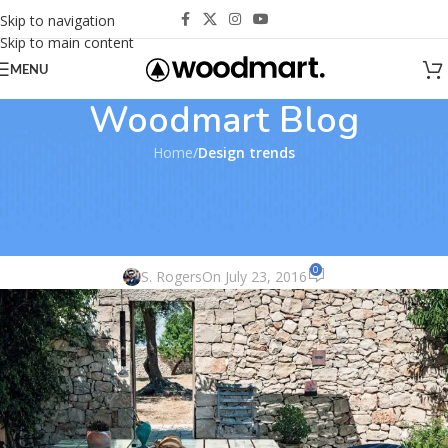
Skip to navigation
Skip to main content
MENU
Woodmart Blog
Home
/
Design trends
DESIGN TRENDS
,
FURNITURE
Exterior ideas: 10 colored garden
seats
0
S. Rogers
On July 23, 2016