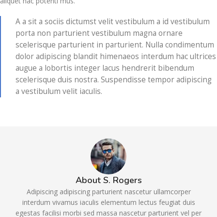
aliquet hac potenti mus.
A a sit a sociis dictumst velit vestibulum a id vestibulum
porta non parturient vestibulum magna ornare
scelerisque parturient in parturient. Nulla condimentum
dolor adipiscing blandit himenaeos interdum hac ultrices
augue a lobortis integer lacus hendrerit bibendum
scelerisque duis nostra. Suspendisse tempor adipiscing
a vestibulum velit iaculis.
About S. Rogers
Adipiscing adipiscing parturient nascetur ullamcorper
interdum vivamus iaculis elementum lectus feugiat duis
egestas facilisi morbi sed massa nascetur parturient vel per