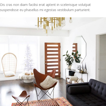
Dis cras non diam facilisi erat aptent in scelerisque volutpat
suspendisse eu phasellus mi egestas vestibulum parturient.