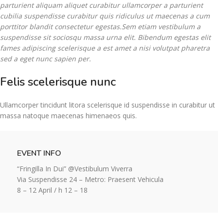
parturient aliquam aliquet curabitur ullamcorper a parturient
cubilia suspendisse curabitur quis ridiculus ut maecenas a cum
porttitor blandit consectetur egestas.Sem etiam vestibulum a
suspendisse sit sociosqu massa urna elit. Bibendum egestas elit
fames adipiscing scelerisque a est amet a nisi volutpat pharetra
sed a eget nunc sapien per.
Felis scelerisque nunc
Ullamcorper tincidunt litora scelerisque id suspendisse in curabitur ut
massa natoque maecenas himenaeos quis.
EVENT INFO
“Fringilla In Dui” @Vestibulum Viverra
Via Suspendisse 24 – Metro: Praesent Vehicula
8 – 12 April / h 12 – 18