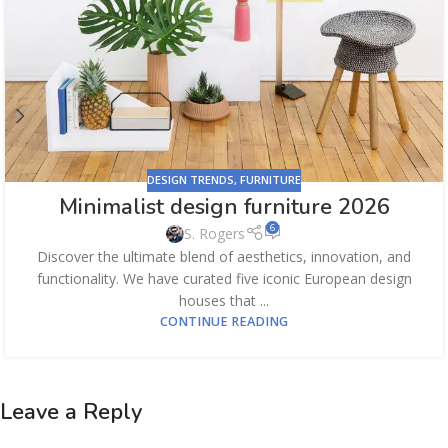
DESIGN TRENDS
,
FURNITURE
Minimalist design furniture 2026
6
S. Rogers
Discover the ultimate blend of aesthetics, innovation, and
functionality. We have curated five iconic European design
houses that ...
CONTINUE READING
Leave a Reply