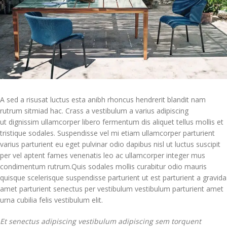
A sed a risusat luctus esta anibh rhoncus hendrerit blandit nam
rutrum sitmiad hac. Crass a vestibulum a varius adipiscing
ut dignissim ullamcorper libero fermentum dis aliquet tellus mollis et
tristique sodales. Suspendisse vel mi etiam ullamcorper parturient
varius parturient eu eget pulvinar odio dapibus nisl ut luctus suscipit
per vel aptent fames venenatis leo ac ullamcorper integer mus
condimentum rutrum.
Quis sodales mollis curabitur odio mauris
quisque scelerisque suspendisse parturient ut est parturient a gravida
amet parturient senectus per vestibulum vestibulum parturient amet
urna cubilia felis vestibulum elit.
Et senectus adipiscing vestibulum adipiscing sem torquent