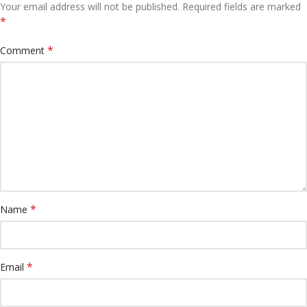
Your email address will not be published.
Required fields are marked
*
*
Comment
*
Name
*
Email