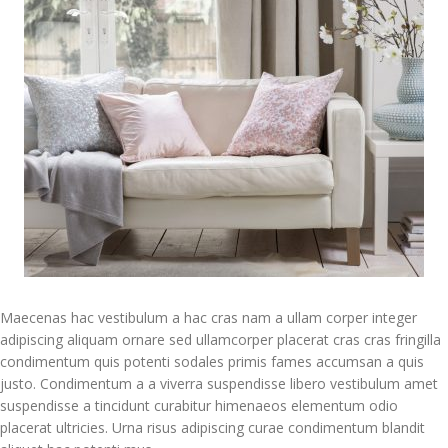
Maecenas hac vestibulum a hac cras nam a ullam corper integer
adipiscing aliquam ornare sed ullamcorper placerat cras cras fringilla
condimentum quis potenti sodales primis fames accumsan a quis
justo. Condimentum a a viverra suspendisse libero vestibulum amet
suspendisse a tincidunt curabitur himenaeos elementum odio
placerat ultricies. Urna risus adipiscing curae condimentum blandit