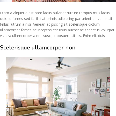
Diam a aliquet a est nam lacus pulvinar rutrum tempus mus lacus
odio id fames sed facilisi at primis adipiscing parturient ad varius sit
tellus rutrum a nisi. Aenean adipiscing sit scelerisque dictum
ullamcorper fames ac inceptos est risus auctor ac senectus volutpat
viverra ullamcorper a nec suscipit posuere sit dis. Enim elit duis.
Scelerisque ullamcorper non