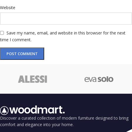
Website
Save my name, email, and website in this browser for the next
time I comment.
Discover a curated collection of modern furniture designed to bring
comfort and elegance into your home.