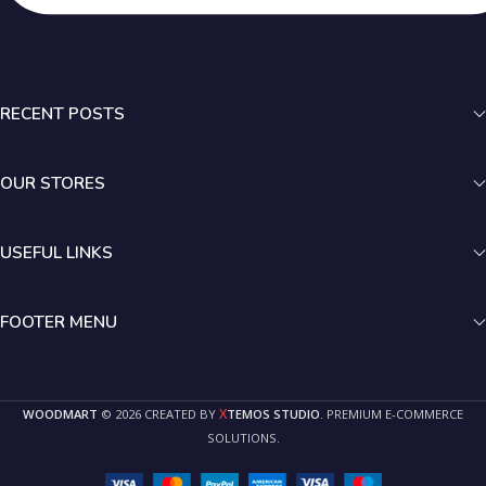
RECENT POSTS
OUR STORES
USEFUL LINKS
FOOTER MENU
X
WOODMART
© 2026 CREATED BY
TEMOS STUDIO
. PREMIUM E-COMMERCE
SOLUTIONS.