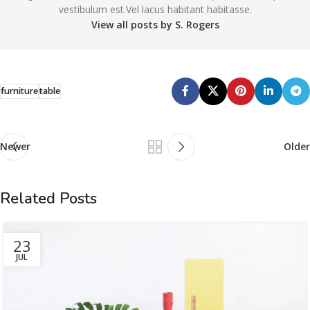
vestibulum est.Vel lacus habitant habitasse.
View all posts by S. Rogers
furniture
table
Newer
Older
Related Posts
23
JUL