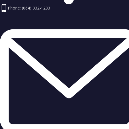
Phone: (064) 332-1233