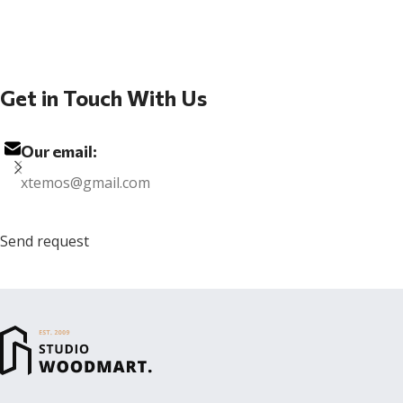
Get in Touch With Us
Our email:
xtemos@gmail.com
Send request