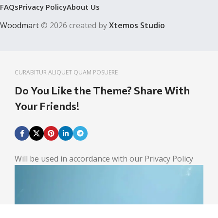
FAQs
Privacy Policy
About Us
Woodmart
© 2026 created by
Xtemos Studio
CURABITUR ALIQUET QUAM POSUERE
Do You Like the Theme? Share With
Your Friends!
Will be used in accordance with our Privacy Policy