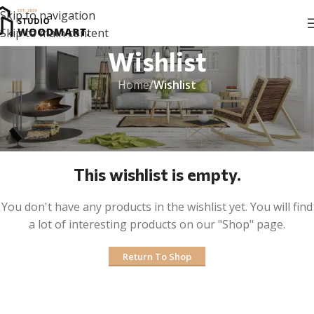
Skip to navigation
Skip to main content
Wishlist
Home
/
Wishlist
This wishlist is empty.
You don't have any products in the wishlist yet. You will find
a lot of interesting products on our "Shop" page.
Return To Shop