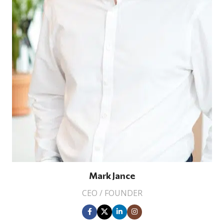
Mark Jance
CEO / FOUNDER