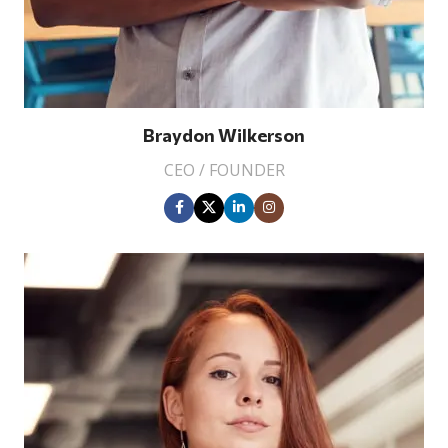
Braydon Wilkerson
CEO / FOUNDER