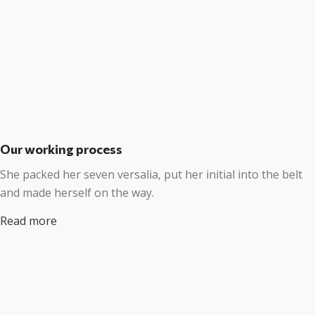
Our working process
She packed her seven versalia, put her initial into the belt
and made herself on the way.
Read more