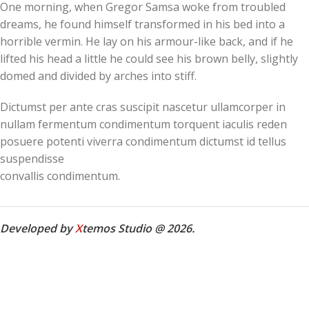
One morning, when Gregor Samsa woke from troubled
dreams, he found himself transformed in his bed into a
horrible vermin. He lay on his armour-like back, and if he
lifted his head a little he could see his brown belly, slightly
domed and divided by arches into stiff.
Dictumst per ante cras suscipit nascetur ullamcorper in
nullam fermentum condimentum torquent iaculis reden
posuere potenti viverra condimentum dictumst id tellus
suspendisse
convallis condimentum.
Developed by
X
temos Studio @ 2026.