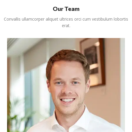
Our Team
Convallis ullamcorper aliquet ultrices orci cum vestibulum lobortis
erat.