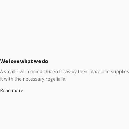
We love what we do
A small river named Duden flows by their place and supplies
it with the necessary regelialia.
Read more