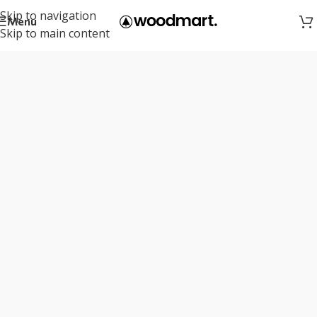
Skip to navigation
Menu
Skip to main content