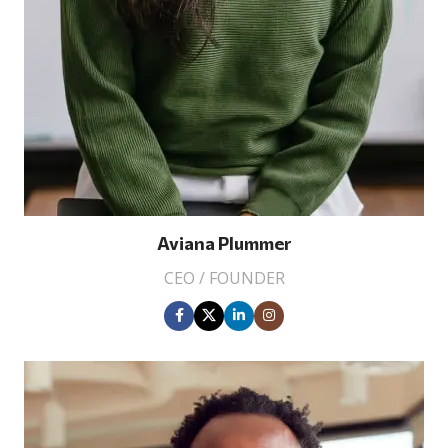
Aviana Plummer
CEO / FOUNDER