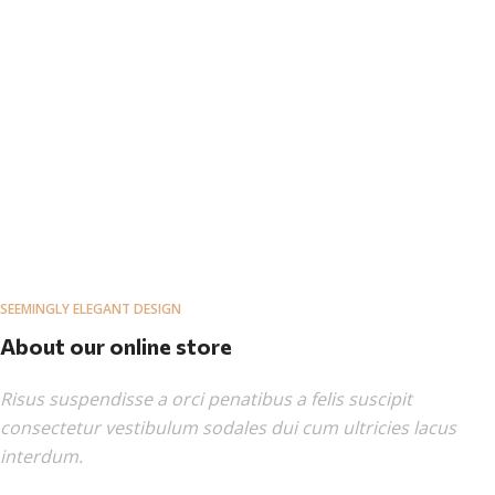
SEEMINGLY ELEGANT DESIGN
About our online store
Risus suspendisse a orci penatibus a felis suscipit
consectetur vestibulum sodales dui cum ultricies lacus
interdum.