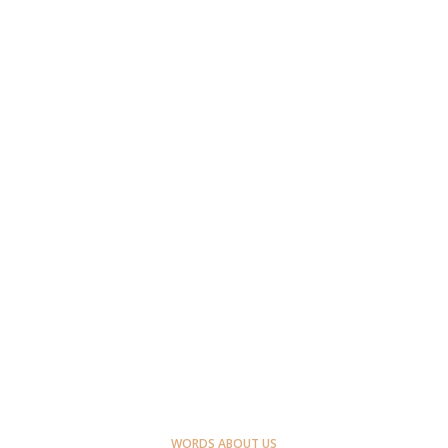
WORDS ABOUT US