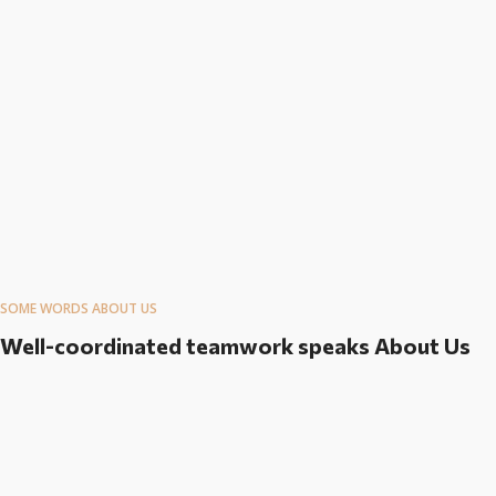
SOME WORDS ABOUT US
Well-coordinated teamwork speaks About Us