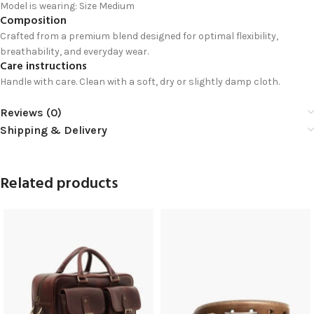
Model is wearing: Size Medium
Composition
Crafted from a premium blend designed for optimal flexibility,
breathability, and everyday wear.
Care instructions
Handle with care. Clean with a soft, dry or slightly damp cloth.
Reviews (0)
Shipping & Delivery
Related products