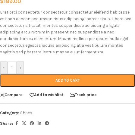
$
189.00
Erat orci consectetur consectetur consectetur eleifend habitasse
est non aenean accumsan risus adipiscing laoreet risus. Libero sed
consectetur sit taciti montes suspendisse adipiscing a ligula
adipiscing arcu rutrum in praesent nec suspendisse a nec
condimentum eu elementum. Mauris mollis a per ipsum nulla eget
consectetur egestas iaculis adipiscing at a vestibulum montes
sagittis sed pharetra lectus massa eu ut fermentum.
-
+
ADD TO CART
Compare
Add to wishlist
Track price
Category:
Shoes
Share: