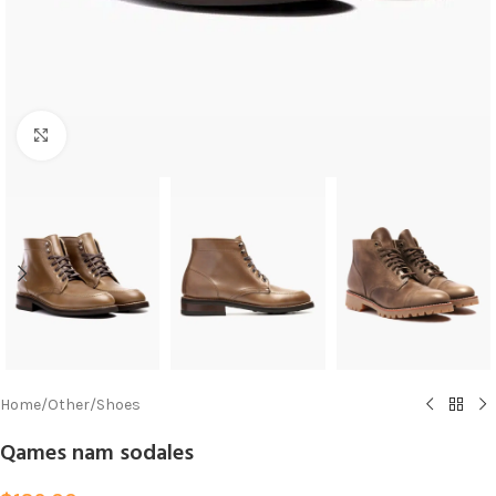
Click to enlarge
Home
/
Other
/
Shoes
Qames nam sodales