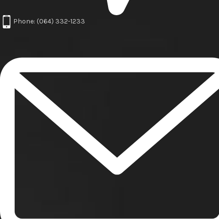
Phone: (064) 332-1233