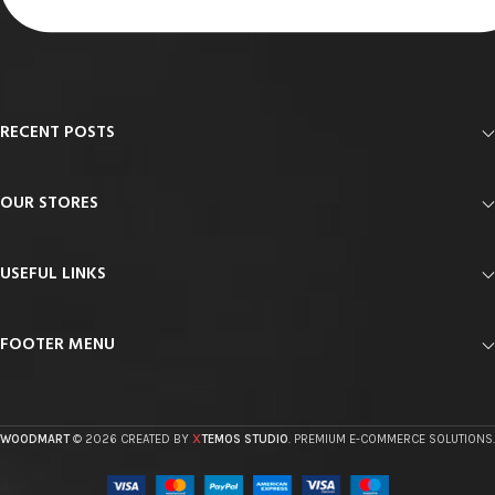
RECENT POSTS
OUR STORES
USEFUL LINKS
FOOTER MENU
X
WOODMART
© 2026 CREATED BY
TEMOS STUDIO
. PREMIUM E-COMMERCE SOLUTIONS.