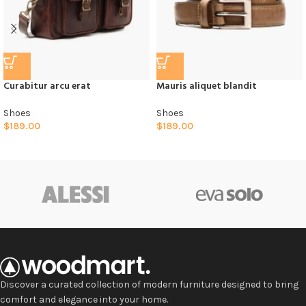
Curabitur arcu erat
Mauris aliquet blandit
Shoes
Shoes
$
189.00
$
189.00
Discover a curated collection of modern furniture designed to bring
comfort and elegance into your home.