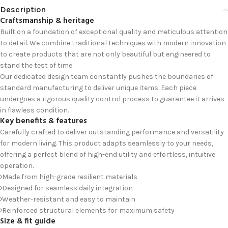
Description
Craftsmanship & heritage
Built on a foundation of exceptional quality and meticulous attention
to detail. We combine traditional techniques with modern innovation
to create products that are not only beautiful but engineered to
stand the test of time.
Our dedicated design team constantly pushes the boundaries of
standard manufacturing to deliver unique items. Each piece
undergoes a rigorous quality control process to guarantee it arrives
in flawless condition.
Key benefits & features
Carefully crafted to deliver outstanding performance and versatility
for modern living. This product adapts seamlessly to your needs,
offering a perfect blend of high-end utility and effortless, intuitive
operation.
Made from high-grade resilient materials
Designed for seamless daily integration
Weather-resistant and easy to maintain
Reinforced structural elements for maximum safety
Size & fit guide