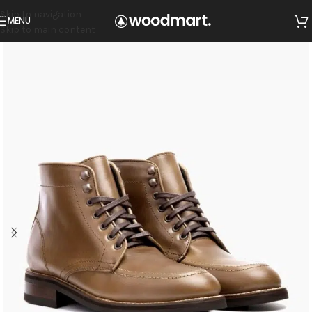
Skip to navigation
MENU
Skip to main content