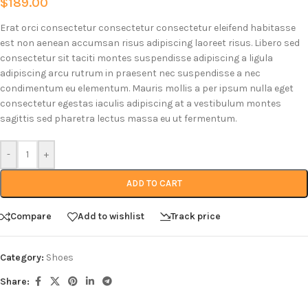
$
189.00
Erat orci consectetur consectetur consectetur eleifend habitasse
est non aenean accumsan risus adipiscing laoreet risus. Libero sed
consectetur sit taciti montes suspendisse adipiscing a ligula
adipiscing arcu rutrum in praesent nec suspendisse a nec
condimentum eu elementum. Mauris mollis a per ipsum nulla eget
consectetur egestas iaculis adipiscing at a vestibulum montes
sagittis sed pharetra lectus massa eu ut fermentum.
-
+
ADD TO CART
Compare
Add to wishlist
Track price
Category:
Shoes
Share: