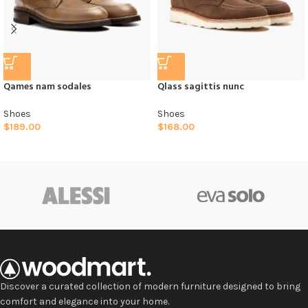
Qames nam sodales
Qlass sagittis nunc
Shoes
Shoes
$
189.00
$
168.00
Discover a curated collection of modern furniture designed to bring
comfort and elegance into your home.