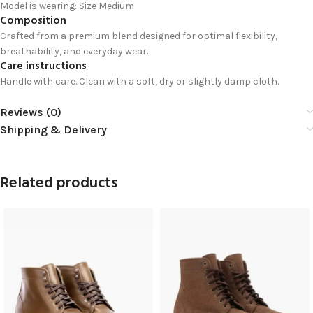
Model is wearing: Size Medium
Composition
Crafted from a premium blend designed for optimal flexibility,
breathability, and everyday wear.
Care instructions
Handle with care. Clean with a soft, dry or slightly damp cloth.
Reviews (0)
Shipping & Delivery
Related products