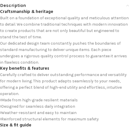
Description
Craftsmanship & heritage
Built on a foundation of exceptional quality and meticulous attention
to detail. We combine traditional techniques with modern innovation
to create products that are not only beautiful but engineered to
stand the test of time.
Our dedicated design team constantly pushes the boundaries of
standard manufacturing to deliver unique items. Each piece
undergoes a rigorous quality control process to guarantee it arrives
in flawless condition.
Key benefits & features
Carefully crafted to deliver outstanding performance and versatility
for modern living. This product adapts seamlessly to your needs,
offering a perfect blend of high-end utility and effortless, intuitive
operation.
Made from high-grade resilient materials
Designed for seamless daily integration
Weather-resistant and easy to maintain
Reinforced structural elements for maximum safety
Size & fit guide