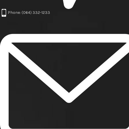
Phone: (064) 332-1233