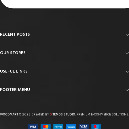
RECENT POSTS
OUR STORES
USEFUL LINKS
FOOTER MENU
X
WOODMART
© 2026 CREATED BY
TEMOS STUDIO
. PREMIUM E-COMMERCE SOLUTIONS.