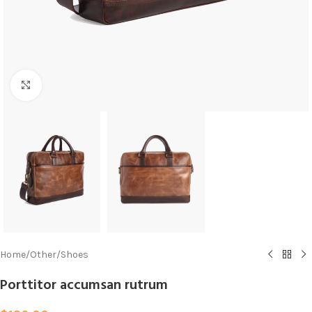
Click to enlarge
Home
/
Other
/
Shoes
Porttitor accumsan rutrum