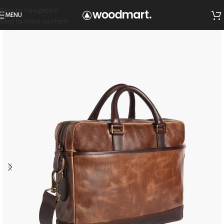
Skip to navigation
MENU
Skip to main content