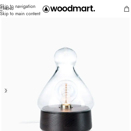
Skip to navigation
MENU
Skip to main content