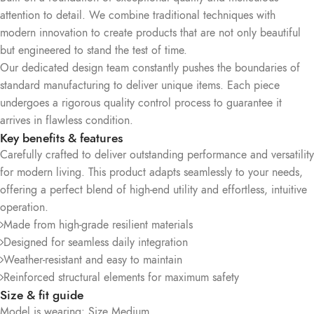
attention to detail. We combine traditional techniques with
modern innovation to create products that are not only beautiful
but engineered to stand the test of time.
Our dedicated design team constantly pushes the boundaries of
standard manufacturing to deliver unique items. Each piece
undergoes a rigorous quality control process to guarantee it
arrives in flawless condition.
Key benefits & features
Carefully crafted to deliver outstanding performance and versatility
for modern living. This product adapts seamlessly to your needs,
offering a perfect blend of high-end utility and effortless, intuitive
operation.
Made from high-grade resilient materials
Designed for seamless daily integration
Weather-resistant and easy to maintain
Reinforced structural elements for maximum safety
Size & fit guide
Model is wearing: Size Medium