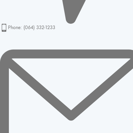
Phone: (064) 332-1233