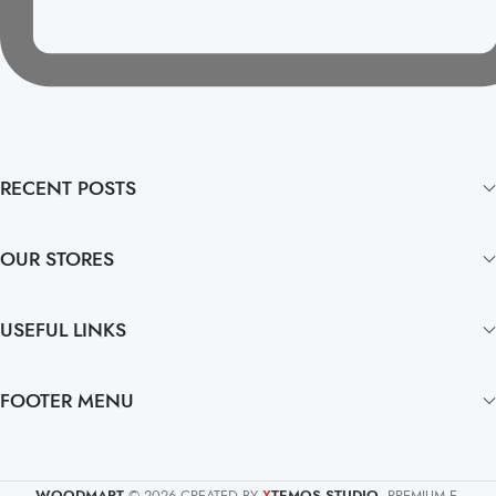
RECENT POSTS
OUR STORES
USEFUL LINKS
FOOTER MENU
WOODMART
© 2026 CREATED BY
TEMOS STUDIO
. PREMIUM E-