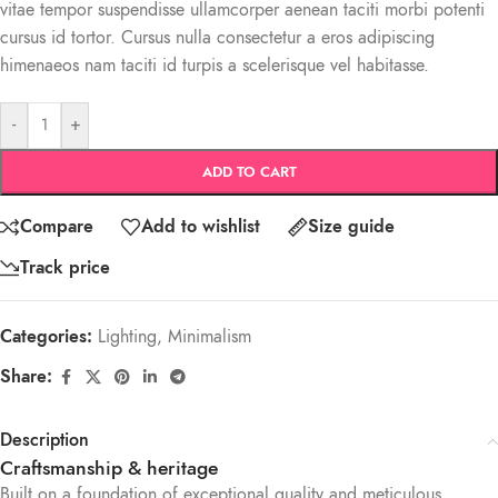
vitae tempor suspendisse ullamcorper aenean taciti morbi potenti
cursus id tortor. Cursus nulla consectetur a eros adipiscing
himenaeos nam taciti id turpis a scelerisque vel habitasse.
-
+
ADD TO CART
Compare
Add to wishlist
Size guide
Track price
Categories:
Lighting
,
Minimalism
Share:
Description
Craftsmanship & heritage
Built on a foundation of exceptional quality and meticulous