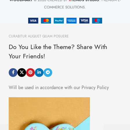
X
COMMERCE SOLUTIONS.
CURABITUR ALIQUET QUAM POSUERE
Do You Like the Theme? Share With
Your Friends!
Will be used in accordance with our Privacy Policy