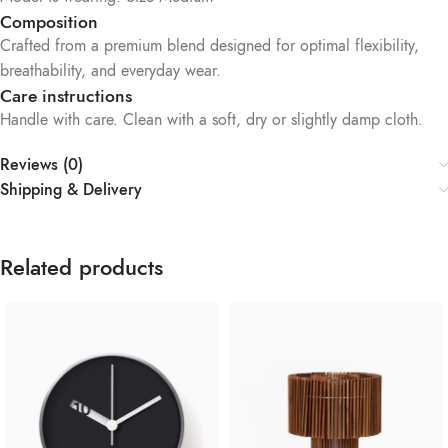
Composition
Crafted from a premium blend designed for optimal flexibility,
breathability, and everyday wear.
Care instructions
Handle with care. Clean with a soft, dry or slightly damp cloth.
Reviews (0)
Shipping & Delivery
Related products