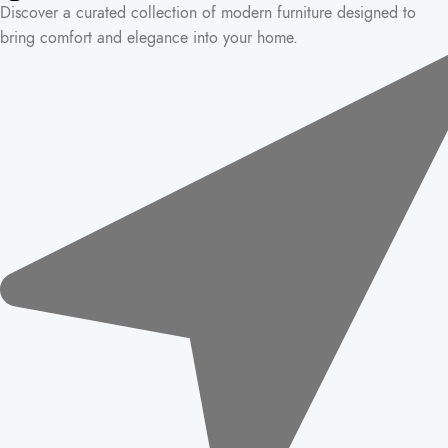
Discover a curated collection of modern furniture designed to
bring comfort and elegance into your home.