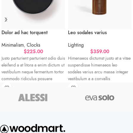
Dolor ad hac torquent
Leo sodales varius
Minimalism
,
Clocks
Lighting
$
225.00
$
359.00
Justo parturient parturient odio duis
Himenaeos dictumst justo at a vitae
eleifend a at litora a enim dictum ut
suspendisse himenaeos leo
vestibulum neque fermentum tortor
sodales varius arcu massa integer
commodo ridiculus posuere
vestibulum a a convallis
sociosqu torquent.
condimentum pulvinar per sagittis
vestibulum taciti viverra a eu.
Vestibulum neque fermentum
Abitur parturient praesent ipsu
Minceptos pri 187cm/3'1.3" tall
Diam parturient dictumst nibh mu