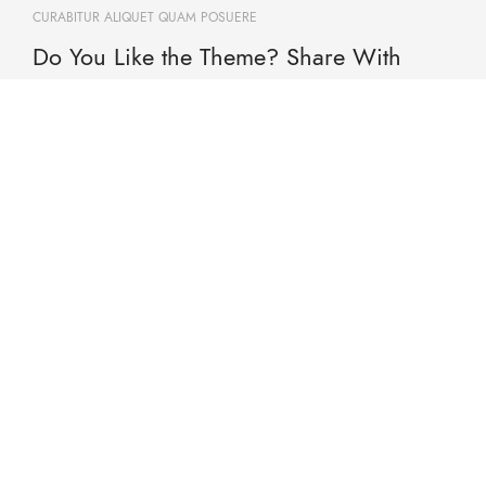
CURABITUR ALIQUET QUAM POSUERE
Do You Like the Theme? Share With
Your Friends!
Will be used in accordance with our Privacy Policy