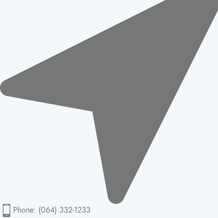
Phone: (064) 332-1233