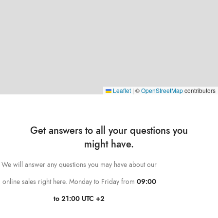
Leaflet
|
©
OpenStreetMap
contributors
Get answers to all your questions you
might have.
We will answer any questions you may have about our
online sales right here. Monday to Friday from
09:00
to 21:00 UTC +2