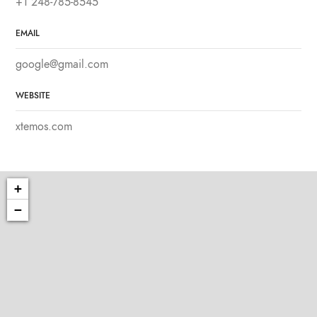
+1 248-785-8545
EMAIL
google@gmail.com
WEBSITE
xtemos.com
+
−