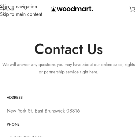
Skip to navigation
MENU
Skip to main content
Contact Us
We will answer any questions you may have about our online sales, rights
or partnership service right here.
ADDRESS
New York St. East Brunswick 08816
PHONE