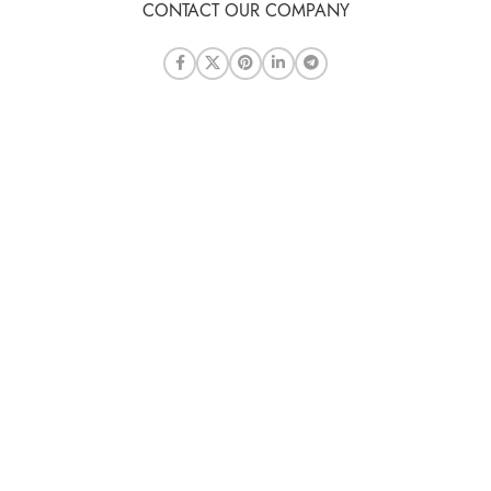
CONTACT OUR COMPANY