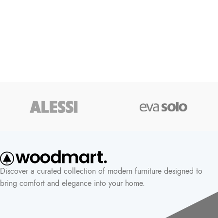
Discover a curated collection of modern furniture designed to
bring comfort and elegance into your home.