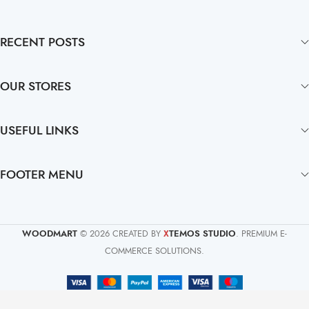
RECENT POSTS
OUR STORES
USEFUL LINKS
FOOTER MENU
WOODMART
© 2026 CREATED BY
TEMOS STUDIO
. PREMIUM E-
X
COMMERCE SOLUTIONS.