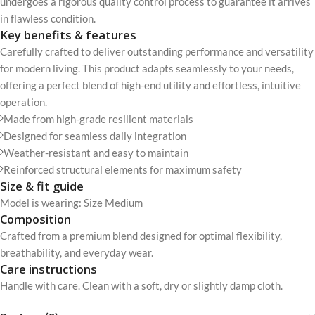
undergoes a rigorous quality control process to guarantee it arrives
in flawless condition.
Key benefits & features
Carefully crafted to deliver outstanding performance and versatility
for modern living. This product adapts seamlessly to your needs,
offering a perfect blend of high-end utility and effortless, intuitive
operation.
Made from high-grade resilient materials
Designed for seamless daily integration
Weather-resistant and easy to maintain
Reinforced structural elements for maximum safety
Size & fit guide
Model is wearing: Size Medium
Composition
Crafted from a premium blend designed for optimal flexibility,
breathability, and everyday wear.
Care instructions
Handle with care. Clean with a soft, dry or slightly damp cloth.