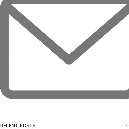
RECENT POSTS