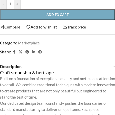
-
+
ADD TO CART
Compare
Add to wishlist
Track price
Category:
Marketplace
Share:
Description
Craftsmanship & heritage
Built on a foundation of exceptional quality and meticulous attention
to detail. We combine traditional techniques with modern innovation
to create products that are not only beautiful but engineered to
stand the test of time.
Our dedicated design team constantly pushes the boundaries of
standard manufacturing to deliver unique items. Each piece