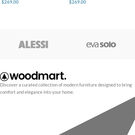
$
269.00
$
269.00
Discover a curated collection of modern furniture designed to bring
comfort and elegance into your home.