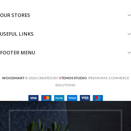
OUR STORES
USEFUL LINKS
FOOTER MENU
WOODMART
© 2026 CREATED BY
X
TEMOS STUDIO
. PREMIUM E-COMMERCE
SOLUTIONS.