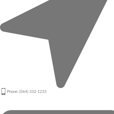
Phone: (064) 332-1233