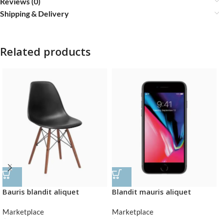
Reviews (0)
Shipping & Delivery
Related products
Bauris blandit aliquet
Blandit mauris aliquet
Marketplace
Marketplace