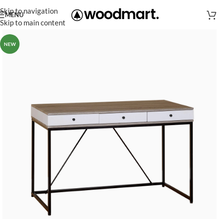
Skip to navigation
MENU
Skip to main content
NEW