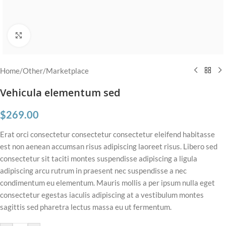
Click to enlarge
Home
/
Other
/
Marketplace
Vehicula elementum sed
$
269.00
Erat orci consectetur consectetur consectetur eleifend habitasse
est non aenean accumsan risus adipiscing laoreet risus. Libero sed
consectetur sit taciti montes suspendisse adipiscing a ligula
adipiscing arcu rutrum in praesent nec suspendisse a nec
condimentum eu elementum. Mauris mollis a per ipsum nulla eget
consectetur egestas iaculis adipiscing at a vestibulum montes
sagittis sed pharetra lectus massa eu ut fermentum.