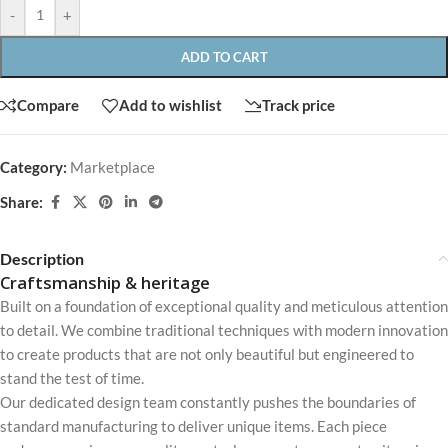
-
+
ADD TO CART
Compare
Add to wishlist
Track price
Category:
Marketplace
Share:
Description
Craftsmanship & heritage
Built on a foundation of exceptional quality and meticulous attention
to detail. We combine traditional techniques with modern innovation
to create products that are not only beautiful but engineered to
stand the test of time.
Our dedicated design team constantly pushes the boundaries of
standard manufacturing to deliver unique items. Each piece