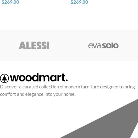
$
269.00
$
269.00
Discover a curated collection of modern furniture designed to bring
comfort and elegance into your home.