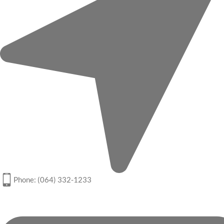
Phone: (064) 332-1233