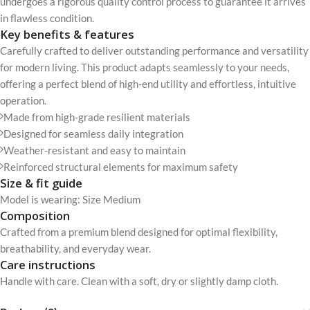
undergoes a rigorous quality control process to guarantee it arrives
in flawless condition.
Key benefits & features
Carefully crafted to deliver outstanding performance and versatility
for modern living. This product adapts seamlessly to your needs,
offering a perfect blend of high-end utility and effortless, intuitive
operation.
Made from high-grade resilient materials
Designed for seamless daily integration
Weather-resistant and easy to maintain
Reinforced structural elements for maximum safety
Size & fit guide
Model is wearing: Size Medium
Composition
Crafted from a premium blend designed for optimal flexibility,
breathability, and everyday wear.
Care instructions
Handle with care. Clean with a soft, dry or slightly damp cloth.