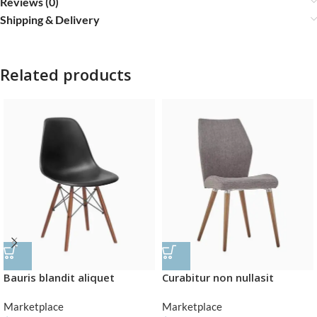
Reviews (0)
Shipping & Delivery
Related products
Bauris blandit aliquet
Curabitur non nullasit
Marketplace
Marketplace