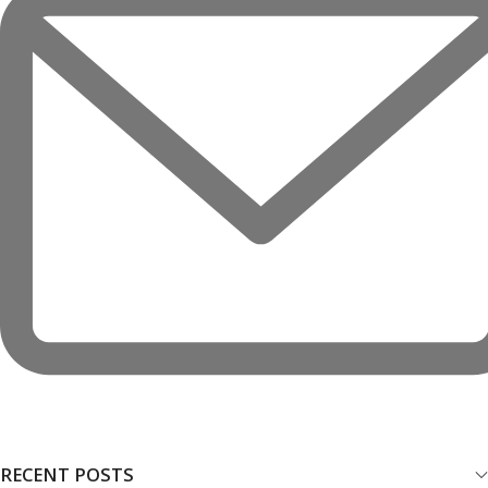
RECENT POSTS