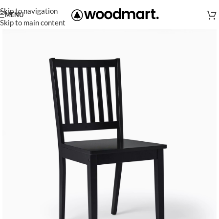
Skip to navigation
MENU
Skip to main content