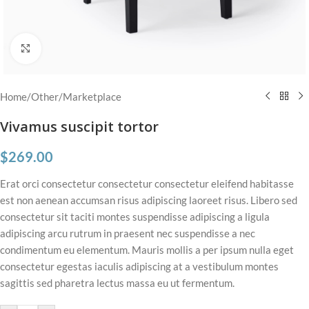
Click to enlarge
Home
/
Other
/
Marketplace
Vivamus suscipit tortor
$
269.00
Erat orci consectetur consectetur consectetur eleifend habitasse
est non aenean accumsan risus adipiscing laoreet risus. Libero sed
consectetur sit taciti montes suspendisse adipiscing a ligula
adipiscing arcu rutrum in praesent nec suspendisse a nec
condimentum eu elementum. Mauris mollis a per ipsum nulla eget
consectetur egestas iaculis adipiscing at a vestibulum montes
sagittis sed pharetra lectus massa eu ut fermentum.