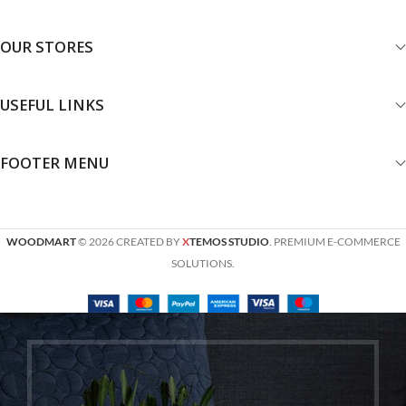
OUR STORES
USEFUL LINKS
FOOTER MENU
WOODMART
© 2026 CREATED BY
X
TEMOS STUDIO
. PREMIUM E-COMMERCE
SOLUTIONS.